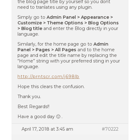
the blog page title by yourself so you dont
need to tranlates using any plugin.
Simply go to
Admin Panel > Appearance >
Customize > Theme Options > Blog Options
> Blog title
and enter the Blog directly in your
language.
Similarly, for the home page go to
Admin
Panel > Pages > All Pages
and to the home
page and edit the title name by replacing the
“Home” string with your preferred sting in your
language.
http://prntscr.com/j698lb
Hope this clears the confusion.
Thank you.
Best Regards!!
Have a good day 🙂 .
April 17, 2018 at 3:45 am
#70222