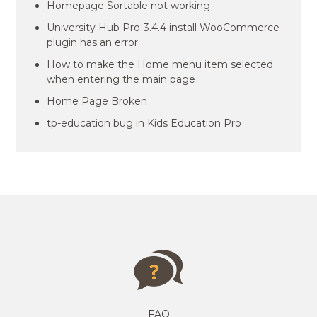
Homepage Sortable not working
University Hub Pro-3.4.4 install WooCommerce
plugin has an error
How to make the Home menu item selected
when entering the main page
Home Page Broken
tp-education bug in Kids Education Pro
FAQ