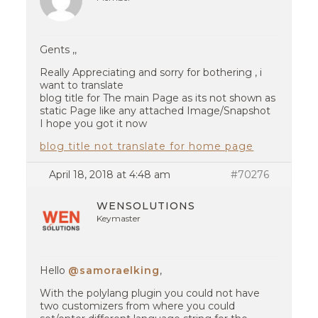
Gents ,,
Really Appreciating and sorry for bothering , i
want to translate
blog title for The main Page as its not shown as
static Page like any attached Image/Snapshot
I hope you got it now
blog title not translate for home page
April 18, 2018 at 4:48 am
#70276
WENSOLUTIONS
Keymaster
Hello
@samoraelking
,
With the polylang plugin you could not have
two customizers from where you could