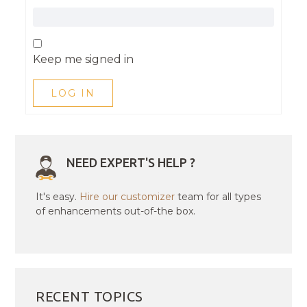
Keep me signed in
LOG IN
NEED EXPERT'S HELP ?
It's easy.
Hire our customizer
team for all types
of enhancements out-of-the box.
RECENT TOPICS