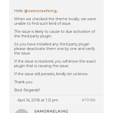
Hello
@samoraelking
,
When we checked the theme locally, we were
unable to find such kind of issue.
The issue is likely to cause to due activation of
the third party plugin.
So you have installed any third party plugin
please deactivate them one by one and verify
the issue.
If the issue is resolved, you will know the exact
plugin that is causing the issue.
If the issue still persists, kindly let us know.
Thank you.
Best Regards!!
April 16, 2018 at 1:12 pm
#70188
SAMORAELKING