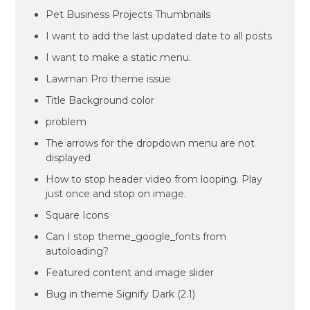
Pet Business Projects Thumbnails
I want to add the last updated date to all posts
I want to make a static menu.
Lawman Pro theme issue
Title Background color
problem
The arrows for the dropdown menu are not
displayed
How to stop header video from looping. Play
just once and stop on image.
Square Icons
Can I stop theme_google_fonts from
autoloading?
Featured content and image slider
Bug in theme Signify Dark (2.1)