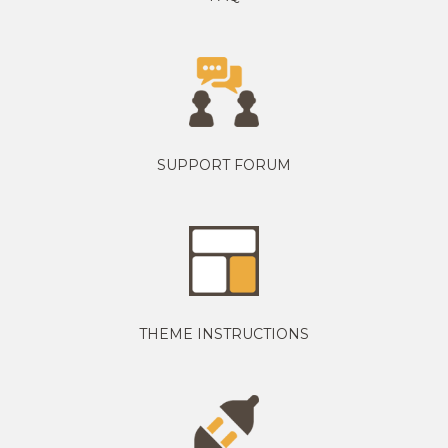
SUPPORT FORUM
THEME INSTRUCTIONS