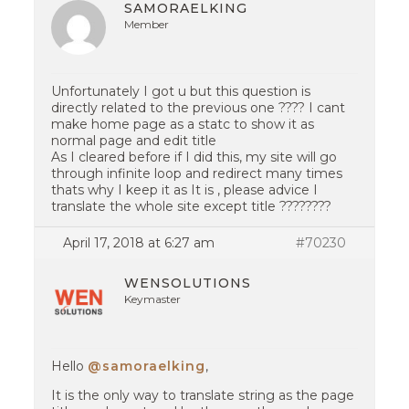
SAMORAELKING
Member
Unfortunately I got u but this question is
directly related to the previous one ???? I cant
make home page as a statc to show it as
normal page and edit title
As I cleared before if I did this, my site will go
through infinite loop and redirect many times
thats why I keep it as It is , please advice I
translate the whole site except title ????????
April 17, 2018 at 6:27 am
#70230
WENSOLUTIONS
Keymaster
Hello
@samoraelking
,
It is the only way to translate string as the page