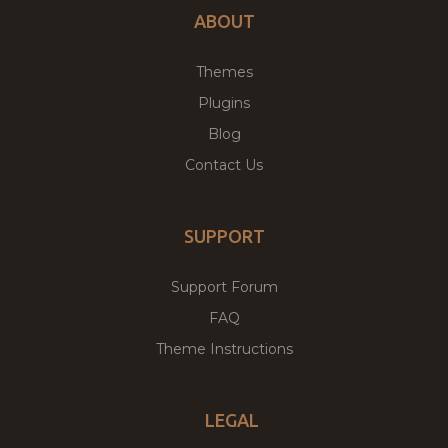
ABOUT
Themes
Plugins
Blog
Contact Us
SUPPORT
Support Forum
FAQ
Theme Instructions
LEGAL