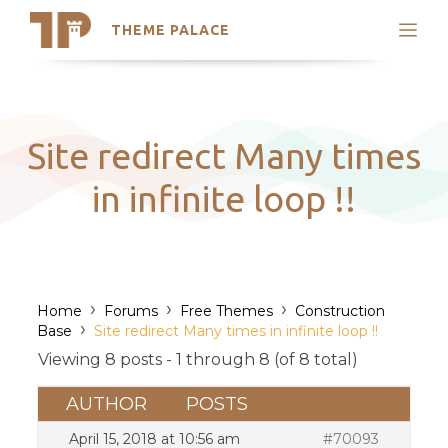
THEME PALACE
Search
Support
Skip
My Accounts
to
content
Latest Themes
Site redirect Many times
Trending Themes
in infinite loop !!
›
›
›
Home
Forums
Free Themes
Construction
›
Base
Site redirect Many times in infinite loop !!
Viewing 8 posts - 1 through 8 (of 8 total)
AUTHOR
POSTS
April 15, 2018 at 10:56 am
#70093