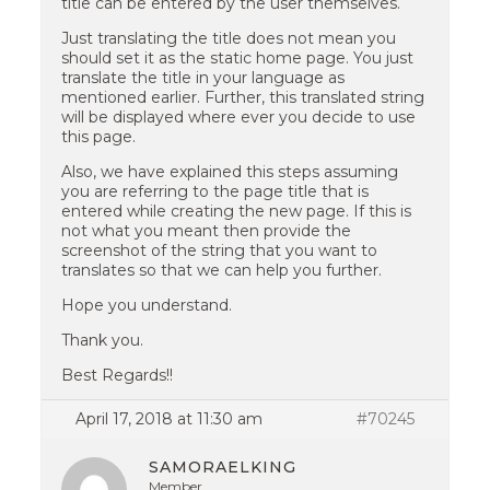
title can be entered by the user themselves.
Just translating the title does not mean you
should set it as the static home page. You just
translate the title in your language as
mentioned earlier. Further, this translated string
will be displayed where ever you decide to use
this page.
Also, we have explained this steps assuming
you are referring to the page title that is
entered while creating the new page. If this is
not what you meant then provide the
screenshot of the string that you want to
translates so that we can help you further.
Hope you understand.
Thank you.
Best Regards!!
April 17, 2018 at 11:30 am
#70245
SAMORAELKING
Member