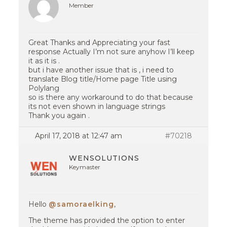
Member
Great Thanks and Appreciating your fast
response Actually I’m not sure anyhow I’ll keep
it as it is .
but i have another issue that is , i need to
translate Blog title/Home page Title using
Polylang
so is there any workaround to do that because
its not even shown in language strings
Thank you again .
April 17, 2018 at 12:47 am
#70218
WENSOLUTIONS
Keymaster
Hello
@samoraelking
,
The theme has provided the option to enter