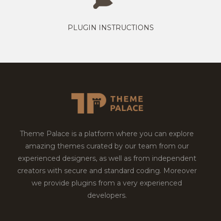
PLUGIN INSTRUCTIONS
Theme Palace is a platform where you can explore
amazing themes curated by our team from our
experienced designers, as well as from independent
creators with secure and standard coding. Moreover
we provide plugins from a very experienced
developers.