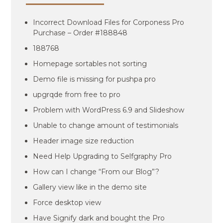
Incorrect Download Files for Corponess Pro
Purchase – Order #188848
188768
Homepage sortables not sorting
Demo file is missing for pushpa pro
upgrqde from free to pro
Problem with WordPress 6.9 and Slideshow
Unable to change amount of testimonials
Header image size reduction
Need Help Upgrading to Selfgraphy Pro
How can I change “From our Blog”?
Gallery view like in the demo site
Force desktop view
Have Signify dark and bought the Pro