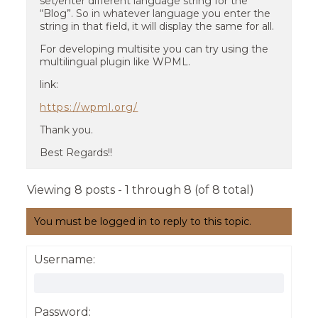
set/enter different language string for the
“Blog”. So in whatever language you enter the
string in that field, it will display the same for all.
For developing multisite you can try using the
multilingual plugin like WPML.
link:
https://wpml.org/
Thank you.
Best Regards!!
Viewing 8 posts - 1 through 8 (of 8 total)
You must be logged in to reply to this topic.
Username:
Password: