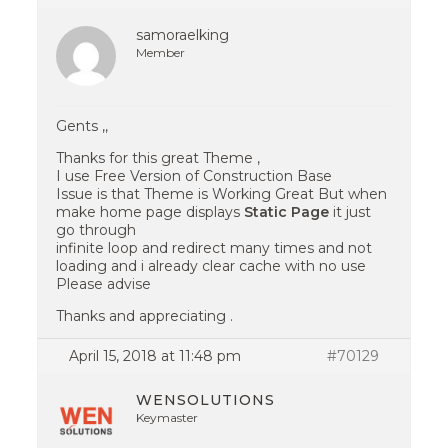
samoraelking
Member
Gents ,,
Thanks for this great Theme ,
I use Free Version of Construction Base
Issue is that Theme is Working Great But when
make home page displays
Static Page
it just
go through
infinite loop and redirect many times and not
loading and i already clear cache with no use
Please advise
Thanks and appreciating .
April 15, 2018 at 11:48 pm
#70129
WENSOLUTIONS
Keymaster