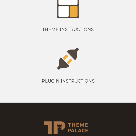
THEME INSTRUCTIONS
PLUGIN INSTRUCTIONS