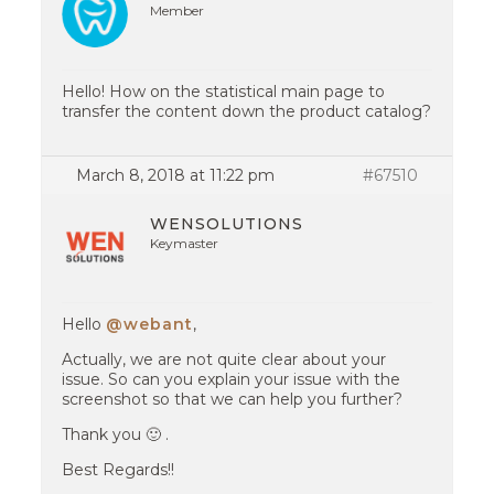
Member
Hello! How on the statistical main page to
transfer the content down the product catalog?
March 8, 2018 at 11:22 pm
#67510
WENSOLUTIONS
Keymaster
Hello
@webant
,
Actually, we are not quite clear about your
issue. So can you explain your issue with the
screenshot so that we can help you further?
Thank you 🙂 .
Best Regards!!