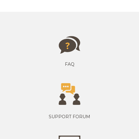
FAQ
SUPPORT FORUM