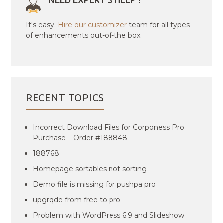
NEED EXPERT'S HELP ?
It's easy.
Hire our customizer
team for all types
of enhancements out-of-the box.
RECENT TOPICS
Incorrect Download Files for Corponess Pro
Purchase – Order #188848
188768
Homepage sortables not sorting
Demo file is missing for pushpa pro
upgrqde from free to pro
Problem with WordPress 6.9 and Slideshow