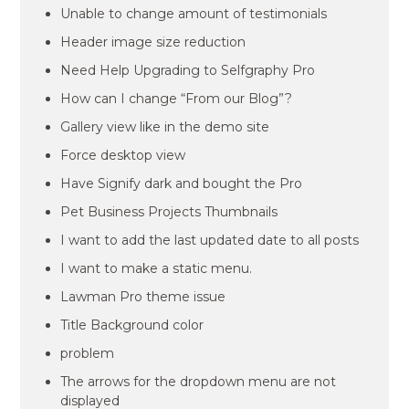
Unable to change amount of testimonials
Header image size reduction
Need Help Upgrading to Selfgraphy Pro
How can I change “From our Blog”?
Gallery view like in the demo site
Force desktop view
Have Signify dark and bought the Pro
Pet Business Projects Thumbnails
I want to add the last updated date to all posts
I want to make a static menu.
Lawman Pro theme issue
Title Background color
problem
The arrows for the dropdown menu are not
displayed