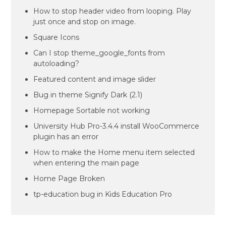
How to stop header video from looping. Play
just once and stop on image.
Square Icons
Can I stop theme_google_fonts from
autoloading?
Featured content and image slider
Bug in theme Signify Dark (2.1)
Homepage Sortable not working
University Hub Pro-3.4.4 install WooCommerce
plugin has an error
How to make the Home menu item selected
when entering the main page
Home Page Broken
tp-education bug in Kids Education Pro