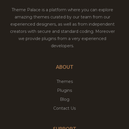
Theme Palace is a platform where you can explore
amazing themes curated by our team from our
experienced designers, as well as from independent
creators with secure and standard coding. Moreover
we provide plugins from a very experienced
developers.
ABOUT
Themes
Plugins
Blog
Contact Us
SUPPORT