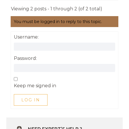
Viewing 2 posts - 1 through 2 (of 2 total)
You must be logged in to reply to this topic.
Username:
Password:
Keep me signed in
LOG IN