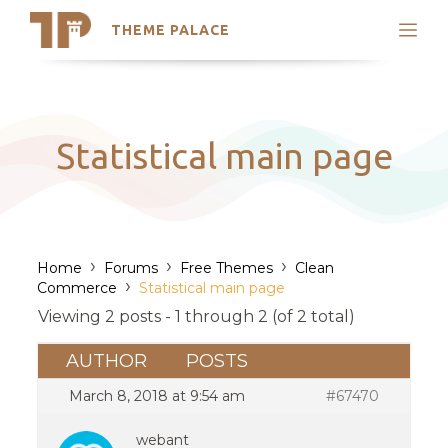
THEME PALACE
Search
Support
Skip
My Accounts
to
content
Latest Themes
Statistical main page
Trending Themes
›
›
›
Home
Forums
Free Themes
Clean
›
Commerce
Statistical main page
Viewing 2 posts - 1 through 2 (of 2 total)
AUTHOR
POSTS
March 8, 2018 at 9:54 am
#67470
webant