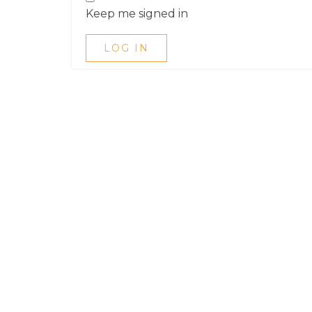
Keep me signed in
LOG IN