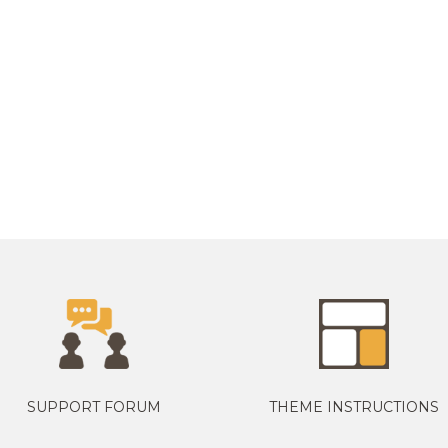
SUPPORT FORUM
THEME INSTRUCTIONS