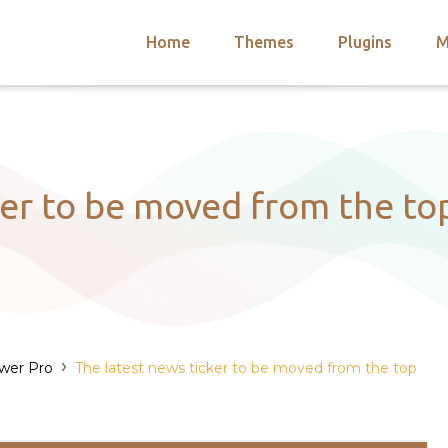
Home
Themes
Plugins
M
arch
nts
hemes
 Themes
ker to be moved from the t
›
wer Pro
The latest news ticker to be moved from the top