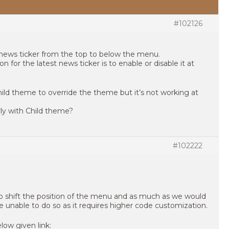
#102126
news ticker from the top to below the menu.
 for the latest news ticker is to enable or disable it at
hild theme to override the theme but it’s not working at
rly with Child theme?
#102222
 to shift the position of the menu and as much as we would
e unable to do so as it requires higher code customization.
low given link: