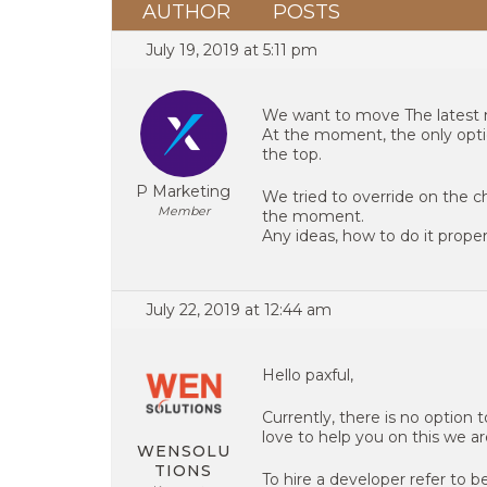
AUTHOR
POSTS
July 19, 2019 at 5:11 pm
We want to move The latest 
At the moment, the only option
the top.
P Marketing
We tried to override on the c
Member
the moment.
Any ideas, how to do it prope
July 22, 2019 at 12:44 am
Hello paxful,
Currently, there is no option
love to help you on this we ar
WENSOLU
TIONS
To hire a developer refer to be