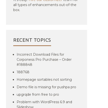
all types of enhancements out-of-the
box.
RECENT TOPICS
Incorrect Download Files for
Corponess Pro Purchase – Order
#188848
188768
Homepage sortables not sorting
Demo file is missing for pushpa pro
upgrqde from free to pro
Problem with WordPress 6.9 and
Slideshow