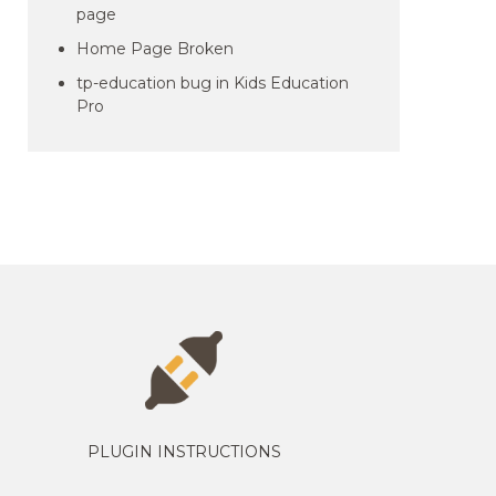
page
Home Page Broken
tp-education bug in Kids Education
Pro
PLUGIN INSTRUCTIONS