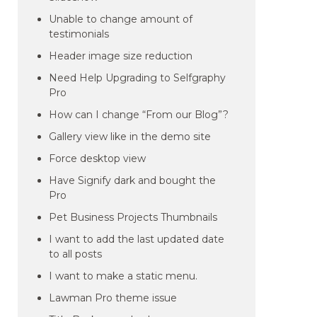
Unable to change amount of
testimonials
Header image size reduction
Need Help Upgrading to Selfgraphy
Pro
How can I change “From our Blog”?
Gallery view like in the demo site
Force desktop view
Have Signify dark and bought the
Pro
Pet Business Projects Thumbnails
I want to add the last updated date
to all posts
I want to make a static menu.
Lawman Pro theme issue