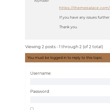
Keymaster
https://themepalace.com/
If you have any issues further
Thank you.
Viewing 2 posts - 1 through 2 (of 2 total)
You must be logged in to reply to this topic.
Username:
Password: