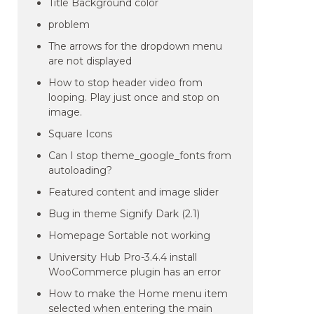
Title Background color
problem
The arrows for the dropdown menu
are not displayed
How to stop header video from
looping. Play just once and stop on
image.
Square Icons
Can I stop theme_google_fonts from
autoloading?
Featured content and image slider
Bug in theme Signify Dark (2.1)
Homepage Sortable not working
University Hub Pro-3.4.4 install
WooCommerce plugin has an error
How to make the Home menu item
selected when entering the main