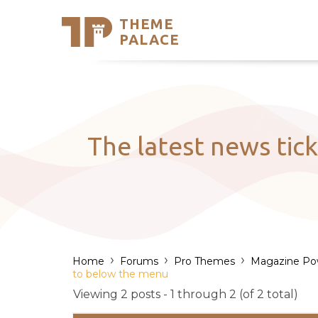
THEME
Se
PALACE
Support
Skip
to
My Accou
content
Latest T
Trending
The latest news tic
›
›
›
Home
Forums
Pro Themes
Magazine Po
to below the menu
Viewing 2 posts - 1 through 2 (of 2 total)