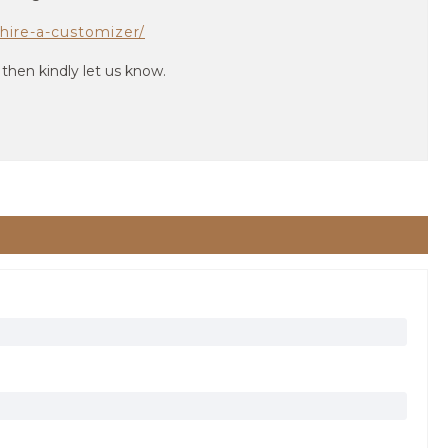
hire-a-customizer/
 then kindly let us know.