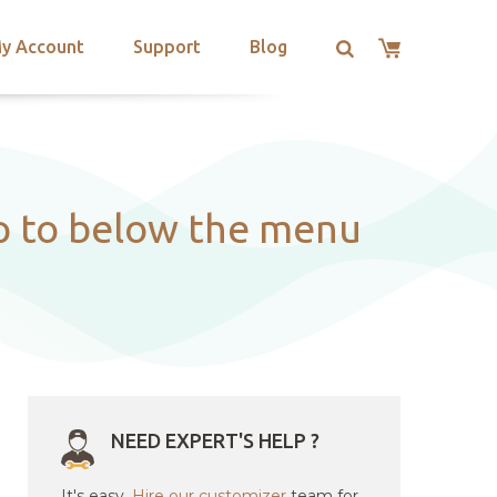
y Account
Support
Blog
op to below the menu
NEED EXPERT'S HELP ?
It's easy.
Hire our customizer
team for