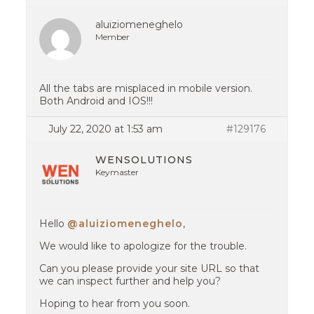
aluiziomeneghelo
Member
All the tabs are misplaced in mobile version.
Both Android and IOS!!!
July 22, 2020 at 1:53 am
#129176
WENSOLUTIONS
Keymaster
Hello
@aluiziomeneghelo
,
We would like to apologize for the trouble.
Can you please provide your site URL so that
we can inspect further and help you?
Hoping to hear from you soon.