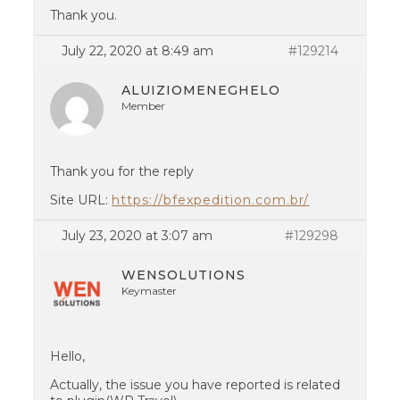
Thank you.
July 22, 2020 at 8:49 am
#129214
ALUIZIOMENEGHELO
Member
Thank you for the reply
Site URL:
https://bfexpedition.com.br/
July 23, 2020 at 3:07 am
#129298
WENSOLUTIONS
Keymaster
Hello,
Actually, the issue you have reported is related