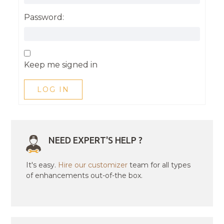
Password:
Keep me signed in
LOG IN
NEED EXPERT'S HELP ?
It's easy.
Hire our customizer
team for all types
of enhancements out-of-the box.