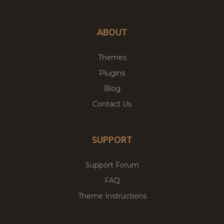
ABOUT
Themes
Plugins
Blog
Contact Us
SUPPORT
Support Forum
FAQ
Theme Instructions