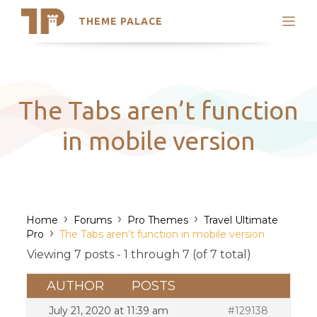
THEME PALACE
Search
Support
Skip
My Accounts
to
content
Latest Themes
The Tabs aren’t function
Trending Themes
in mobile version
›
›
›
Home
Forums
Pro Themes
Travel Ultimate
›
Pro
The Tabs aren’t function in mobile version
Viewing 7 posts - 1 through 7 (of 7 total)
AUTHOR
POSTS
July 21, 2020 at 11:39 am
#129138