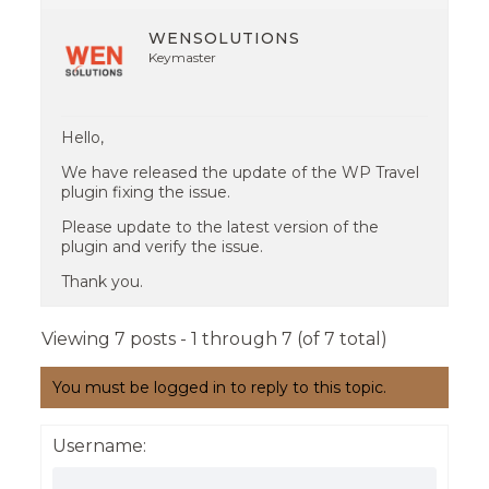
WENSOLUTIONS
Keymaster
Hello,
We have released the update of the WP Travel
plugin fixing the issue.
Please update to the latest version of the
plugin and verify the issue.
Thank you.
Viewing 7 posts - 1 through 7 (of 7 total)
You must be logged in to reply to this topic.
Username: