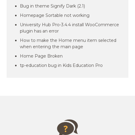
Bug in theme Signify Dark (2.1)
Homepage Sortable not working
University Hub Pro-3.4.4 install WooCommerce
plugin has an error
How to make the Home menu item selected
when entering the main page
Home Page Broken
tp-education bug in Kids Education Pro