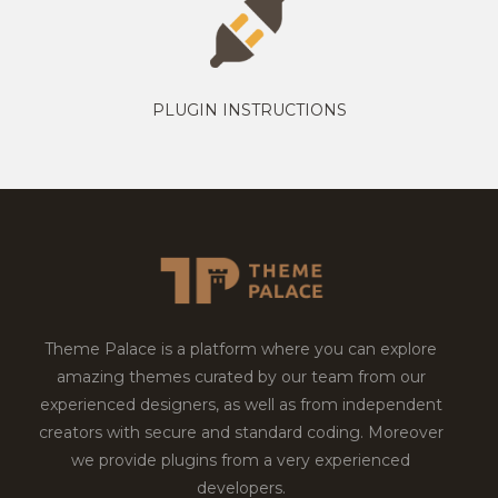
PLUGIN INSTRUCTIONS
Theme Palace is a platform where you can explore
amazing themes curated by our team from our
experienced designers, as well as from independent
creators with secure and standard coding. Moreover
we provide plugins from a very experienced
developers.