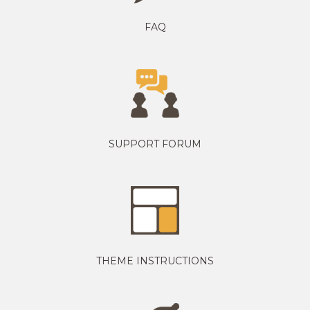
FAQ
SUPPORT FORUM
THEME INSTRUCTIONS