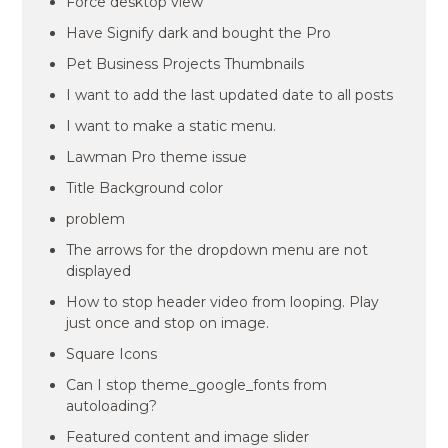
Force desktop view
Have Signify dark and bought the Pro
Pet Business Projects Thumbnails
I want to add the last updated date to all posts
I want to make a static menu.
Lawman Pro theme issue
Title Background color
problem
The arrows for the dropdown menu are not
displayed
How to stop header video from looping. Play
just once and stop on image.
Square Icons
Can I stop theme_google_fonts from
autoloading?
Featured content and image slider