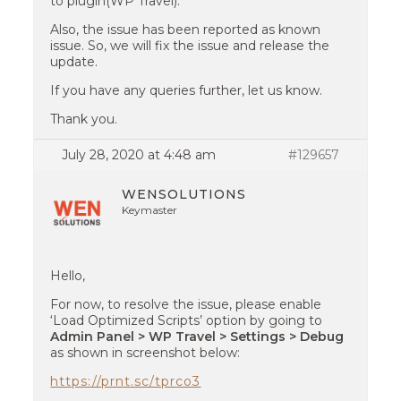
to plugin(WP Travel).
Also, the issue has been reported as known
issue. So, we will fix the issue and release the
update.
If you have any queries further, let us know.
Thank you.
July 28, 2020 at 4:48 am
#129657
WENSOLUTIONS
Keymaster
Hello,
For now, to resolve the issue, please enable
‘Load Optimized Scripts’ option by going to
Admin Panel > WP Travel > Settings > Debug
as shown in screenshot below:
https://prnt.sc/tprco3