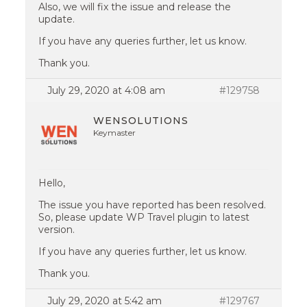
Also, we will fix the issue and release the
update.
If you have any queries further, let us know.
Thank you.
July 29, 2020 at 4:08 am
#129758
WENSOLUTIONS
Keymaster
Hello,
The issue you have reported has been resolved.
So, please update WP Travel plugin to latest
version.
If you have any queries further, let us know.
Thank you.
July 29, 2020 at 5:42 am
#129767