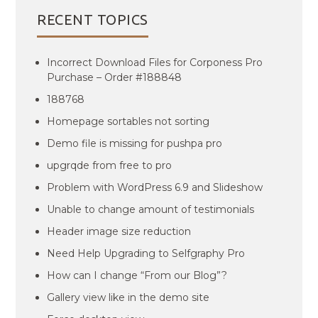
RECENT TOPICS
Incorrect Download Files for Corponess Pro
Purchase – Order #188848
188768
Homepage sortables not sorting
Demo file is missing for pushpa pro
upgrqde from free to pro
Problem with WordPress 6.9 and Slideshow
Unable to change amount of testimonials
Header image size reduction
Need Help Upgrading to Selfgraphy Pro
How can I change “From our Blog”?
Gallery view like in the demo site