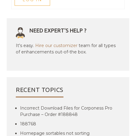
NEED EXPERT'S HELP ?
It's easy.
Hire our customizer
team for all types
of enhancements out-of-the box.
RECENT TOPICS
Incorrect Download Files for Corponess Pro
Purchase – Order #188848
188768
Homepage sortables not sorting