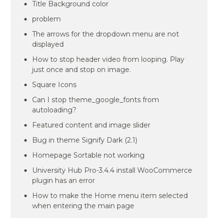
Title Background color
problem
The arrows for the dropdown menu are not
displayed
How to stop header video from looping. Play
just once and stop on image.
Square Icons
Can I stop theme_google_fonts from
autoloading?
Featured content and image slider
Bug in theme Signify Dark (2.1)
Homepage Sortable not working
University Hub Pro-3.4.4 install WooCommerce
plugin has an error
How to make the Home menu item selected
when entering the main page