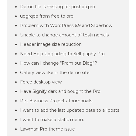
Demo file is missing for pushpa pro
upgrqde from free to pro
Problem with WordPress 6.9 and Slideshow
Unable to change amount of testimonials
Header image size reduction
Need Help Upgrading to Selfgraphy Pro
How can I change “From our Blog”?
Gallery view like in the demo site
Force desktop view
Have Signify dark and bought the Pro
Pet Business Projects Thumbnails
I want to add the last updated date to all posts
I want to make a static menu.
Lawman Pro theme issue