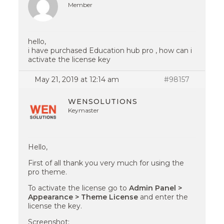
Member
hello,
i have purchased Education hub pro , how can i
activate the license key
May 21, 2019 at 12:14 am
#98157
WENSOLUTIONS
Keymaster
Hello,
First of all thank you very much for using the
pro theme.
To activate the license go to
Admin Panel >
Appearance > Theme License
and enter the
license the key.
Screenshot: