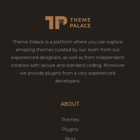
Theme Palace is a platform where you can explore
amazing themes curated by our team from our
experienced designers, as well as from independent
creators with secure and standard coding. Moreover
we provide plugins from a very experienced
developers.
ABOUT
Themes
Plugins
Blog