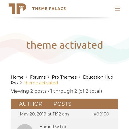
THEME PALACE
Search
Support
Skip
My Accounts
to
content
Latest Themes
theme activated
Trending Themes
›
›
›
Home
Forums
Pro Themes
Education Hub
›
Pro
theme activated
Viewing 2 posts - 1 through 2 (of 2 total)
AUTHOR
POSTS
May 20, 2019 at 11:12 am
#98130
Harun Rashid