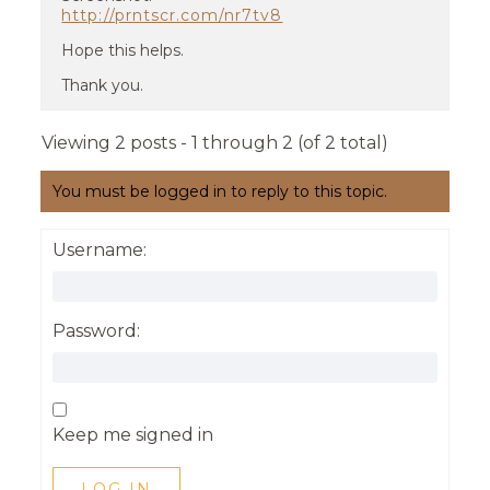
http://prntscr.com/nr7tv8
Hope this helps.
Thank you.
Viewing 2 posts - 1 through 2 (of 2 total)
You must be logged in to reply to this topic.
Username:
Password:
Keep me signed in
LOG IN