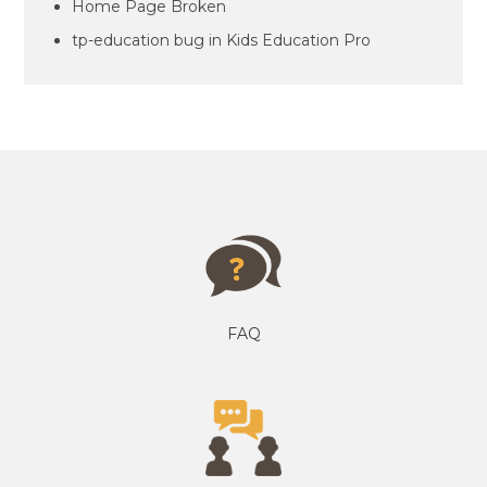
Home Page Broken
tp-education bug in Kids Education Pro
FAQ