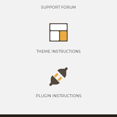
SUPPORT FORUM
THEME INSTRUCTIONS
PLUGIN INSTRUCTIONS