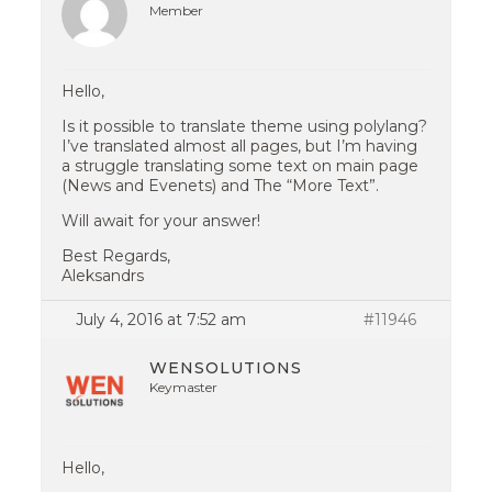
Member
Hello,
Is it possible to translate theme using polylang?
I’ve translated almost all pages, but I’m having
a struggle translating some text on main page
(News and Evenets) and The “More Text”.
Will await for your answer!
Best Regards,
Aleksandrs
July 4, 2016 at 7:52 am
#11946
WENSOLUTIONS
Keymaster
Hello,