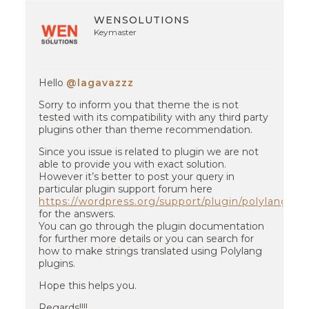
WENSOLUTIONS
Keymaster
Hello
@lagavazzz
Sorry to inform you that theme the is not
tested with its compatibility with any third party
plugins other than theme recommendation.
Since you issue is related to plugin we are not
able to provide you with exact solution.
However it’s better to post your query in
particular plugin support forum here
https://wordpress.org/support/plugin/polylang
for the answers.
You can go through the plugin documentation
for further more details or you can search for
how to make strings translated using Polylang
plugins.
Hope this helps you.
Regards!!!!