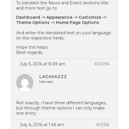
To translate the News and Event sections title
and more text go to
Dashboard -> Appearance -> Customize ->
Theme Options -> Home Page Options
And enter the translated text on your language
on the respective fields.
Hope this helps.
Best regards.
July 5, 2016 at 8:09 am
#12096
LAGAVAZZZ
Member
Not exactly, i have three different languages,
but through theme options I can only make
one entry.
July 6, 2016 at 1:46 am
#12156