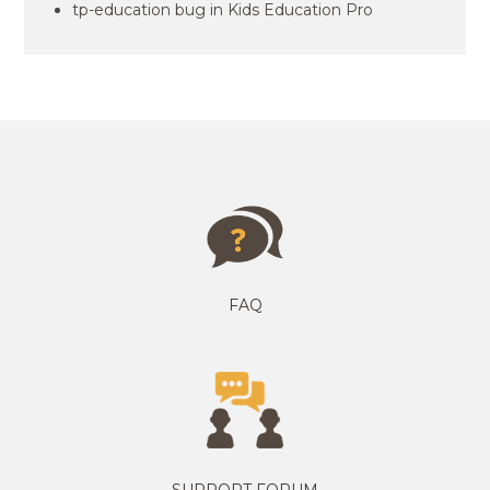
tp-education bug in Kids Education Pro
FAQ
SUPPORT FORUM