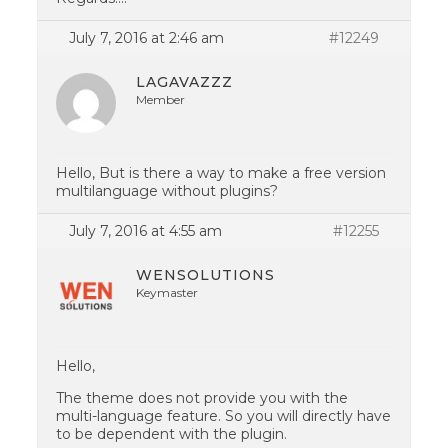
July 7, 2016 at 2:46 am
#12249
LAGAVAZZZ
Member
Hello, But is there a way to make a free version
multilanguage without plugins?
July 7, 2016 at 4:55 am
#12255
WENSOLUTIONS
Keymaster
Hello,
The theme does not provide you with the
multi-language feature. So you will directly have
to be dependent with the plugin.