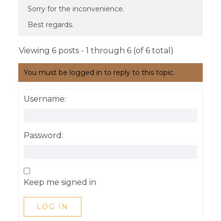
Sorry for the inconvenience.
Best regards.
Viewing 6 posts - 1 through 6 (of 6 total)
You must be logged in to reply to this topic.
Username:
Password:
Keep me signed in
LOG IN