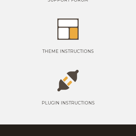
THEME INSTRUCTIONS
PLUGIN INSTRUCTIONS