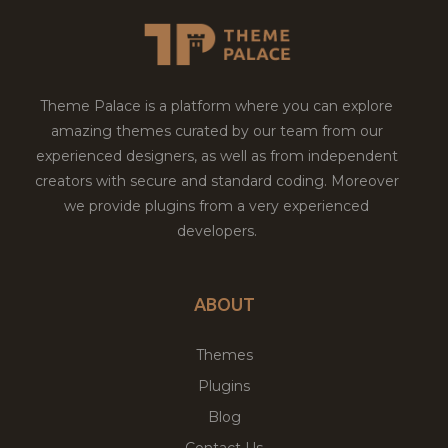
Theme Palace is a platform where you can explore
amazing themes curated by our team from our
experienced designers, as well as from independent
creators with secure and standard coding. Moreover
we provide plugins from a very experienced
developers.
ABOUT
Themes
Plugins
Blog
Contact Us