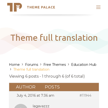
THEME PALACE
Search
Support
Skip
My Accounts
to
content
Latest Themes
Theme full translation
Trending Themes
›
›
›
Home
Forums
Free Themes
Education Hub
›
Theme full translation
Viewing 6 posts - 1 through 6 (of 6 total)
AUTHOR
POSTS
July 4, 2016 at 7:36 am
#11944
lagavazzz