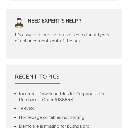
NEED EXPERT'S HELP ?
It's easy.
Hire our customizer
team for all types
of enhancements out-of-the box.
RECENT TOPICS
Incorrect Download Files for Corponess Pro
Purchase – Order #188848
188768
Homepage sortables not sorting
Demo file is missing for pushpa pro