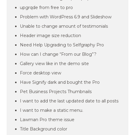
upgrqde from free to pro
Problem with WordPress 6.9 and Slideshow
Unable to change amount of testimonials
Header image size reduction
Need Help Upgrading to Selfgraphy Pro
How can I change “From our Blog”?
Gallery view like in the demo site
Force desktop view
Have Signify dark and bought the Pro
Pet Business Projects Thumbnails
I want to add the last updated date to all posts
I want to make a static menu.
Lawman Pro theme issue
Title Background color