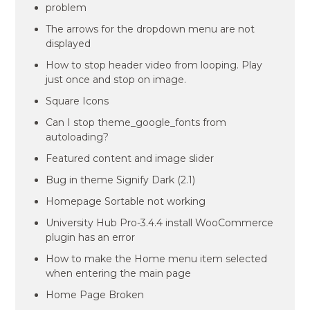
problem
The arrows for the dropdown menu are not
displayed
How to stop header video from looping. Play
just once and stop on image.
Square Icons
Can I stop theme_google_fonts from
autoloading?
Featured content and image slider
Bug in theme Signify Dark (2.1)
Homepage Sortable not working
University Hub Pro-3.4.4 install WooCommerce
plugin has an error
How to make the Home menu item selected
when entering the main page
Home Page Broken