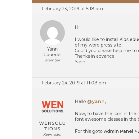
February 23, 2019 at 5:18 pm
Hi,
I would like to install Kid
of my word press site.
Yann
Could you please help me to 
Couedel
Thanks in advance
Member
Yann
February 24, 2019 at 11:08 pm
Hello
@yann
,
Now, to have the icon in th
font awesome classes in the 
WENSOLU
TIONS
For this goto
Admin Panel > 
Keymaster