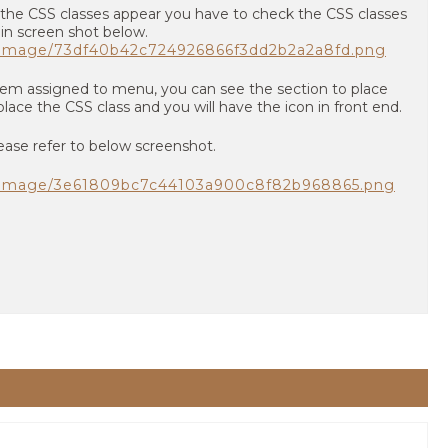
 the CSS classes appear you have to check the CSS classes
 in screen shot below.
m/image/73df40b42c724926866f3dd2b2a2a8fd.png
item assigned to menu, you can see the section to place
lace the CSS class and you will have the icon in front end.
ease refer to below screenshot.
m/image/3e61809bc7c44103a900c8f82b968865.png