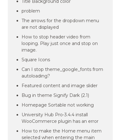
Title Background color
problem
The arrows for the dropdown menu
are not displayed
How to stop header video from
looping. Play just once and stop on
image.
Square Icons
Can I stop theme_google_fonts from
autoloading?
Featured content and image slider
Bug in theme Signify Dark (2.1)
Homepage Sortable not working
University Hub Pro-3.4.4 install
WooCommerce plugin has an error
How to make the Home menu item
selected when entering the main