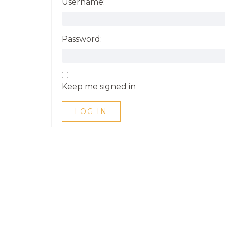
Username:
Password:
Keep me signed in
LOG IN