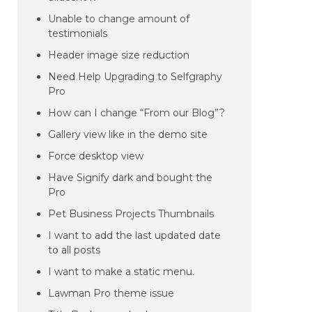
Unable to change amount of
testimonials
Header image size reduction
Need Help Upgrading to Selfgraphy
Pro
How can I change “From our Blog”?
Gallery view like in the demo site
Force desktop view
Have Signify dark and bought the
Pro
Pet Business Projects Thumbnails
I want to add the last updated date
to all posts
I want to make a static menu.
Lawman Pro theme issue