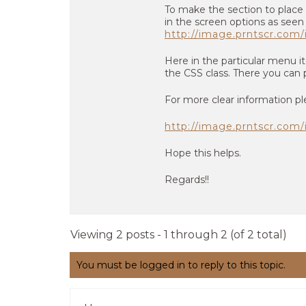
To make the section to place
in the screen options as seen
http://image.prntscr.co
Here in the particular menu 
the CSS class. There you can p
For more clear information pl
http://image.prntscr.co
Hope this helps.
Regards!!
Viewing 2 posts - 1 through 2 (of 2 total)
You must be logged in to reply to this topic.