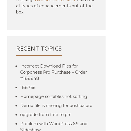
all types of enhancements out-of-the
box.
RECENT TOPICS
Incorrect Download Files for
Corponess Pro Purchase – Order
#188848
188768
Homepage sortables not sorting
Demo file is missing for pushpa pro
upgrqde from free to pro
Problem with WordPress 6.9 and
Slideshow