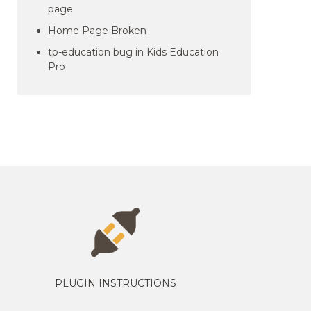
page
Home Page Broken
tp-education bug in Kids Education
Pro
PLUGIN INSTRUCTIONS