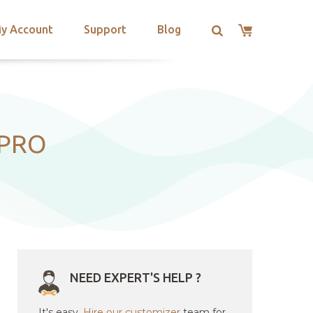
y Account
Support
Blog
 PRO
NEED EXPERT'S HELP ?
It's easy.
Hire our customizer
team for