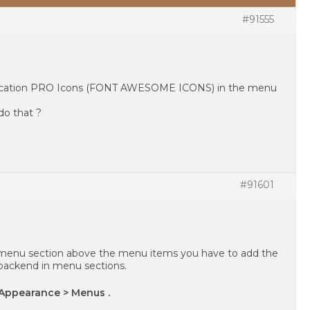
#91555
s education PRO Icons (FONT AWESOME ICONS) in the menu
do that ?
#91601
e menu section above the menu items you have to add the
backend in menu sections.
Appearance > Menus .