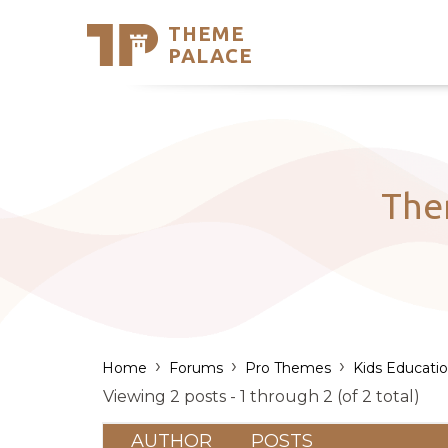
THEME
Se
PALACE
Support
Skip
to
My Accou
content
Latest T
Trending
The
›
›
›
Home
Forums
Pro Themes
Kids Educati
Viewing 2 posts - 1 through 2 (of 2 total)
AUTHOR
POSTS