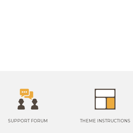
SUPPORT FORUM
THEME INSTRUCTIONS