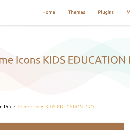
Home
Themes
Plugins
M
arch
nts
hemes
 Themes
me Icons KIDS EDUCATION
›
on Pro
Theme Icons KIDS EDUCATION PRO