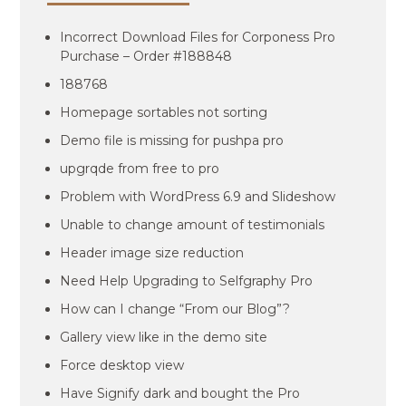
Incorrect Download Files for Corponess Pro
Purchase – Order #188848
188768
Homepage sortables not sorting
Demo file is missing for pushpa pro
upgrqde from free to pro
Problem with WordPress 6.9 and Slideshow
Unable to change amount of testimonials
Header image size reduction
Need Help Upgrading to Selfgraphy Pro
How can I change “From our Blog”?
Gallery view like in the demo site
Force desktop view
Have Signify dark and bought the Pro