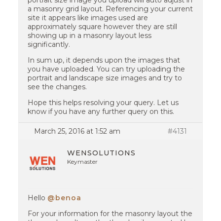
portrait size image you upload will auto adjust in
a masonry grid layout. Referencing your current
site it appears like images used are
approximately square however they are still
showing up in a masonry layout less
significantly.
In sum up, it depends upon the images that
you have uploaded. You can try uploading the
portrait and landscape size images and try to
see the changes.
Hope this helps resolving your query. Let us
know if you have any further query on this.
March 25, 2016 at 1:52 am
#4131
WENSOLUTIONS
Keymaster
Hello
@benoa
For your information for the masonry layout the