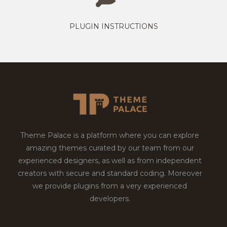
PLUGIN INSTRUCTIONS
Theme Palace is a platform where you can explore
amazing themes curated by our team from our
experienced designers, as well as from independent
creators with secure and standard coding. Moreover
we provide plugins from a very experienced
developers.