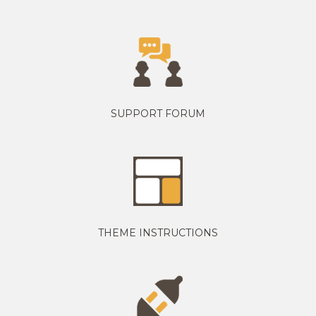
SUPPORT FORUM
THEME INSTRUCTIONS