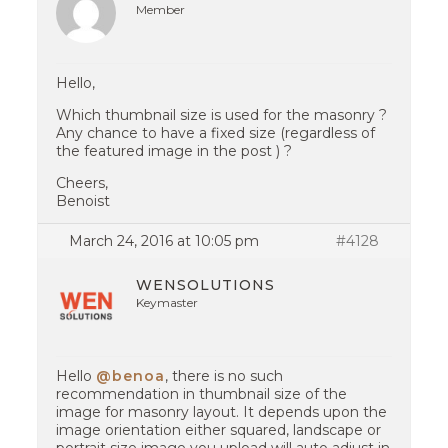
Member
Hello,
Which thumbnail size is used for the masonry ?
Any chance to have a fixed size (regardless of
the featured image in the post ) ?
Cheers,
Benoist
March 24, 2016 at 10:05 pm
#4128
WENSOLUTIONS
Keymaster
Hello
@benoa
, there is no such
recommendation in thumbnail size of the
image for masonry layout. It depends upon the
image orientation either squared, landscape or