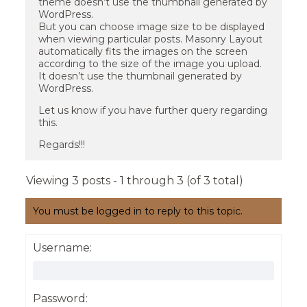
theme doesn’t use the thumbnail generated by
WordPress.
But you can choose image size to be displayed
when viewing particular posts. Masonry Layout
automatically fits the images on the screen
according to the size of the image you upload.
It doesn’t use the thumbnail generated by
WordPress.
Let us know if you have further query regarding
this.
Regards!!!
Viewing 3 posts - 1 through 3 (of 3 total)
You must be logged in to reply to this topic.
Username:
Password: