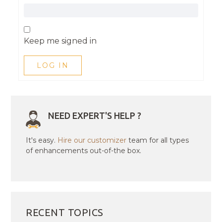
Keep me signed in
LOG IN
NEED EXPERT'S HELP ?
It's easy.
Hire our customizer
team for all types
of enhancements out-of-the box.
RECENT TOPICS