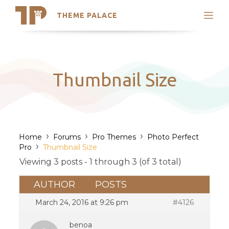
THEME PALACE
Search
Support
Skip
My Accounts
to
content
Latest Themes
Thumbnail Size
Trending Themes
›
›
›
Home
Forums
Pro Themes
Photo Perfect
›
Pro
Thumbnail Size
Viewing 3 posts - 1 through 3 (of 3 total)
AUTHOR
POSTS
March 24, 2016 at 9:26 pm
#4126
benoa