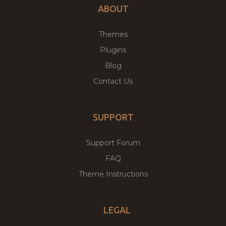
ABOUT
Themes
Plugins
Blog
Contact Us
SUPPORT
Support Forum
FAQ
Theme Instructions
LEGAL