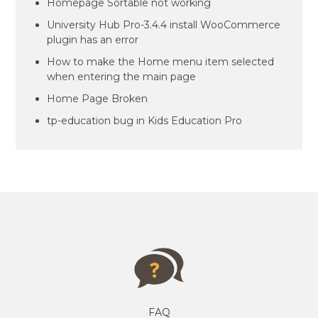
Homepage Sortable not working
University Hub Pro-3.4.4 install WooCommerce
plugin has an error
How to make the Home menu item selected
when entering the main page
Home Page Broken
tp-education bug in Kids Education Pro
FAQ