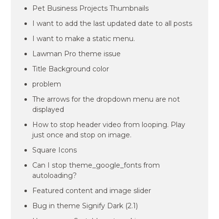
Pet Business Projects Thumbnails
I want to add the last updated date to all posts
I want to make a static menu.
Lawman Pro theme issue
Title Background color
problem
The arrows for the dropdown menu are not
displayed
How to stop header video from looping. Play
just once and stop on image.
Square Icons
Can I stop theme_google_fonts from
autoloading?
Featured content and image slider
Bug in theme Signify Dark (2.1)