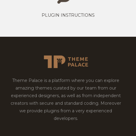
PLUGIN INSTRUCTIONS
Theme Palace is a platform where you can explore
amazing themes curated by our team from our
experienced designers, as well as from independent
creators with secure and standard coding. Moreover
we provide plugins from a very experienced
developers.