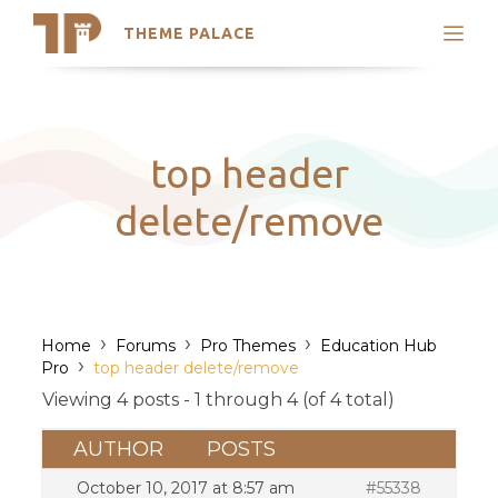
THEME PALACE
Search
Support
Skip
My Accounts
to
content
Latest Themes
top header
Trending Themes
delete/remove
›
›
›
Home
Forums
Pro Themes
Education Hub
›
Pro
top header delete/remove
Viewing 4 posts - 1 through 4 (of 4 total)
AUTHOR
POSTS
October 10, 2017 at 8:57 am
#55338