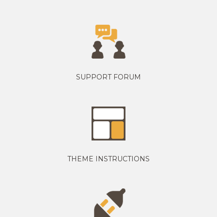
SUPPORT FORUM
THEME INSTRUCTIONS