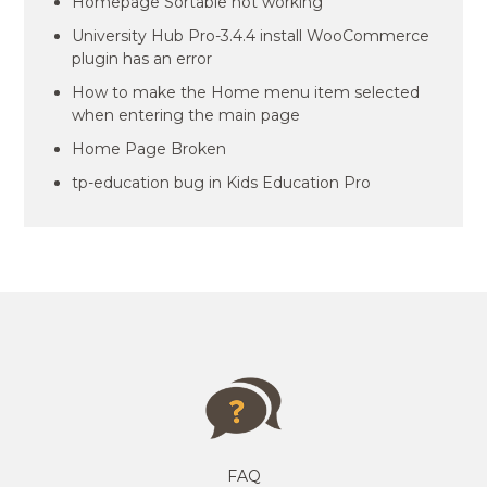
Homepage Sortable not working
University Hub Pro-3.4.4 install WooCommerce
plugin has an error
How to make the Home menu item selected
when entering the main page
Home Page Broken
tp-education bug in Kids Education Pro
FAQ