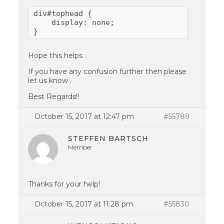
div#tophead {

    display: none;

}
Hope this helps .
If you have any confusion further then please
let us know .
Best Regards!!
October 15, 2017 at 12:47 pm
#55789
STEFFEN BARTSCH
Member
Thanks for your help!
October 15, 2017 at 11:28 pm
#55830