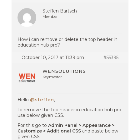
Steffen Bartsch
Member
How i can remove or delete the top header in
education hub pro?
October 10, 2017 at 11:39 pm
#55395
WENSOLUTIONS
Keymaster
Hello
@steffen
,
To remove the top header in education hub pro
use below given CSS.
For this go to
Admin Panel > Appearance >
Customize > Additional CSS
and paste below
given CSS.