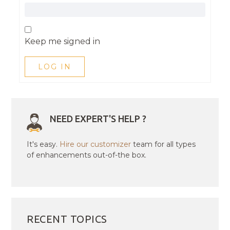
Keep me signed in
LOG IN
NEED EXPERT'S HELP ?
It's easy.
Hire our customizer
team for all types
of enhancements out-of-the box.
RECENT TOPICS