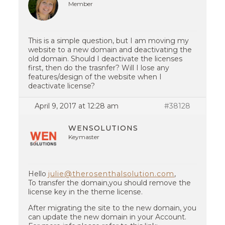
Member
This is a simple question, but I am moving my
website to a new domain and deactivating the
old domain. Should I deactivate the licenses
first, then do the trasnfer? Will I lose any
features/design of the website when I
deactivate license?
April 9, 2017 at 12:28 am
#38128
WENSOLUTIONS
Keymaster
Hello
julie@therosenthalsolution.com
,
To transfer the domain,you should remove the
license key in the theme license.
After migrating the site to the new domain, you
can update the new domain in your Account.