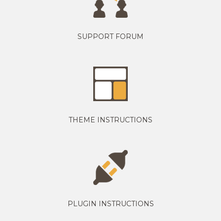
SUPPORT FORUM
THEME INSTRUCTIONS
PLUGIN INSTRUCTIONS