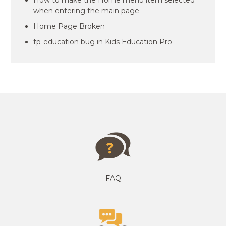
How to make the Home menu item selected
when entering the main page
Home Page Broken
tp-education bug in Kids Education Pro
FAQ