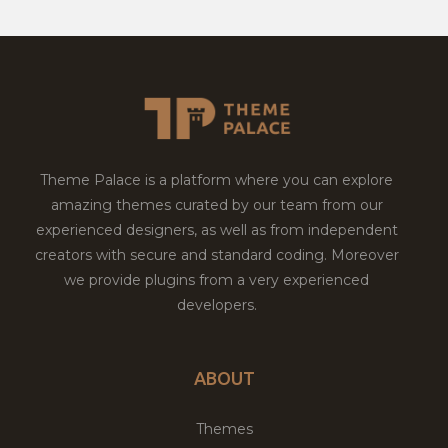
Theme Palace is a platform where you can explore
amazing themes curated by our team from our
experienced designers, as well as from independent
creators with secure and standard coding. Moreover
we provide plugins from a very experienced
developers.
ABOUT
Themes