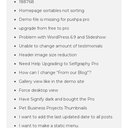
188768
Homepage sortables not sorting
Demo file is missing for pushpa pro
upgrqde from free to pro
Problem with WordPress 6.9 and Slideshow
Unable to change amount of testimonials
Header image size reduction
Need Help Upgrading to Selfgraphy Pro
How can I change “From our Blog”?
Gallery view like in the demo site
Force desktop view
Have Signify dark and bought the Pro
Pet Business Projects Thumbnails
I want to add the last updated date to all posts
I want to make a static menu.