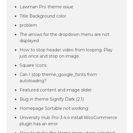
Lawman Pro theme issue
Title Background color
problem
The arrows for the dropdown menu are not
displayed
How to stop header video from looping. Play
just once and stop on image.
Square Icons
Can I stop theme_google_fonts from
autoloading?
Featured content and image slider
Bug in theme Signify Dark (2.1)
Homepage Sortable not working
University Hub Pro-3.4.4 install WooCommerce
plugin has an error