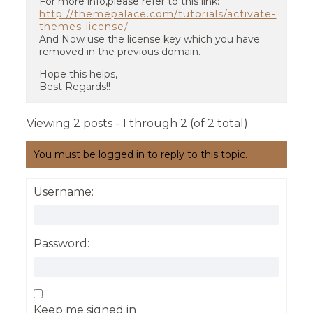
For more info,please refer to this link:
http://themepalace.com/tutorials/activate-
themes-license/
And Now use the license key which you have
removed in the previous domain.
Hope this helps,
Best Regards!!
Viewing 2 posts - 1 through 2 (of 2 total)
You must be logged in to reply to this topic.
Username:
Password:
Keep me signed in