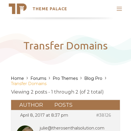
THEME PALACE
Search
Support
Skip
My Accounts
to
content
Latest Themes
Transfer Domains
Trending Themes
›
›
›
›
Home
Forums
Pro Themes
Blog Pro
Transfer Domains
Viewing 2 posts - 1 through 2 (of 2 total)
AUTHOR
POSTS
April 8, 2017 at 8:37 pm
#38126
julie@therosenthalsolution.com