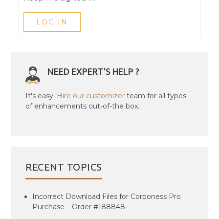
LOG IN
NEED EXPERT'S HELP ?
It's easy.
Hire our customizer
team for all types
of enhancements out-of-the box.
RECENT TOPICS
Incorrect Download Files for Corponess Pro
Purchase – Order #188848