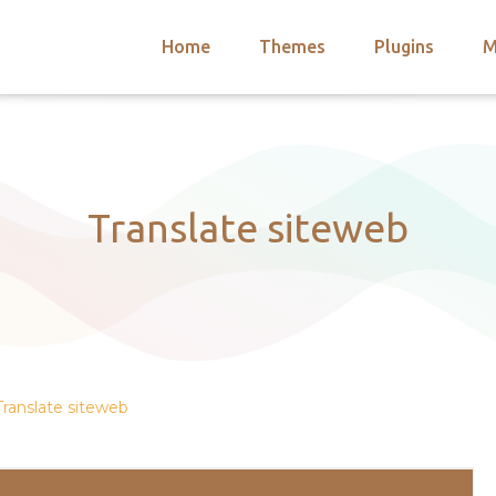
Home
Themes
Plugins
M
arch
nts
hemes
 Themes
Translate siteweb
Translate siteweb