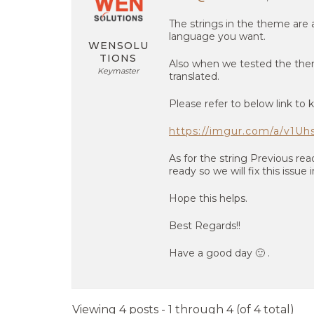
The strings in the theme are a
language you want.
WENSOLU
TIONS
Also when we tested the theme
Keymaster
translated.
Please refer to below link to 
https://imgur.com/a/v1Uh
As for the string Previous re
ready so we will fix this issue
Hope this helps.
Best Regards!!
Have a good day 🙂 .
Viewing 4 posts - 1 through 4 (of 4 total)