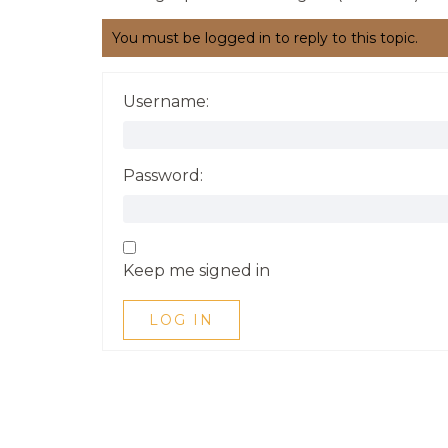
You must be logged in to reply to this topic.
Username:
Password:
Keep me signed in
LOG IN