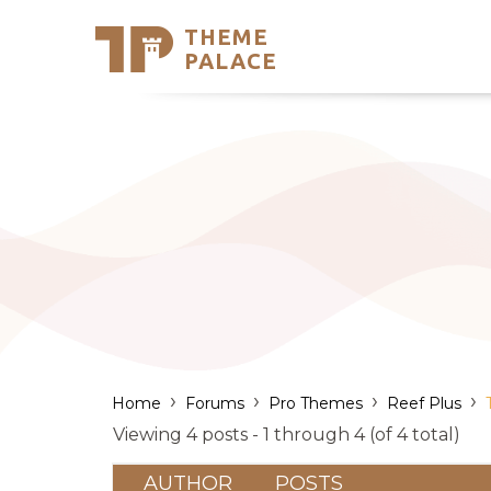
THEME
Se
PALACE
Support
Skip
to
My Accou
content
Latest T
Trending
›
›
›
›
Home
Forums
Pro Themes
Reef Plus
Viewing 4 posts - 1 through 4 (of 4 total)
AUTHOR
POSTS