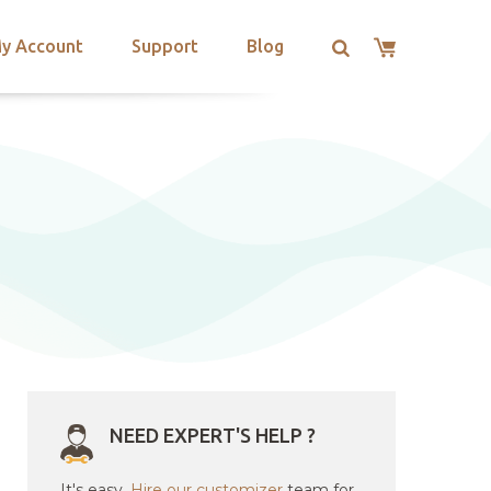
y Account
Support
Blog
NEED EXPERT'S HELP ?
It's easy.
Hire our customizer
team for