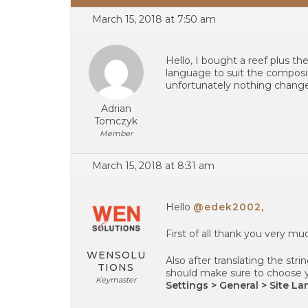
March 15, 2018 at 7:50 am
Hello, I bought a reef plus t
language to suit the compositi
unfortunately nothing changes
Adrian
Tomczyk
Member
March 15, 2018 at 8:31 am
Hello
@edek2002
,
First of all thank you very m
WENSOLU
Also after translating the str
TIONS
should make sure to choose 
Keymaster
Settings > General > Site L