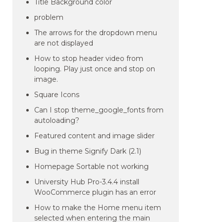
Title Background color
problem
The arrows for the dropdown menu
are not displayed
How to stop header video from
looping. Play just once and stop on
image.
Square Icons
Can I stop theme_google_fonts from
autoloading?
Featured content and image slider
Bug in theme Signify Dark (2.1)
Homepage Sortable not working
University Hub Pro-3.4.4 install
WooCommerce plugin has an error
How to make the Home menu item
selected when entering the main