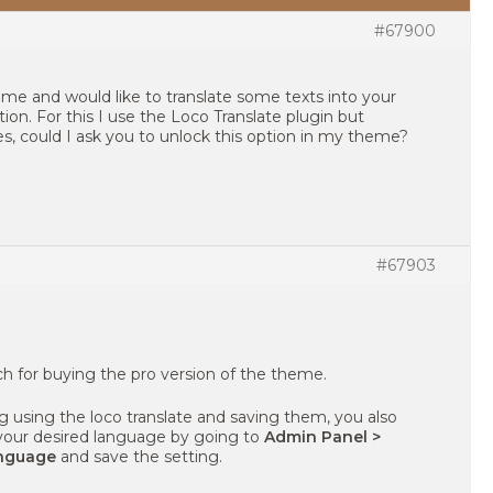
#67900
heme and would like to translate some texts into your
on. For this I use the Loco Translate plugin but
, could I ask you to unlock this option in my theme?
#67903
uch for buying the pro version of the theme.
ing using the loco translate and saving them, you also
your desired language by going to
Admin Panel >
anguage
and save the setting.