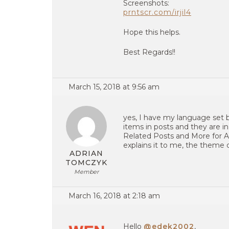
Screenshots:
prntscr.com/irjil4
Hope this helps.
Best Regards!!
March 15, 2018 at 9:56 am
yes, I have my language set b
items in posts and they are i
Related Posts and More for Au
explains it to me, the theme 
ADRIAN
TOMCZYK
Member
March 16, 2018 at 2:18 am
Hello
@edek2002
,