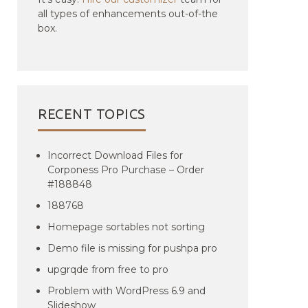
all types of enhancements out-of-the
box.
RECENT TOPICS
Incorrect Download Files for
Corponess Pro Purchase – Order
#188848
188768
Homepage sortables not sorting
Demo file is missing for pushpa pro
upgrqde from free to pro
Problem with WordPress 6.9 and
Slideshow