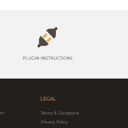
PLUGIN INSTRUCTIONS
LEGAL
um
Terms & Conditions
Privacy Policy