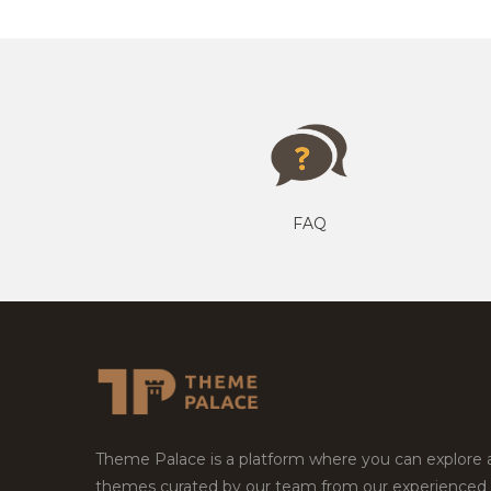
FAQ
Theme Palace is a platform where you can explore
themes curated by our team from our experienced