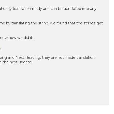
lready translation ready and can be translated into any
 by translating the string, we found that the strings get
know how we did it.
s
ading and Next Reading, they are not made translation
 in the next update.