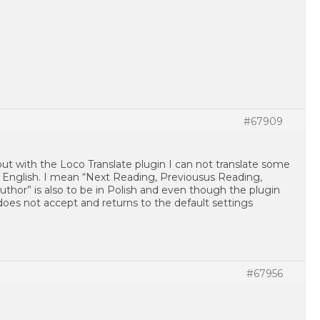
#67909
ut with the Loco Translate plugin I can not translate some
n English. I mean “Next Reading, Previousus Reading,
thor” is also to be in Polish and even though the plugin
does not accept and returns to the default settings
#67956