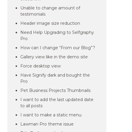
Unable to change amount of
testimonials
Header image size reduction
Need Help Upgrading to Selfgraphy
Pro
How can I change “From our Blog”?
Gallery view like in the demo site
Force desktop view
Have Signify dark and bought the
Pro
Pet Business Projects Thumbnails
I want to add the last updated date
to all posts
I want to make a static menu.
Lawman Pro theme issue