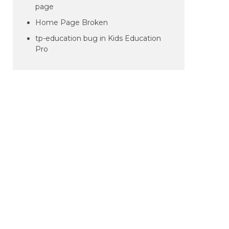
page
Home Page Broken
tp-education bug in Kids Education
Pro