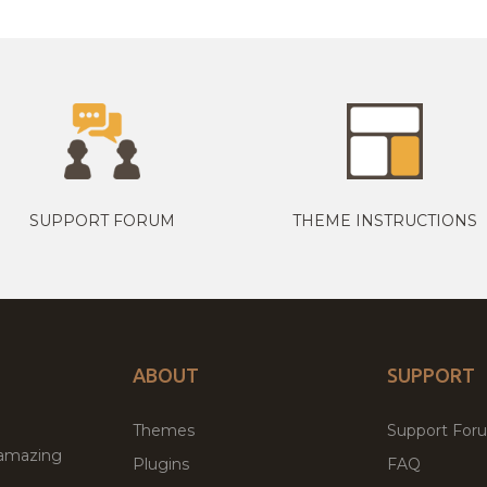
SUPPORT FORUM
THEME INSTRUCTIONS
ABOUT
SUPPORT
Themes
Support For
 amazing
Plugins
FAQ