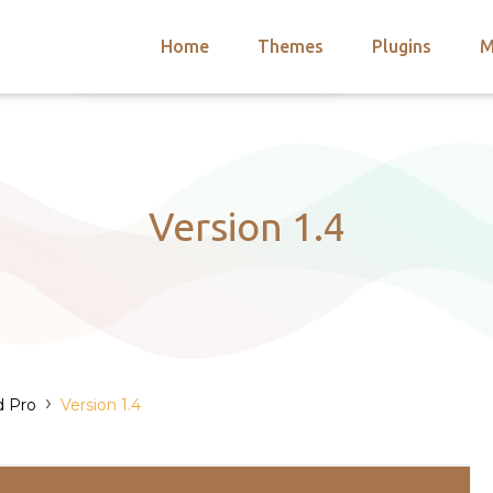
Home
Themes
Plugins
M
arch
nts
hemes
 Themes
Version 1.4
›
d Pro
Version 1.4