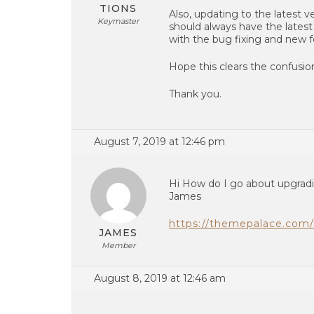
TIONS
Also, updating to the latest ve
Keymaster
should always have the latest
with the bug fixing and new f
Hope this clears the confusio
Thank you.
August 7, 2019 at 12:46 pm
Hi How do I go about upgrad
James
https://themepalace.com/
JAMES
Member
August 8, 2019 at 12:46 am