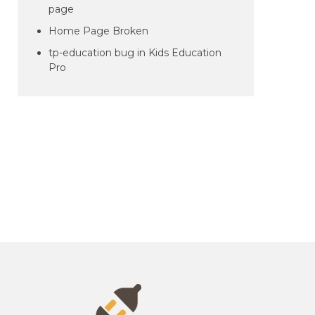
page
Home Page Broken
tp-education bug in Kids Education
Pro