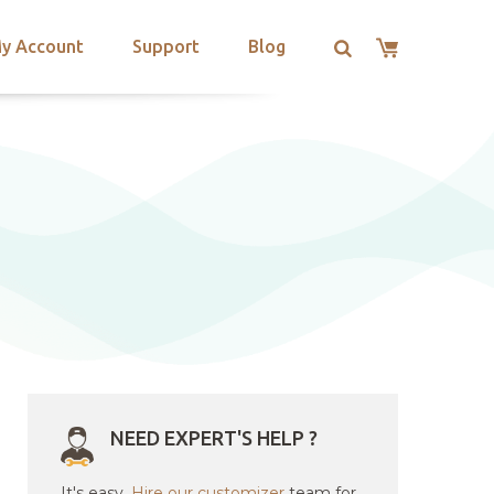
y Account
Support
Blog
NEED EXPERT'S HELP ?
It's easy.
Hire our customizer
team for