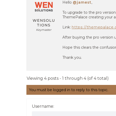
Hello
@jamest
,
To upgrade to the pro versio
ThemePalace creating your a
WENSOLU
TIONS
Link:
https://themepalace.
Keymaster
After buying the pro version 
Hope this clears the confusio
Thank you.
Viewing 4 posts - 1 through 4 (of 4 total)
You must be logged in to reply to this topic.
Username: