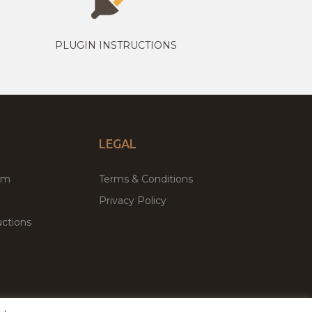
PLUGIN INSTRUCTIONS
LEGAL
um
Terms & Conditions
Privacy Policy
ctions