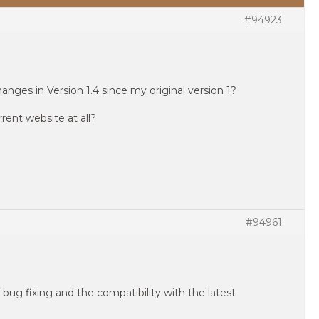
#94923
nges in Version 1.4 since my original version 1?
ent website at all?
#94961
 bug fixing and the compatibility with the latest