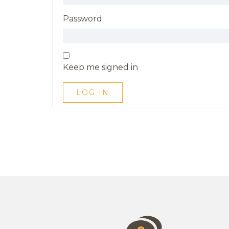
Password:
Keep me signed in
LOG IN