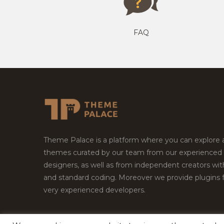
FAQ
Theme Palace is a platform where you can explore
themes curated by our team from our experienced
designers, as well as from independent creators wi
and standard coding. Moreover we provide plugins 
very experienced developers.