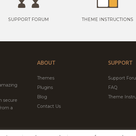
SUPPORT FORUM
THEME INSTRUCTIONS
ABOUT
SUPPORT
Themes
Support For
 amazing
Plugins
FAQ
Blog
Theme Instru
th secure
Contact Us
from a