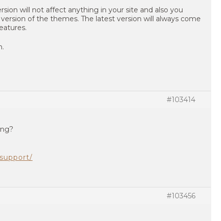
rsion will not affect anything in your site and also you
 version of the themes. The latest version will always come
eatures.
n.
#103414
ing?
support/
#103456