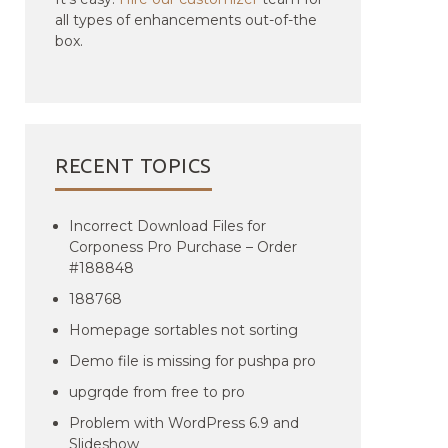
all types of enhancements out-of-the
box.
RECENT TOPICS
Incorrect Download Files for
Corponess Pro Purchase – Order
#188848
188768
Homepage sortables not sorting
Demo file is missing for pushpa pro
upgrqde from free to pro
Problem with WordPress 6.9 and
Slideshow