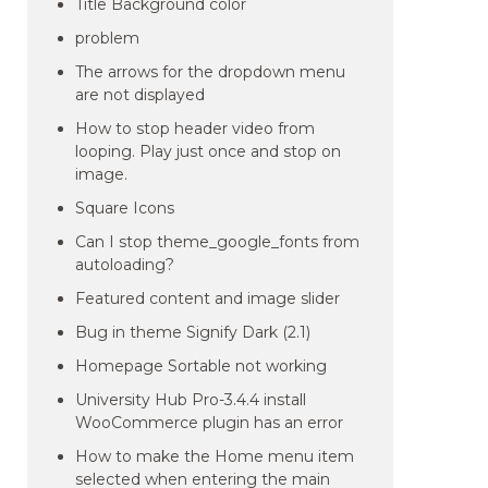
Title Background color
problem
The arrows for the dropdown menu
are not displayed
How to stop header video from
looping. Play just once and stop on
image.
Square Icons
Can I stop theme_google_fonts from
autoloading?
Featured content and image slider
Bug in theme Signify Dark (2.1)
Homepage Sortable not working
University Hub Pro-3.4.4 install
WooCommerce plugin has an error
How to make the Home menu item
selected when entering the main