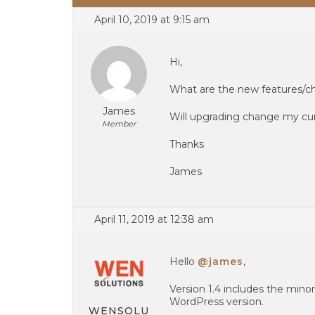
April 10, 2019 at 9:15 am
Hi,
What are the new features/cha
James
Will upgrading change my curr
Member
Thanks
James
April 11, 2019 at 12:38 am
Hello
@james
,
Version 1.4 includes the minor
WordPress version.
WENSOLU