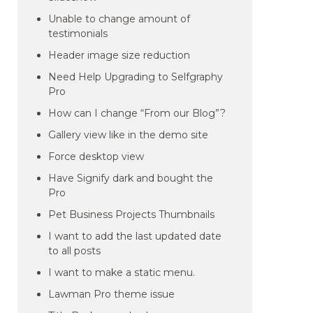
Unable to change amount of
testimonials
Header image size reduction
Need Help Upgrading to Selfgraphy
Pro
How can I change “From our Blog”?
Gallery view like in the demo site
Force desktop view
Have Signify dark and bought the
Pro
Pet Business Projects Thumbnails
I want to add the last updated date
to all posts
I want to make a static menu.
Lawman Pro theme issue