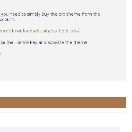
n you need to simply buy the pro theme from the
ccount.
com/downloads/business-field-pro/
use the license key and activate the theme.
n.