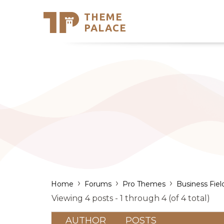
THEME
Se
PALACE
Support
Skip
to
My Accou
content
Latest T
Trending
›
›
›
Home
Forums
Pro Themes
Business Fiel
Viewing 4 posts - 1 through 4 (of 4 total)
AUTHOR
POSTS