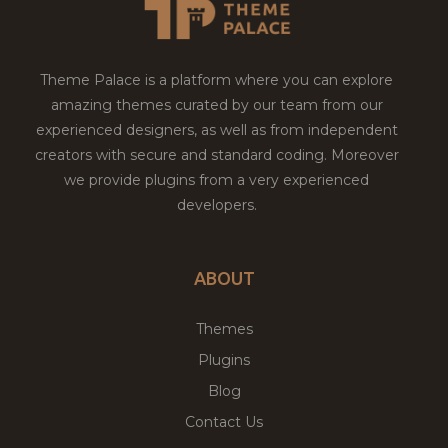
Theme Palace is a platform where you can explore
amazing themes curated by our team from our
experienced designers, as well as from independent
creators with secure and standard coding. Moreover
we provide plugins from a very experienced
developers.
ABOUT
Themes
Plugins
Blog
Contact Us