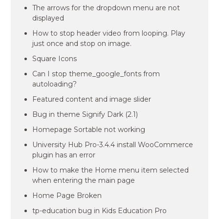
The arrows for the dropdown menu are not
displayed
How to stop header video from looping. Play
just once and stop on image.
Square Icons
Can I stop theme_google_fonts from
autoloading?
Featured content and image slider
Bug in theme Signify Dark (2.1)
Homepage Sortable not working
University Hub Pro-3.4.4 install WooCommerce
plugin has an error
How to make the Home menu item selected
when entering the main page
Home Page Broken
tp-education bug in Kids Education Pro