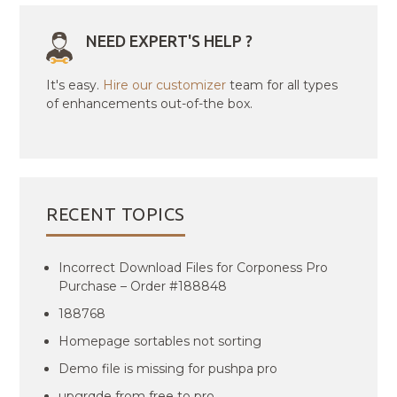
NEED EXPERT'S HELP ?
It's easy.
Hire our customizer
team for all types
of enhancements out-of-the box.
RECENT TOPICS
Incorrect Download Files for Corponess Pro
Purchase – Order #188848
188768
Homepage sortables not sorting
Demo file is missing for pushpa pro
upgrqde from free to pro