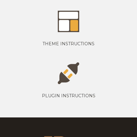
THEME INSTRUCTIONS
PLUGIN INSTRUCTIONS