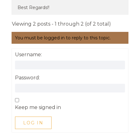
Best Regards!!
Viewing 2 posts - 1 through 2 (of 2 total)
You must be logged in to reply to this topic.
Username:
Password:
Keep me signed in
LOG IN