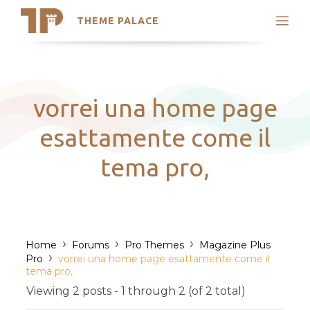
THEME PALACE
Search
Support
Skip
My Accounts
to
content
Latest Themes
vorrei una home page
Trending Themes
esattamente come il
tema pro,
›
›
›
Home
Forums
Pro Themes
Magazine Plus
›
Pro
vorrei una home page esattamente come il
tema pro,
Viewing 2 posts - 1 through 2 (of 2 total)