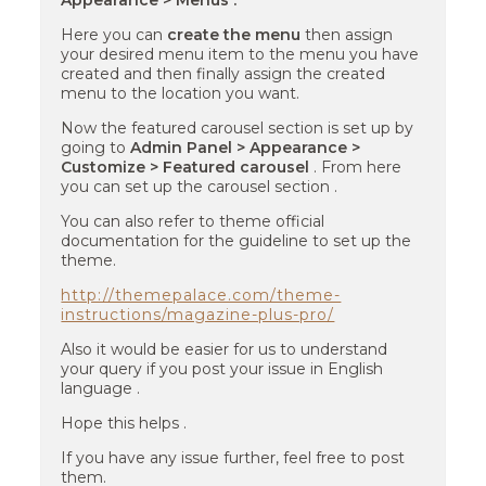
Appearance > Menus .
Here you can
create the menu
then assign
your desired menu item to the menu you have
created and then finally assign the created
menu to the location you want.
Now the featured carousel section is set up by
going to
Admin Panel > Appearance >
Customize > Featured carousel
. From here
you can set up the carousel section .
You can also refer to theme official
documentation for the guideline to set up the
theme.
http://themepalace.com/theme-
instructions/magazine-plus-pro/
Also it would be easier for us to understand
your query if you post your issue in English
language .
Hope this helps .
If you have any issue further, feel free to post
them.