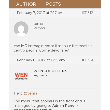
AUTHOR
POSTS
February 7, 2017 at 2:17 pm
#31312
tema
Member
con le 3 immagini sotto il menu e il carosello al
centro pagina. Come devo fare?
February 8, 2017 at 12:15 am
#31361
WENSOLUTIONS
Keymaster
Hello
@tema
The menu that appears in the front end is
managed by going to
Admin Panel >