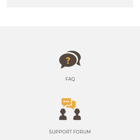
FAQ
SUPPORT FORUM