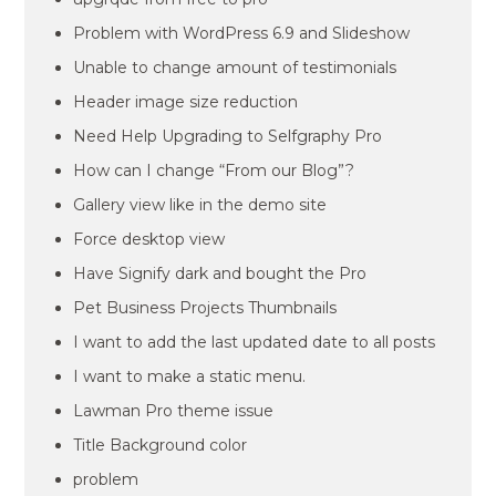
Problem with WordPress 6.9 and Slideshow
Unable to change amount of testimonials
Header image size reduction
Need Help Upgrading to Selfgraphy Pro
How can I change “From our Blog”?
Gallery view like in the demo site
Force desktop view
Have Signify dark and bought the Pro
Pet Business Projects Thumbnails
I want to add the last updated date to all posts
I want to make a static menu.
Lawman Pro theme issue
Title Background color
problem