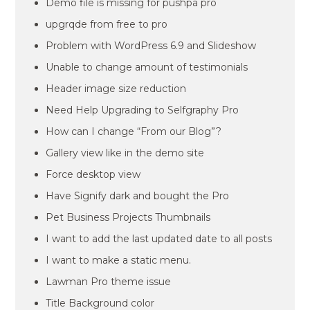
Demo file is missing for pushpa pro
upgrqde from free to pro
Problem with WordPress 6.9 and Slideshow
Unable to change amount of testimonials
Header image size reduction
Need Help Upgrading to Selfgraphy Pro
How can I change “From our Blog”?
Gallery view like in the demo site
Force desktop view
Have Signify dark and bought the Pro
Pet Business Projects Thumbnails
I want to add the last updated date to all posts
I want to make a static menu.
Lawman Pro theme issue
Title Background color