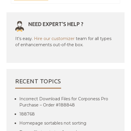
NEED EXPERT'S HELP ?
It's easy.
Hire our customizer
team for all types
of enhancements out-of-the box.
RECENT TOPICS
Incorrect Download Files for Corponess Pro
Purchase – Order #188848
188768
Homepage sortables not sorting