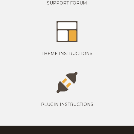
SUPPORT FORUM
THEME INSTRUCTIONS
PLUGIN INSTRUCTIONS