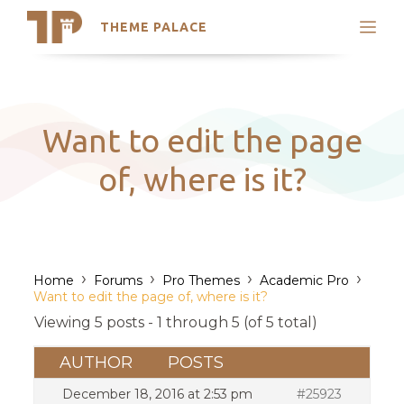
THEME PALACE
Search
Support
Skip
My Accounts
to
content
Latest Themes
Want to edit the page
Trending Themes
of, where is it?
›
›
›
›
Home
Forums
Pro Themes
Academic Pro
Want to edit the page of, where is it?
Viewing 5 posts - 1 through 5 (of 5 total)
AUTHOR
POSTS
December 18, 2016 at 2:53 pm
#25923