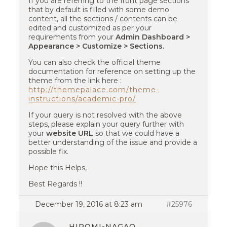
If you are referring to the front page sections
that by default is filled with some demo
content, all the sections / contents can be
edited and customized as per your
requirements from your
Admin Dashboard >
Appearance > Customize > Sections.
You can also check the official theme
documentation for reference on setting up the
theme from the link here :
http://themepalace.com/theme-
instructions/academic-pro/
If your query is not resolved with the above
steps, please explain your query further with
your
website URL
so that we could have a
better understanding of the issue and provide a
possible fix.
Hope this Helps,
Best Regards !!
December 19, 2016 at 8:23 am
#25976
HIROMI-NAGAO