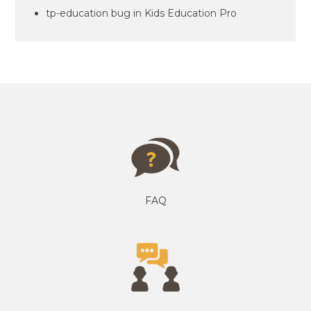
tp-education bug in Kids Education Pro
FAQ