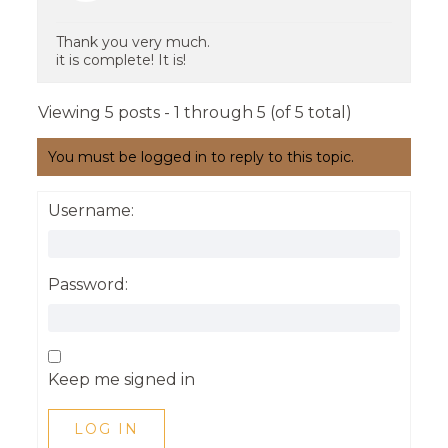
Thank you very much.
it is complete! It is!
Viewing 5 posts - 1 through 5 (of 5 total)
You must be logged in to reply to this topic.
Username:
Password:
Keep me signed in
LOG IN