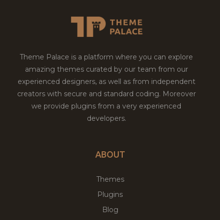
Theme Palace is a platform where you can explore
amazing themes curated by our team from our
experienced designers, as well as from independent
creators with secure and standard coding. Moreover
we provide plugins from a very experienced
developers.
ABOUT
Themes
Plugins
Blog