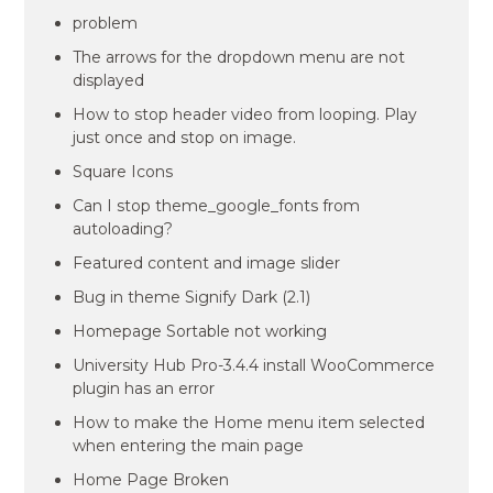
problem
The arrows for the dropdown menu are not
displayed
How to stop header video from looping. Play
just once and stop on image.
Square Icons
Can I stop theme_google_fonts from
autoloading?
Featured content and image slider
Bug in theme Signify Dark (2.1)
Homepage Sortable not working
University Hub Pro-3.4.4 install WooCommerce
plugin has an error
How to make the Home menu item selected
when entering the main page
Home Page Broken