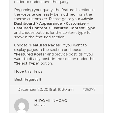
easier to understand the query.
Regarding your query, the featured section in
the website can easily be modified from the
theme customizer. Please go to your
Admin
Dashboard > Appearance > Customize >
Featured Content > Featured Content Type
and choose options for the content type to
show in the featured section.
Choose
“Featured Pages”
if you want to
display pages in the section or choose
“Featured Posts”
and provide post ids if you
want to display posts in the section under the
“Select Type”
option.
Hope this Helps,
Best Regards !!
December 20, 2016 at 10:30 am
#26277
HIROMI-NAGAO
Member