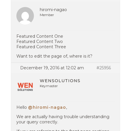
hiromi-nagao
Member
Featured Content One
Featured Content Two
Featured Content Three
Want to edit the page of, where is it?
December 19, 2016 at 12:02 am
#25956
WENSOLUTIONS
Keymaster
Hello
@hiromi-nagao
,
We are actually having trouble understanding
your query correctly.