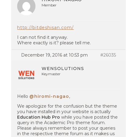
Member
http://bitdeshisan.com/
I can not find it anyway.
Where exactly is it? please tell me.
December 19, 2016 at 10:53 pm
#26035
WENSOLUTIONS
Keymaster
Hello
@hiromi-nagao
,
We apologize for the confusion but the theme
you have installed in your website is actually
Education Hub Pro
while you have posted the
query in the Academic Pro theme forum.
Please always remember to post your queries
in the respective theme forum as it makes us