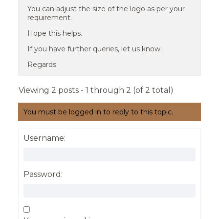
You can adjust the size of the logo as per your
requirement.
Hope this helps.
If you have further queries, let us know.
Regards.
Viewing 2 posts - 1 through 2 (of 2 total)
You must be logged in to reply to this topic.
Username:
Password: