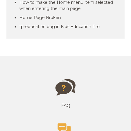
How to make the Home menu item selected
when entering the main page
Home Page Broken
tp-education bug in Kids Education Pro
FAQ