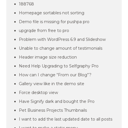
188768
Homepage sortables not sorting
Demo file is missing for pushpa pro
upgrqde from free to pro
Problem with WordPress 6.9 and Slideshow
Unable to change amount of testimonials
Header image size reduction
Need Help Upgrading to Selfgraphy Pro
How can I change “From our Blog”?
Gallery view like in the demo site
Force desktop view
Have Signify dark and bought the Pro
Pet Business Projects Thumbnails
I want to add the last updated date to all posts