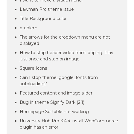
I want to make a static menu.
Lawman Pro theme issue
Title Background color
problem
The arrows for the dropdown menu are not
displayed
How to stop header video from looping. Play
just once and stop on image.
Square Icons
Can I stop theme_google_fonts from
autoloading?
Featured content and image slider
Bug in theme Signify Dark (2.1)
Homepage Sortable not working
University Hub Pro-3.4.4 install WooCommerce
plugin has an error