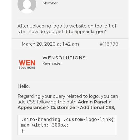
Member
After uploading logo to website on top left of
site , how do you get it to appear larger?
March 20, 2020 at 1:42 am
#118798
WENSOLUTIONS
Keymaster
Hello,
Regarding your query related to logo, you can
add CSS following the path
Admin Panel >
Appearance > Customize > Additional CSS
,
.site-branding .custom-logo-link{

max-width: 300px;

}