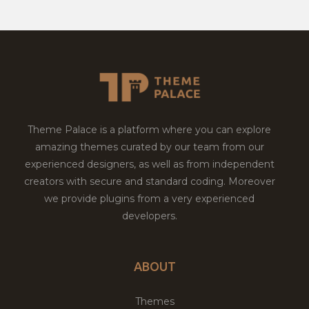
Theme Palace is a platform where you can explore
amazing themes curated by our team from our
experienced designers, as well as from independent
creators with secure and standard coding. Moreover
we provide plugins from a very experienced
developers.
ABOUT
Themes