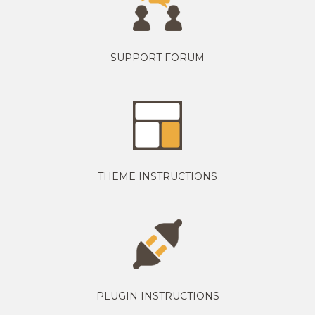
SUPPORT FORUM
THEME INSTRUCTIONS
PLUGIN INSTRUCTIONS