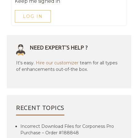
Keep me signed in
LOG IN
NEED EXPERT'S HELP ?
It's easy.
Hire our customizer
team for all types
of enhancements out-of-the box.
RECENT TOPICS
Incorrect Download Files for Corponess Pro
Purchase – Order #188848