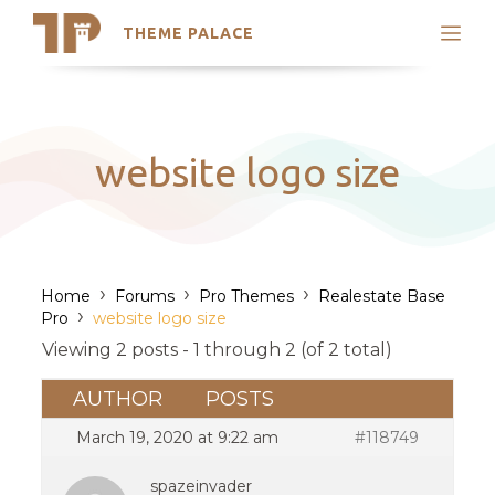
THEME PALACE
Search
Support
Skip
My Accounts
to
content
Latest Themes
website logo size
Trending Themes
›
›
›
Home
Forums
Pro Themes
Realestate Base
›
Pro
website logo size
Viewing 2 posts - 1 through 2 (of 2 total)
AUTHOR
POSTS
March 19, 2020 at 9:22 am
#118749
spazeinvader