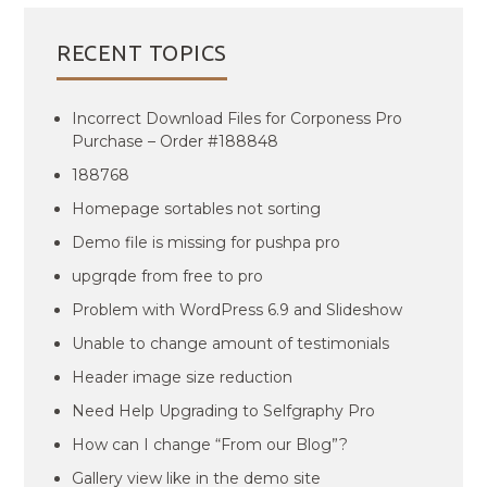
RECENT TOPICS
Incorrect Download Files for Corponess Pro
Purchase – Order #188848
188768
Homepage sortables not sorting
Demo file is missing for pushpa pro
upgrqde from free to pro
Problem with WordPress 6.9 and Slideshow
Unable to change amount of testimonials
Header image size reduction
Need Help Upgrading to Selfgraphy Pro
How can I change “From our Blog”?
Gallery view like in the demo site