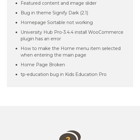
Featured content and image slider
Bug in theme Signify Dark (2.1)
Homepage Sortable not working
University Hub Pro-3.4.4 install WooCommerce
plugin has an error
How to make the Home menu item selected
when entering the main page
Home Page Broken
tp-education bug in Kids Education Pro