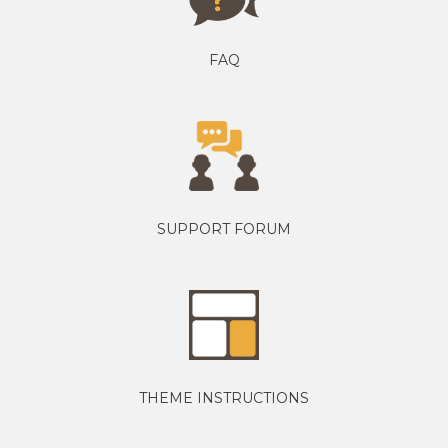
FAQ
SUPPORT FORUM
THEME INSTRUCTIONS