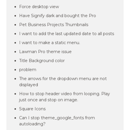
Force desktop view
Have Signify dark and bought the Pro
Pet Business Projects Thumbnails
I want to add the last updated date to all posts
I want to make a static menu.
Lawman Pro theme issue
Title Background color
problem
The arrows for the dropdown menu are not
displayed
How to stop header video from looping. Play
just once and stop on image.
Square Icons
Can I stop theme_google_fonts from
autoloading?