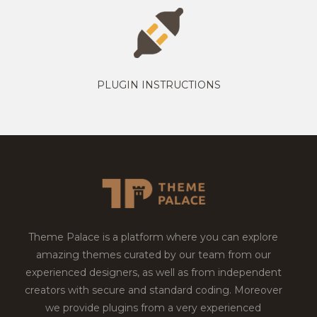
PLUGIN INSTRUCTIONS
Theme Palace is a platform where you can explore
amazing themes curated by our team from our
experienced designers, as well as from independent
creators with secure and standard coding. Moreover
we provide plugins from a very experienced