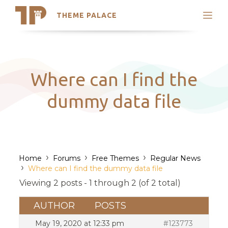
THEME PALACE
Search
Support
Skip
My Accounts
to
content
Latest Themes
Where can I find the
Trending Themes
dummy data file
›
›
›
Home
Forums
Free Themes
Regular News
›
Where can I find the dummy data file
Viewing 2 posts - 1 through 2 (of 2 total)
AUTHOR
POSTS
May 19, 2020 at 12:33 pm
#123773