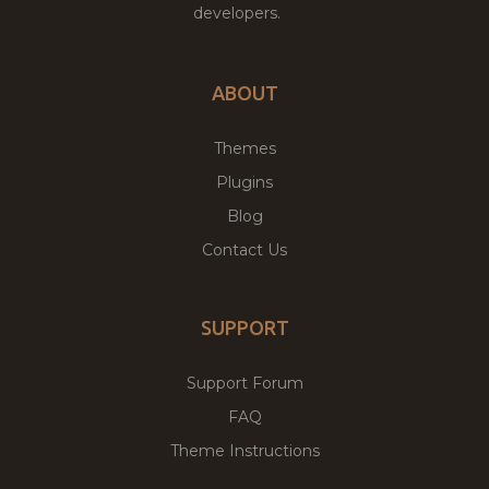
developers.
ABOUT
Themes
Plugins
Blog
Contact Us
SUPPORT
Support Forum
FAQ
Theme Instructions