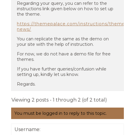
Regarding your query, you can refer to the
instructions link given below on how to set up
the theme.
https://themepalace.com/instructions/themes/re
news/
You can replicate the same as the demo on
your site with the help of instruction.
For now, we do not have a demo file for free
themes.
If you have further queries/confusion while
setting up, kindly let us know.
Regards.
Viewing 2 posts - 1 through 2 (of 2 total)
You must be logged in to reply to this topic.
Username: