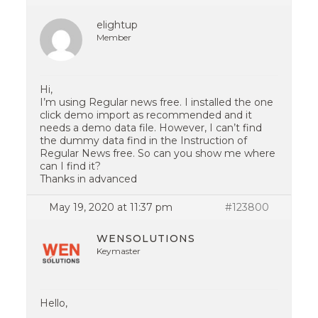
elightup
Member
Hi,
I’m using Regular news free. I installed the one
click demo import as recommended and it
needs a demo data file. However, I can’t find
the dummy data find in the Instruction of
Regular News free. So can you show me where
can I find it?
Thanks in advanced
May 19, 2020 at 11:37 pm
#123800
WENSOLUTIONS
Keymaster
Hello,