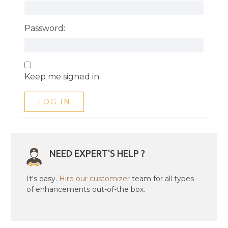
Password:
Keep me signed in
LOG IN
NEED EXPERT'S HELP ?
It's easy.
Hire our customizer
team for all types
of enhancements out-of-the box.