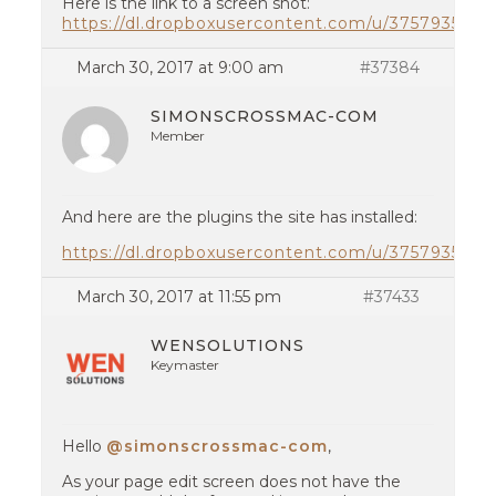
Here is the link to a screen shot:
https://dl.dropboxusercontent.com/u/37579354
March 30, 2017 at 9:00 am
#37384
SIMONSCROSSMAC-COM
Member
And here are the plugins the site has installed:
https://dl.dropboxusercontent.com/u/37579354/p
March 30, 2017 at 11:55 pm
#37433
WENSOLUTIONS
Keymaster
Hello
@simonscrossmac-com
,
As your page edit screen does not have the