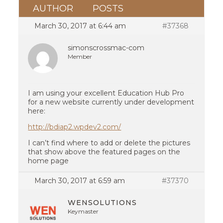
AUTHOR
POSTS
March 30, 2017 at 6:44 am
#37368
simonscrossmac-com
Member
I am using your excellent Education Hub Pro
for a new website currently under development
here:
http://bdiap2.wpdev2.com/
I can’t find where to add or delete the pictures
that show above the featured pages on the
home page
March 30, 2017 at 6:59 am
#37370
WENSOLUTIONS
Keymaster