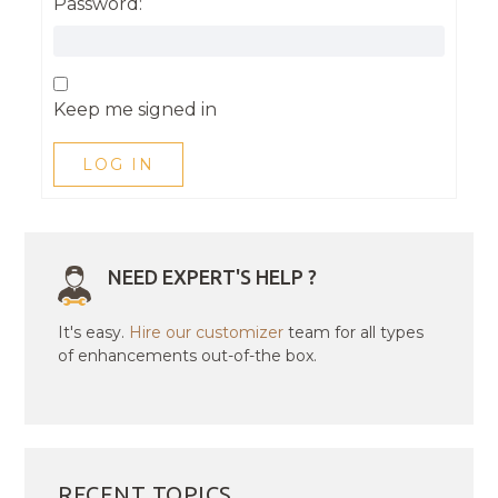
Password:
Keep me signed in
LOG IN
NEED EXPERT'S HELP ?
It's easy.
Hire our customizer
team for all types
of enhancements out-of-the box.
RECENT TOPICS