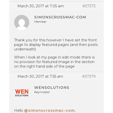
March 30, 2017 at 7:05 am
#37373
SIMONSCROSSMAC-COM
Member
Thank you for this however I have set the front
page to display featured pages (and then posts
underneath)
When I look at my page in edit mode there is
no provision for featured image in the section
on the right hand side of the page
March 30, 2017 at 7:55 am
#37379
WENSOLUTIONS
Keymaster
Hello
@simonscrossmac-com
,