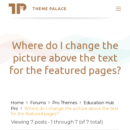
THEME PALACE
Search
Support
Skip
My Accounts
to
content
Latest Themes
Where do I change the
Trending Themes
picture above the text
for the featured pages?
›
›
›
Home
Forums
Pro Themes
Education Hub
›
Pro
Where do I change the picture above the text
for the featured pages?
Viewing 7 posts - 1 through 7 (of 7 total)