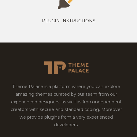
PLUGIN INSTRUCTIONS
Theme Palace is a platform where you can explore
amazing themes curated by our team from our
experienced designers, as well as from independent
creators with secure and standard coding. Moreover
we provide plugins from a very experienced
developers.