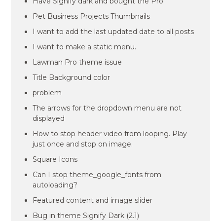
Have Signify dark and bought the Pro
Pet Business Projects Thumbnails
I want to add the last updated date to all posts
I want to make a static menu.
Lawman Pro theme issue
Title Background color
problem
The arrows for the dropdown menu are not
displayed
How to stop header video from looping. Play
just once and stop on image.
Square Icons
Can I stop theme_google_fonts from
autoloading?
Featured content and image slider
Bug in theme Signify Dark (2.1)