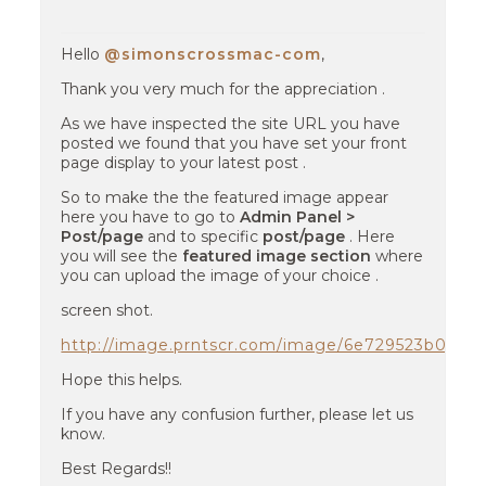
Hello
@simonscrossmac-com
,
Thank you very much for the appreciation .
As we have inspected the site URL you have
posted we found that you have set your front
page display to your latest post .
So to make the the featured image appear
here you have to go to
Admin Panel >
Post/page
and to specific
post/page
. Here
you will see the
featured image section
where
you can upload the image of your choice .
screen shot.
http://image.prntscr.com/image/6e729523b079
Hope this helps.
If you have any confusion further, please let us
know.
Best Regards!!