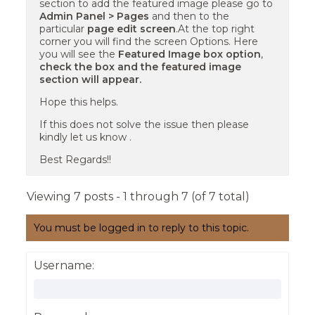
section to add the featured image please go to
Admin Panel > Pages
and then to the
particular
page edit screen
.At the top right
corner you will find the screen Options. Here
you will see the
Featured Image box option
,
check the box and the featured image
section will appear.
Hope this helps.
If this does not solve the issue then please
kindly let us know .
Best Regards!!
Viewing 7 posts - 1 through 7 (of 7 total)
You must be logged in to reply to this topic.
Username: