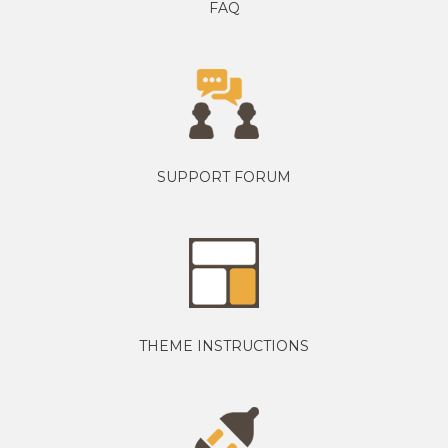
FAQ
SUPPORT FORUM
THEME INSTRUCTIONS