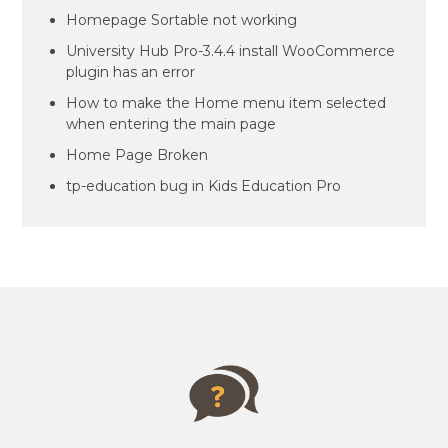
Homepage Sortable not working
University Hub Pro-3.4.4 install WooCommerce
plugin has an error
How to make the Home menu item selected
when entering the main page
Home Page Broken
tp-education bug in Kids Education Pro