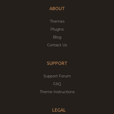
ABOUT
Themes
Plugins
Blog
Contact Us
SUPPORT
Support Forum
FAQ
Theme Instructions
LEGAL