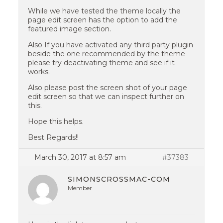
While we have tested the theme locally the
page edit screen has the option to add the
featured image section.
Also If you have activated any third party plugin
beside the one recommended by the theme
please try deactivating theme and see if it
works.
Also please post the screen shot of your page
edit screen so that we can inspect further on
this.
Hope this helps.
Best Regards!!
March 30, 2017 at 8:57 am
#37383
SIMONSCROSSMAC-COM
Member