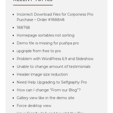
Incorrect Download Files for Corponess Pro
Purchase – Order #188848
188768
Homepage sortables not sorting
Demo file is missing for pushpa pro
upgrqde from free to pro
Problem with WordPress 6.9 and Slideshow
Unable to change amount of testimonials
Header image size reduction
Need Help Upgrading to Selfgraphy Pro
How can I change “From our Blog”?
Gallery view like in the demo site
Force desktop view