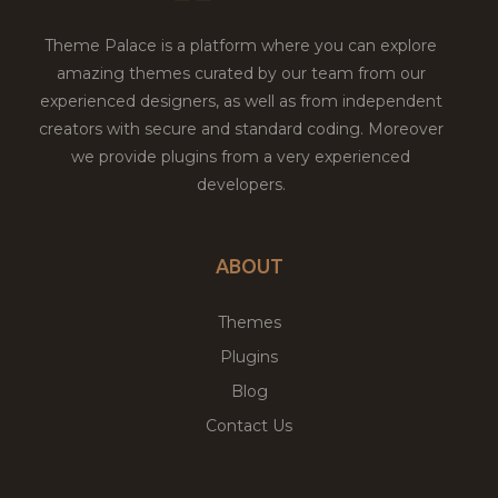
Theme Palace is a platform where you can explore
amazing themes curated by our team from our
experienced designers, as well as from independent
creators with secure and standard coding. Moreover
we provide plugins from a very experienced
developers.
ABOUT
Themes
Plugins
Blog
Contact Us