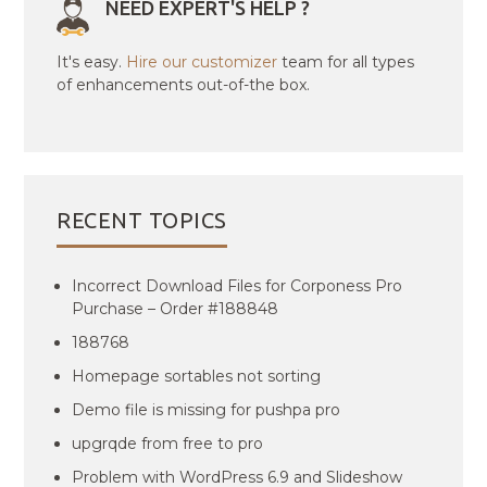
NEED EXPERT'S HELP ?
It's easy.
Hire our customizer
team for all types
of enhancements out-of-the box.
RECENT TOPICS
Incorrect Download Files for Corponess Pro
Purchase – Order #188848
188768
Homepage sortables not sorting
Demo file is missing for pushpa pro
upgrqde from free to pro
Problem with WordPress 6.9 and Slideshow