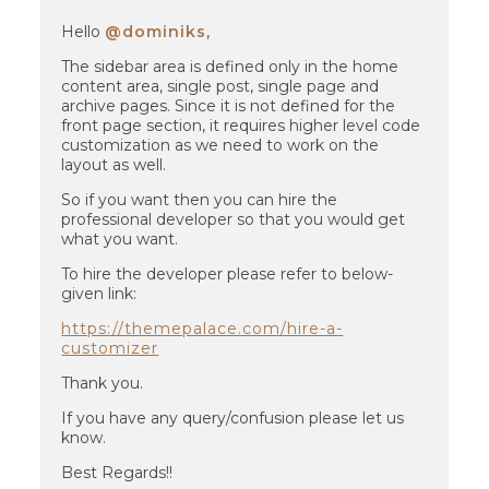
Hello
@dominiks
,
The sidebar area is defined only in the home
content area, single post, single page and
archive pages. Since it is not defined for the
front page section, it requires higher level code
customization as we need to work on the
layout as well.
So if you want then you can hire the
professional developer so that you would get
what you want.
To hire the developer please refer to below-
given link:
https://themepalace.com/hire-a-
customizer
Thank you.
If you have any query/confusion please let us
know.
Best Regards!!