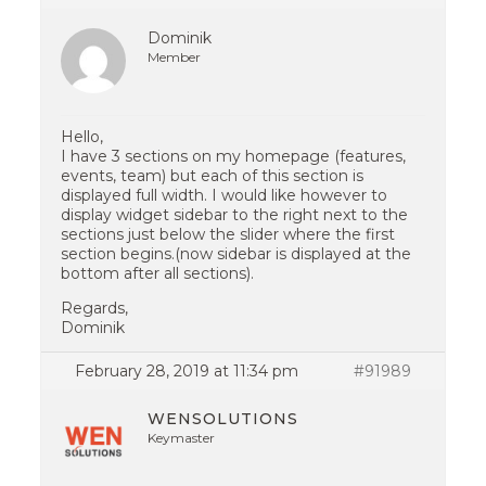
Dominik
Member
Hello,
I have 3 sections on my homepage (features,
events, team) but each of this section is
displayed full width. I would like however to
display widget sidebar to the right next to the
sections just below the slider where the first
section begins.(now sidebar is displayed at the
bottom after all sections).
Regards,
Dominik
February 28, 2019 at 11:34 pm
#91989
WENSOLUTIONS
Keymaster