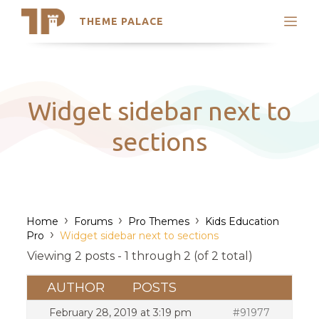
THEME PALACE
Search
Support
Skip
My Accounts
to
content
Latest Themes
Widget sidebar next to
Trending Themes
sections
›
›
›
Home
Forums
Pro Themes
Kids Education
›
Pro
Widget sidebar next to sections
Viewing 2 posts - 1 through 2 (of 2 total)
AUTHOR
POSTS
February 28, 2019 at 3:19 pm
#91977