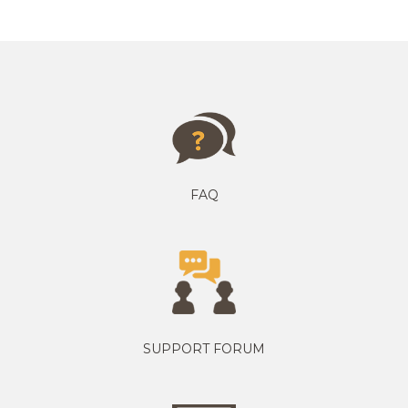
FAQ
SUPPORT FORUM