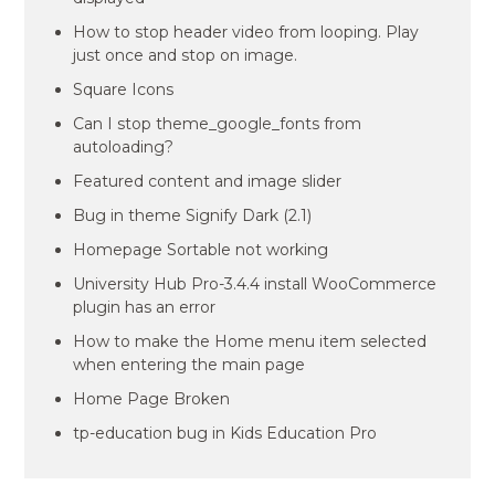
How to stop header video from looping. Play
just once and stop on image.
Square Icons
Can I stop theme_google_fonts from
autoloading?
Featured content and image slider
Bug in theme Signify Dark (2.1)
Homepage Sortable not working
University Hub Pro-3.4.4 install WooCommerce
plugin has an error
How to make the Home menu item selected
when entering the main page
Home Page Broken
tp-education bug in Kids Education Pro