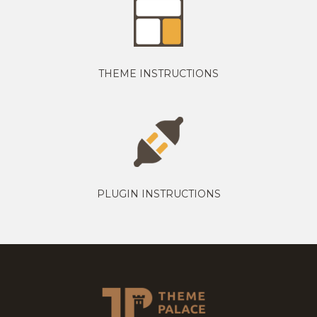
THEME INSTRUCTIONS
PLUGIN INSTRUCTIONS