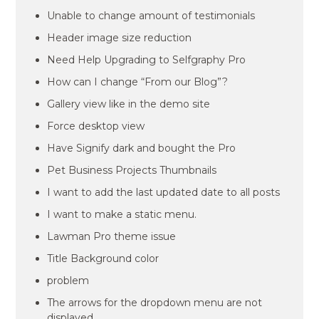
Unable to change amount of testimonials
Header image size reduction
Need Help Upgrading to Selfgraphy Pro
How can I change “From our Blog”?
Gallery view like in the demo site
Force desktop view
Have Signify dark and bought the Pro
Pet Business Projects Thumbnails
I want to add the last updated date to all posts
I want to make a static menu.
Lawman Pro theme issue
Title Background color
problem
The arrows for the dropdown menu are not
displayed