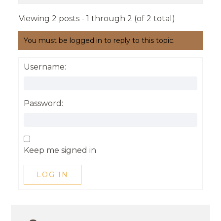
Viewing 2 posts - 1 through 2 (of 2 total)
You must be logged in to reply to this topic.
Username:
Password:
Keep me signed in
LOG IN