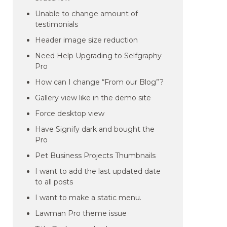
Unable to change amount of
testimonials
Header image size reduction
Need Help Upgrading to Selfgraphy
Pro
How can I change “From our Blog”?
Gallery view like in the demo site
Force desktop view
Have Signify dark and bought the
Pro
Pet Business Projects Thumbnails
I want to add the last updated date
to all posts
I want to make a static menu.
Lawman Pro theme issue