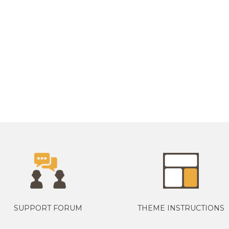
SUPPORT FORUM
THEME INSTRUCTIONS