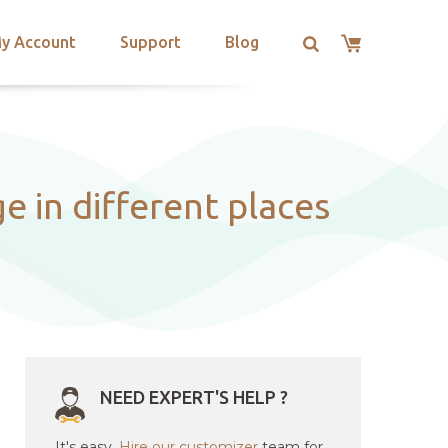
y Account
Support
Blog
 in different places
NEED EXPERT'S HELP ?
It's easy.
Hire our customizer
team for