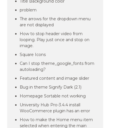
Title Background color
problem
The arrows for the dropdown menu
are not displayed
How to stop header video from
looping. Play just once and stop on
image.
Square Icons
Can I stop theme_google_fonts from
autoloading?
Featured content and image slider
Bug in theme Signify Dark (2.1)
Homepage Sortable not working
University Hub Pro-3.4.4 install
WooCommerce plugin has an error
How to make the Home menu item
selected when entering the main