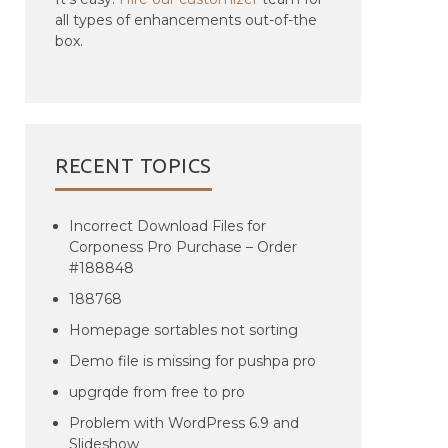
all types of enhancements out-of-the
box.
RECENT TOPICS
Incorrect Download Files for
Corponess Pro Purchase – Order
#188848
188768
Homepage sortables not sorting
Demo file is missing for pushpa pro
upgrqde from free to pro
Problem with WordPress 6.9 and
Slideshow