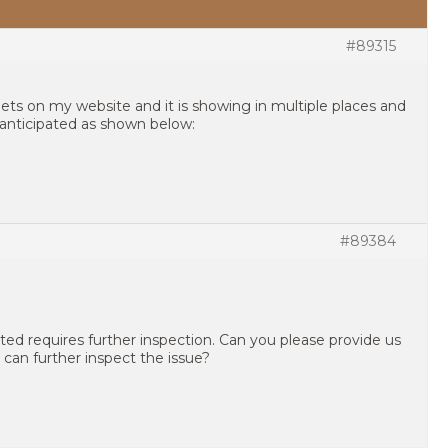
#89315
gets on my website and it is showing in multiple places and
anticipated as shown below:
#89384
ted requires further inspection. Can you please provide us
 can further inspect the issue?