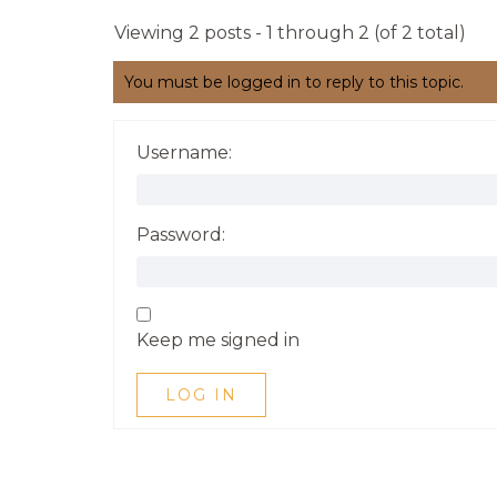
Viewing 2 posts - 1 through 2 (of 2 total)
You must be logged in to reply to this topic.
Username:
Password:
Keep me signed in
LOG IN