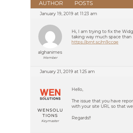
AUTHOR
POSTS
January 19, 2019 at 11:23 am
Hi, I am trying to fix the Wid
taking way much space than 
https://prnt.sc/m9ccqe
alghanimes
Member
January 21, 2019 at 1:25 am
Hello,
The issue that you have repor
with your site URL so that we
WENSOLU
TIONS
Regards!!
Keymaster