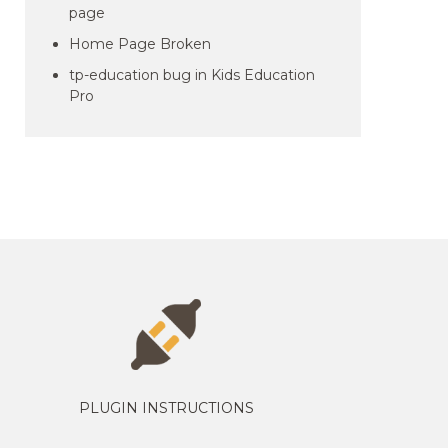
page
Home Page Broken
tp-education bug in Kids Education
Pro
PLUGIN INSTRUCTIONS