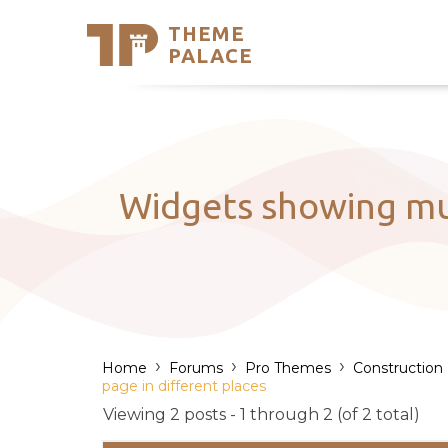
THEME
Se
PALACE
Support
Skip
to
My Accou
content
Latest T
Trending
Widgets showing mul
›
›
›
Home
Forums
Pro Themes
Construction
page in different places
Viewing 2 posts - 1 through 2 (of 2 total)