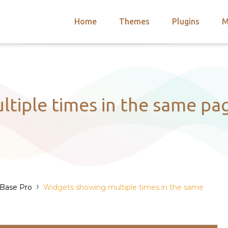
Home
Themes
Plugins
M
arch
nts
hemes
 Themes
tiple times in the same page
›
 Base Pro
Widgets showing multiple times in the same