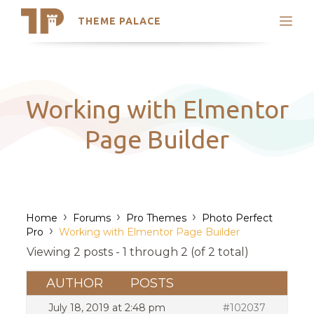
THEME PALACE
Search
Support
Skip
My Accounts
to
content
Latest Themes
Working with Elmentor
Trending Themes
Page Builder
›
›
›
Home
Forums
Pro Themes
Photo Perfect
›
Pro
Working with Elmentor Page Builder
Viewing 2 posts - 1 through 2 (of 2 total)
AUTHOR
POSTS
July 18, 2019 at 2:48 pm
#102037