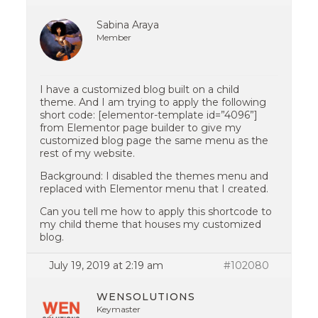
Sabina Araya
Member
I have a customized blog built on a child
theme. And I am trying to apply the following
short code: [elementor-template id=”4096”]
from Elementor page builder to give my
customized blog page the same menu as the
rest of my website.
Background: I disabled the themes menu and
replaced with Elementor menu that I created.
Can you tell me how to apply this shortcode to
my child theme that houses my customized
blog.
July 19, 2019 at 2:19 am
#102080
WENSOLUTIONS
Keymaster