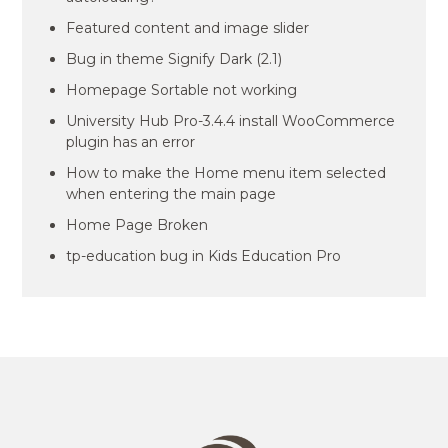
Featured content and image slider
Bug in theme Signify Dark (2.1)
Homepage Sortable not working
University Hub Pro-3.4.4 install WooCommerce
plugin has an error
How to make the Home menu item selected
when entering the main page
Home Page Broken
tp-education bug in Kids Education Pro