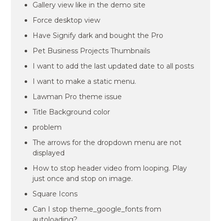
Gallery view like in the demo site
Force desktop view
Have Signify dark and bought the Pro
Pet Business Projects Thumbnails
I want to add the last updated date to all posts
I want to make a static menu.
Lawman Pro theme issue
Title Background color
problem
The arrows for the dropdown menu are not
displayed
How to stop header video from looping. Play
just once and stop on image.
Square Icons
Can I stop theme_google_fonts from
autoloading?