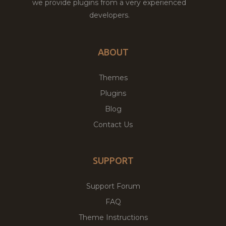
we provide plugins from a very experienced
developers.
ABOUT
Themes
Plugins
Blog
Contact Us
SUPPORT
Support Forum
FAQ
Theme Instructions