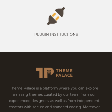
PLUGIN INSTRUCTIONS
Theme Palace is a platform where you can explore
amazing themes curated by our team from our
experienced designers, as well as from independent
creators with secure and standard coding. Moreover