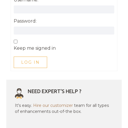
Password:
Keep me signed in
LOG IN
NEED EXPERT'S HELP ?
It's easy.
Hire our customizer
team for all types
of enhancements out-of-the box.