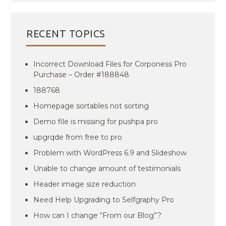
RECENT TOPICS
Incorrect Download Files for Corponess Pro
Purchase – Order #188848
188768
Homepage sortables not sorting
Demo file is missing for pushpa pro
upgrqde from free to pro
Problem with WordPress 6.9 and Slideshow
Unable to change amount of testimonials
Header image size reduction
Need Help Upgrading to Selfgraphy Pro
How can I change “From our Blog”?