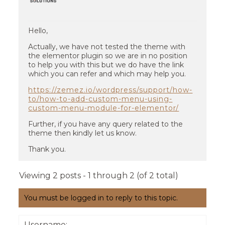
Hello,
Actually, we have not tested the theme with
the elementor plugin so we are in no position
to help you with this but we do have the link
which you can refer and which may help you.
https://zemez.io/wordpress/support/how-
to/how-to-add-custom-menu-using-
custom-menu-module-for-elementor/
Further, if you have any query related to the
theme then kindly let us know.
Thank you.
Viewing 2 posts - 1 through 2 (of 2 total)
You must be logged in to reply to this topic.
Username: