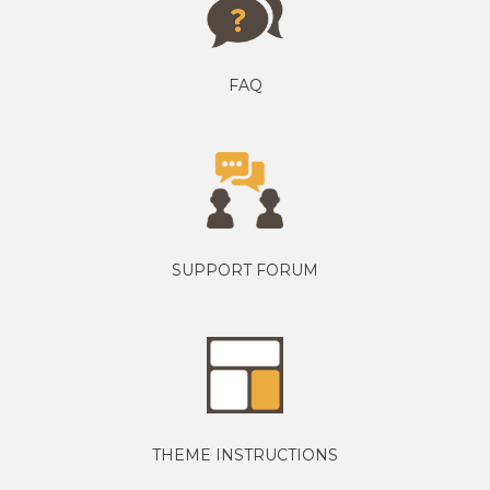
FAQ
SUPPORT FORUM
THEME INSTRUCTIONS