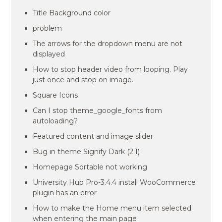
Title Background color
problem
The arrows for the dropdown menu are not
displayed
How to stop header video from looping. Play
just once and stop on image.
Square Icons
Can I stop theme_google_fonts from
autoloading?
Featured content and image slider
Bug in theme Signify Dark (2.1)
Homepage Sortable not working
University Hub Pro-3.4.4 install WooCommerce
plugin has an error
How to make the Home menu item selected
when entering the main page