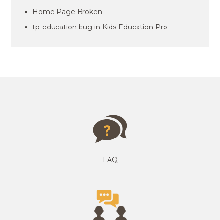
Home Page Broken
tp-education bug in Kids Education Pro
FAQ