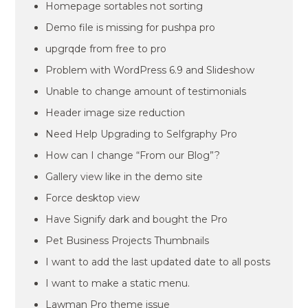
Homepage sortables not sorting
Demo file is missing for pushpa pro
upgrqde from free to pro
Problem with WordPress 6.9 and Slideshow
Unable to change amount of testimonials
Header image size reduction
Need Help Upgrading to Selfgraphy Pro
How can I change “From our Blog”?
Gallery view like in the demo site
Force desktop view
Have Signify dark and bought the Pro
Pet Business Projects Thumbnails
I want to add the last updated date to all posts
I want to make a static menu.
Lawman Pro theme issue