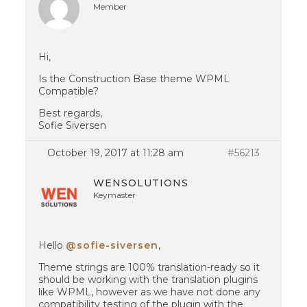
Member
Hi,
Is the Construction Base theme WPML
Compatible?
Best regards,
Sofie Siversen
October 19, 2017 at 11:28 am
#56213
WENSOLUTIONS
Keymaster
Hello
@sofie-siversen
,
Theme strings are 100% translation-ready so it
should be working with the translation plugins
like WPML, however as we have not done any
compatibility testing of the plugin with the