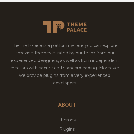
Theme Palace is a platform where you can explore
amazing themes curated by our team from our
experienced designers, as well as from independent
creators with secure and standard coding. Moreover
we provide plugins from a very experienced
developers.
ABOUT
Themes
Plugins