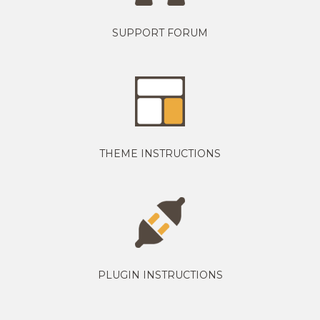
SUPPORT FORUM
THEME INSTRUCTIONS
PLUGIN INSTRUCTIONS