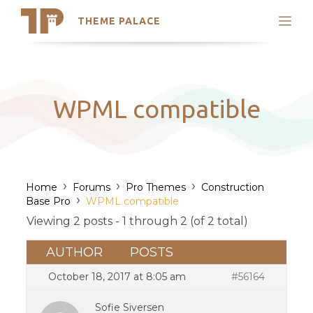
THEME PALACE
Search
Support
Skip
My Accounts
to
content
Latest Themes
WPML compatible
Trending Themes
›
›
›
Home
Forums
Pro Themes
Construction
›
Base Pro
WPML compatible
Viewing 2 posts - 1 through 2 (of 2 total)
AUTHOR
POSTS
October 18, 2017 at 8:05 am
#56164
Sofie Siversen