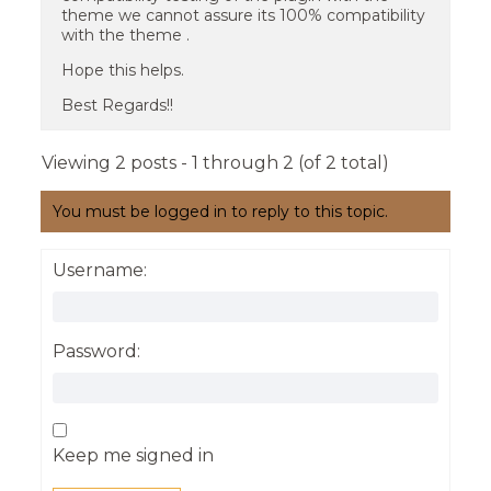
theme we cannot assure its 100% compatibility
with the theme .
Hope this helps.
Best Regards!!
Viewing 2 posts - 1 through 2 (of 2 total)
You must be logged in to reply to this topic.
Username:
Password:
Keep me signed in