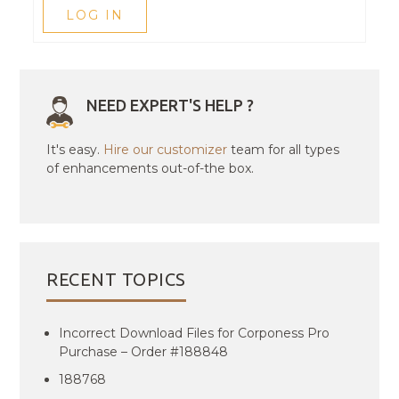
LOG IN
NEED EXPERT'S HELP ?
It's easy.
Hire our customizer
team for all types
of enhancements out-of-the box.
RECENT TOPICS
Incorrect Download Files for Corponess Pro
Purchase – Order #188848
188768