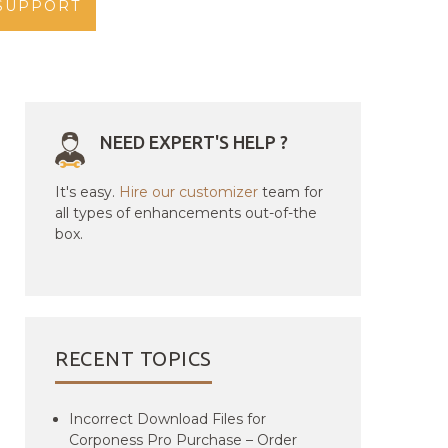
SUPPORT
NEED EXPERT'S HELP ?
It's easy.
Hire our customizer
team for
all types of enhancements out-of-the
box.
RECENT TOPICS
Incorrect Download Files for
Corponess Pro Purchase – Order