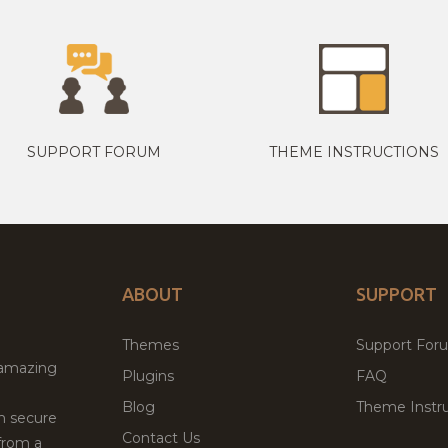
SUPPORT FORUM
THEME INSTRUCTIONS
ABOUT
SUPPORT
Themes
Support For
 amazing
Plugins
FAQ
Blog
Theme Instru
th secure
Contact Us
from a