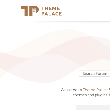
THEME
Se
PALACE
Support
Skip
to
My Accou
content
Latest T
Trending
Welcome to
Theme Palace
S
themes and plugins. U