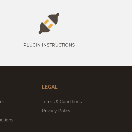
PLUGIN INSTRUCTIONS
LEGAL
um
Terms & Conditions
Privacy Policy
ctions