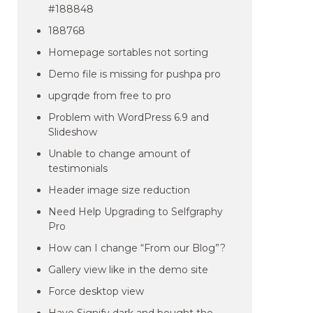
#188848
188768
Homepage sortables not sorting
Demo file is missing for pushpa pro
upgrqde from free to pro
Problem with WordPress 6.9 and
Slideshow
Unable to change amount of
testimonials
Header image size reduction
Need Help Upgrading to Selfgraphy
Pro
How can I change “From our Blog”?
Gallery view like in the demo site
Force desktop view