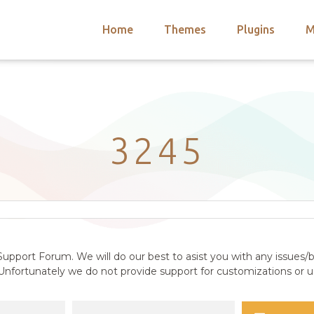
Home
Themes
Plugins
M
arch
nts
hemes
 Themes
3245
upport Forum. We will do our best to asist you with any issues/b
nfortunately we do not provide support for customizations or us