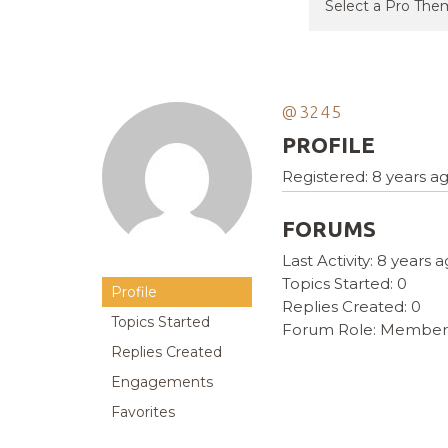
@3245
PROFILE
Registered: 8 years a
FORUMS
Last Activity: 8 years 
Topics Started: 0
Profile
Replies Created: 0
Topics Started
Forum Role: Member
Replies Created
Engagements
Favorites