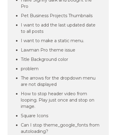
Have Signify dark and bought the
Pro
Pet Business Projects Thumbnails
I want to add the last updated date
to all posts
I want to make a static menu.
Lawman Pro theme issue
Title Background color
problem
The arrows for the dropdown menu
are not displayed
How to stop header video from
looping. Play just once and stop on
image.
Square Icons
Can I stop theme_google_fonts from
autoloading?