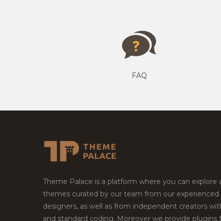
FAQ
Theme Palace is a platform where you can explore
themes curated by our team from our experienced
designers, as well as from independent creators wi
and standard coding. Moreover we provide plugins 