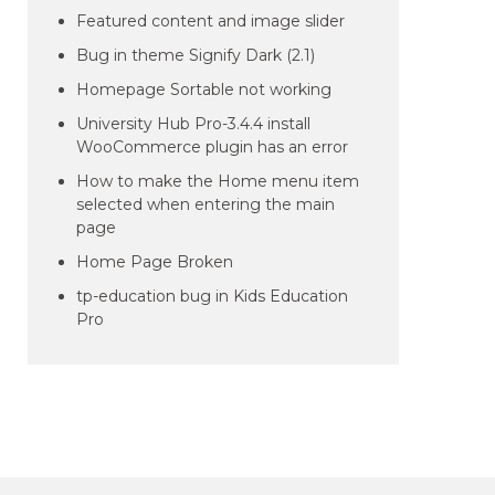
Featured content and image slider
Bug in theme Signify Dark (2.1)
Homepage Sortable not working
University Hub Pro-3.4.4 install
WooCommerce plugin has an error
How to make the Home menu item
selected when entering the main
page
Home Page Broken
tp-education bug in Kids Education
Pro