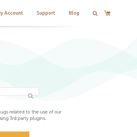
y Account
Support
Blog
ugs related to the use of our
ing 3rd party plugins.