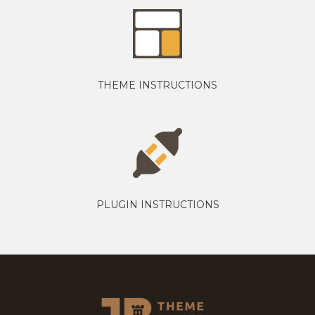
THEME INSTRUCTIONS
PLUGIN INSTRUCTIONS