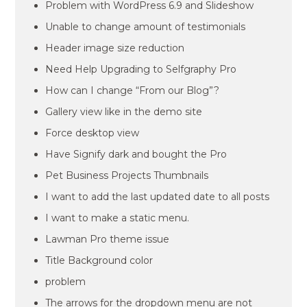
Problem with WordPress 6.9 and Slideshow
Unable to change amount of testimonials
Header image size reduction
Need Help Upgrading to Selfgraphy Pro
How can I change “From our Blog”?
Gallery view like in the demo site
Force desktop view
Have Signify dark and bought the Pro
Pet Business Projects Thumbnails
I want to add the last updated date to all posts
I want to make a static menu.
Lawman Pro theme issue
Title Background color
problem
The arrows for the dropdown menu are not