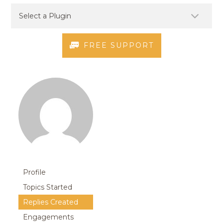
FREE SUPPORT
Profile
Topics Started
Replies Created
Engagements