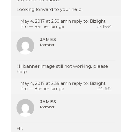
Looking forward to your help.
May 4, 2017 at 2:50 am
in reply to:
Bizlight
Pro — Banner Iamge
#41634
JAMES
Member
HI banner image still not working, please
help
May 4, 2017 at 2:39 am
in reply to:
Bizlight
Pro — Banner Iamge
#41632
JAMES
Member
HI,