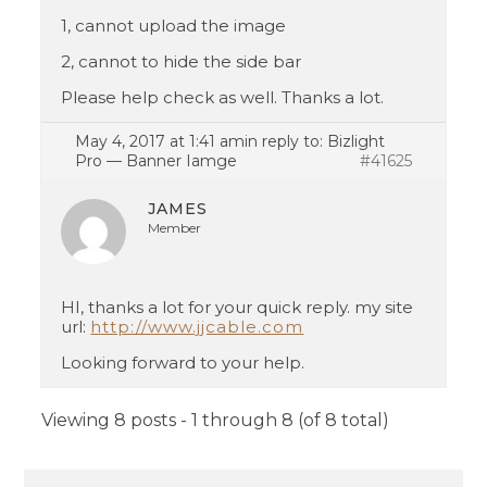
1, cannot upload the image
2, cannot to hide the side bar
Please help check as well. Thanks a lot.
May 4, 2017 at 1:41 am
in reply to:
Bizlight
Pro — Banner Iamge
#41625
JAMES
Member
HI, thanks a lot for your quick reply. my site
url:
http://www.jjcable.com
Looking forward to your help.
Viewing 8 posts - 1 through 8 (of 8 total)