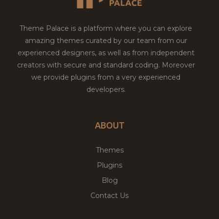
Theme Palace is a platform where you can explore
amazing themes curated by our team from our
experienced designers, as well as from independent
creators with secure and standard coding. Moreover
we provide plugins from a very experienced
developers.
ABOUT
Themes
Plugins
Blog
Contact Us