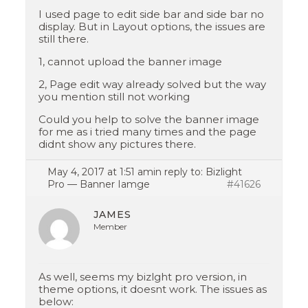
I used page to edit side bar and side bar no
display. But in Layout options, the issues are
still there.
1, cannot upload the banner image
2, Page edit way already solved but the way
you mention still not working
Could you help to solve the banner image
for me as i tried many times and the page
didnt show any pictures there.
May 4, 2017 at 1:51 am
in reply to:
Bizlight
Pro — Banner Iamge
#41626
JAMES
Member
As well, seems my bizlght pro version, in
theme options, it doesnt work. The issues as
below: