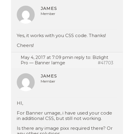
JAMES
Member
Yes, it works with you CSS code. Thanks!
Cheers!
May 4, 2017 at 7:09 pm
in reply to:
Bizlight
Pro — Banner Iamge
#41703
JAMES
Member
HI,
For Banner umage, i have used your code
in additional CSS, but still not working.
Is there any image pixx required there? Or
any other solutions.