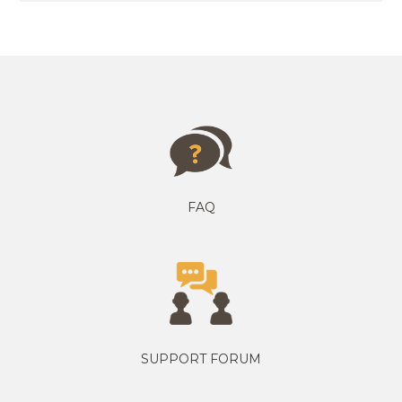
FAQ
SUPPORT FORUM