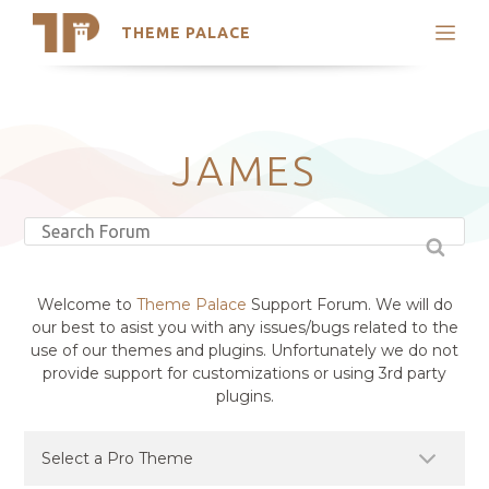
THEME PALACE
Search
Support
Skip
My Accounts
to
content
Latest Themes
JAMES
Trending Themes
Welcome to
Theme Palace
Support Forum. We will do
our best to asist you with any issues/bugs related to the
use of our themes and plugins. Unfortunately we do not
provide support for customizations or using 3rd party
plugins.