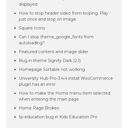
displayed
How to stop header video from looping. Play
just once and stop on image.
Square Icons
Can I stop theme_google_fonts from
autoloading?
Featured content and image slider
Bug in theme Signify Dark (2.1)
Homepage Sortable not working
University Hub Pro-3.4.4 install WooCommerce
plugin has an error
How to make the Home menu item selected
when entering the main page
Home Page Broken
tp-education bug in Kids Education Pro