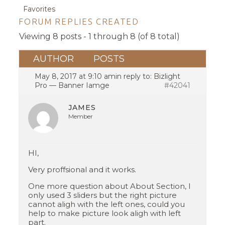
Favorites
FORUM REPLIES CREATED
Viewing 8 posts - 1 through 8 (of 8 total)
AUTHOR
POSTS
May 8, 2017 at 9:10 am
in reply to:
Bizlight
Pro — Banner Iamge
#42041
JAMES
Member
HI,
Very proffsional and it works.
One more question about About Section, I
only used 3 sliders but the right picture
cannot aligh with the left ones, could you
help to make picture look aligh with left
part.