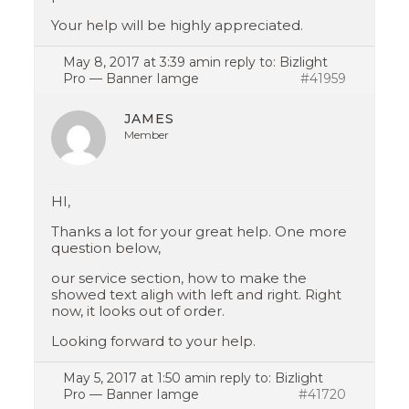
Your help will be highly appreciated.
May 8, 2017 at 3:39 am
in reply to:
Bizlight
Pro — Banner Iamge
#41959
JAMES
Member
HI,
Thanks a lot for your great help. One more
question below,
our service section, how to make the
showed text aligh with left and right. Right
now, it looks out of order.
Looking forward to your help.
May 5, 2017 at 1:50 am
in reply to:
Bizlight
Pro — Banner Iamge
#41720