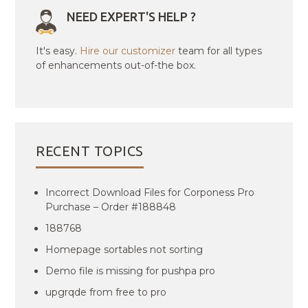
NEED EXPERT'S HELP ?
It's easy.
Hire our customizer
team for all types
of enhancements out-of-the box.
RECENT TOPICS
Incorrect Download Files for Corponess Pro
Purchase – Order #188848
188768
Homepage sortables not sorting
Demo file is missing for pushpa pro
upgrqde from free to pro