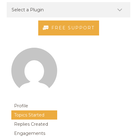
FREE SUPPORT
Profile
Topics Started
Replies Created
Engagements