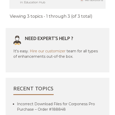
wensolutions
in:
Education Hub
Viewing 3 topics - 1 through 3 (of 3 total)
NEED EXPERT'S HELP ?
It's easy.
Hire our customizer
team for all types
of enhancements out-of-the box.
RECENT TOPICS
Incorrect Download Files for Corponess Pro
Purchase – Order #188848