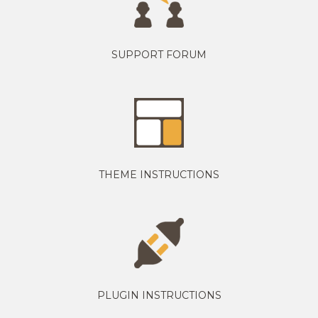
SUPPORT FORUM
THEME INSTRUCTIONS
PLUGIN INSTRUCTIONS