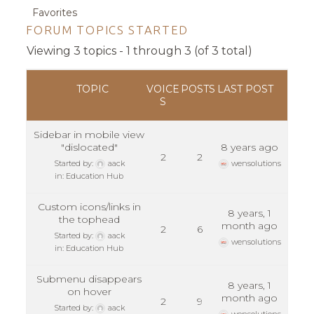
Favorites
FORUM TOPICS STARTED
Viewing 3 topics - 1 through 3 (of 3 total)
TOPIC
VOICE
POSTS
LAST POST
S
Sidebar in mobile view
"dislocated"
8 years ago
2
2
Started by:
aack
wensolutions
in:
Education Hub
Custom icons/links in
8 years, 1
the tophead
month ago
2
6
Started by:
aack
wensolutions
in:
Education Hub
Submenu disappears
8 years, 1
on hover
month ago
2
9
Started by:
aack