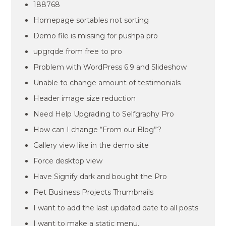
188768
Homepage sortables not sorting
Demo file is missing for pushpa pro
upgrqde from free to pro
Problem with WordPress 6.9 and Slideshow
Unable to change amount of testimonials
Header image size reduction
Need Help Upgrading to Selfgraphy Pro
How can I change “From our Blog”?
Gallery view like in the demo site
Force desktop view
Have Signify dark and bought the Pro
Pet Business Projects Thumbnails
I want to add the last updated date to all posts
I want to make a static menu.