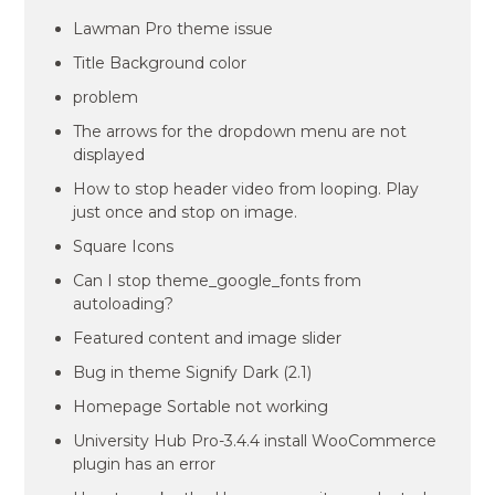
Lawman Pro theme issue
Title Background color
problem
The arrows for the dropdown menu are not
displayed
How to stop header video from looping. Play
just once and stop on image.
Square Icons
Can I stop theme_google_fonts from
autoloading?
Featured content and image slider
Bug in theme Signify Dark (2.1)
Homepage Sortable not working
University Hub Pro-3.4.4 install WooCommerce
plugin has an error