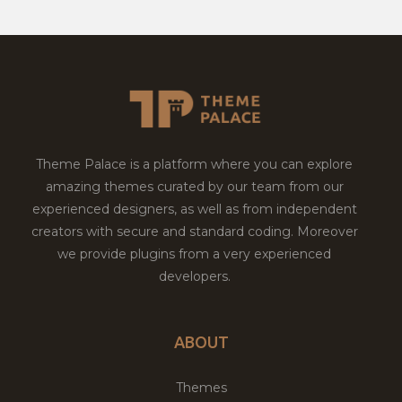
Theme Palace is a platform where you can explore
amazing themes curated by our team from our
experienced designers, as well as from independent
creators with secure and standard coding. Moreover
we provide plugins from a very experienced
developers.
ABOUT
Themes