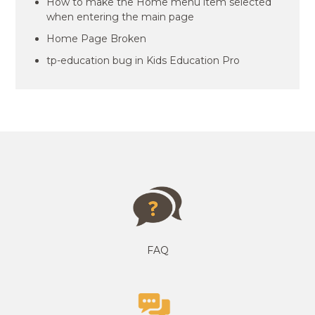
How to make the Home menu item selected
when entering the main page
Home Page Broken
tp-education bug in Kids Education Pro
FAQ