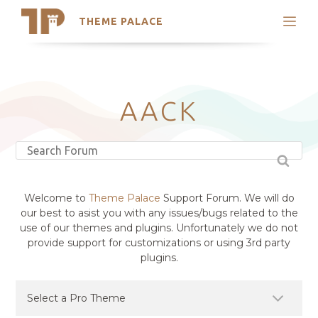
THEME PALACE
Search
Support
Skip
My Accounts
to
content
Latest Themes
AACK
Trending Themes
Welcome to
Theme Palace
Support Forum. We will do
our best to asist you with any issues/bugs related to the
use of our themes and plugins. Unfortunately we do not
provide support for customizations or using 3rd party
plugins.