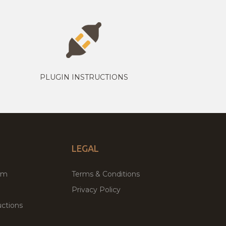
PLUGIN INSTRUCTIONS
LEGAL
um
Terms & Conditions
Privacy Policy
ctions