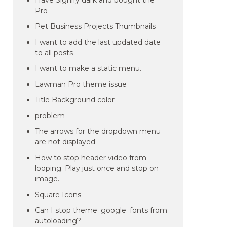
Have Signify dark and bought the
Pro
Pet Business Projects Thumbnails
I want to add the last updated date
to all posts
I want to make a static menu.
Lawman Pro theme issue
Title Background color
problem
The arrows for the dropdown menu
are not displayed
How to stop header video from
looping. Play just once and stop on
image.
Square Icons
Can I stop theme_google_fonts from
autoloading?