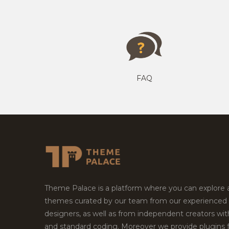
FAQ
Theme Palace is a platform where you can explore
themes curated by our team from our experienced
designers, as well as from independent creators wi
and standard coding. Moreover we provide plugins 