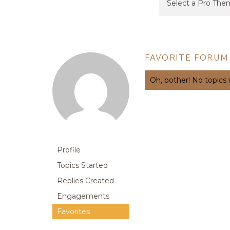
FAVORITE FORUM
Oh, bother! No topics
Profile
Topics Started
Replies Created
Engagements
Favorites