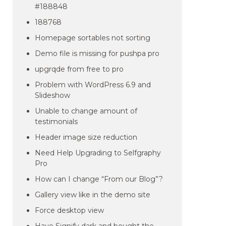
#188848
188768
Homepage sortables not sorting
Demo file is missing for pushpa pro
upgrqde from free to pro
Problem with WordPress 6.9 and
Slideshow
Unable to change amount of
testimonials
Header image size reduction
Need Help Upgrading to Selfgraphy
Pro
How can I change “From our Blog”?
Gallery view like in the demo site
Force desktop view