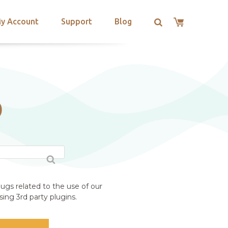
y Account
Support
Blog
D
ugs related to the use of our
ing 3rd party plugins.