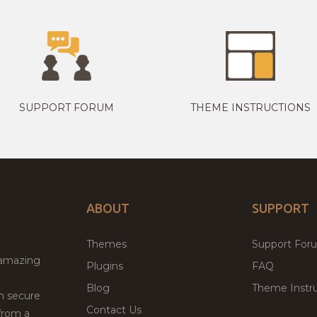
SUPPORT FORUM
THEME INSTRUCTIONS
ABOUT
SUPPORT
Themes
Support For
 amazing
Plugins
FAQ
Blog
Theme Instru
th secure
Contact Us
from a