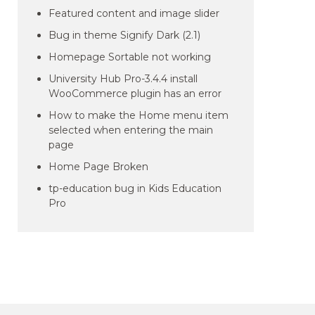
Featured content and image slider
Bug in theme Signify Dark (2.1)
Homepage Sortable not working
University Hub Pro-3.4.4 install
WooCommerce plugin has an error
How to make the Home menu item
selected when entering the main
page
Home Page Broken
tp-education bug in Kids Education
Pro