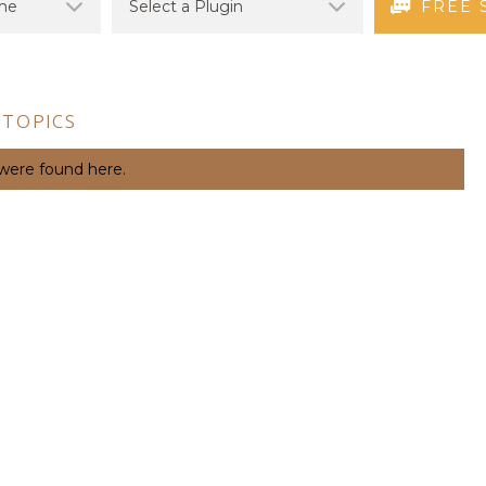
FREE 
 TOPICS
 were found here.