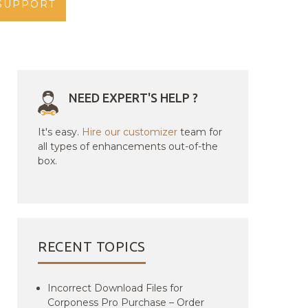
SUPPORT
NEED EXPERT'S HELP ?
It's easy.
Hire our customizer
team for
all types of enhancements out-of-the
box.
RECENT TOPICS
Incorrect Download Files for
Corponess Pro Purchase – Order