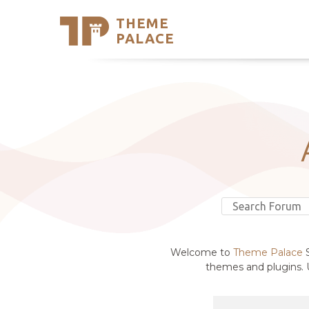
THEME
Se
PALACE
Support
Skip
to
My Accou
content
Latest T
Trending
Welcome to
Theme Palace
S
themes and plugins. U