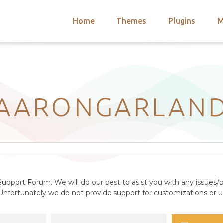
Home
Themes
Plugins
M
arch
nts
hemes
 Themes
AARONGARLAN
upport Forum. We will do our best to asist you with any issues/b
nfortunately we do not provide support for customizations or us