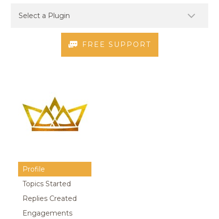
FREE SUPPORT
Profile
Topics Started
Replies Created
Engagements