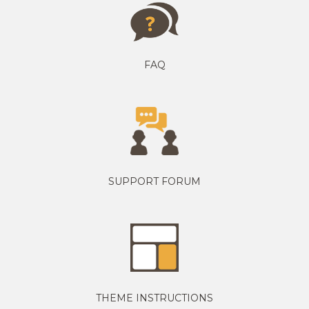
FAQ
SUPPORT FORUM
THEME INSTRUCTIONS