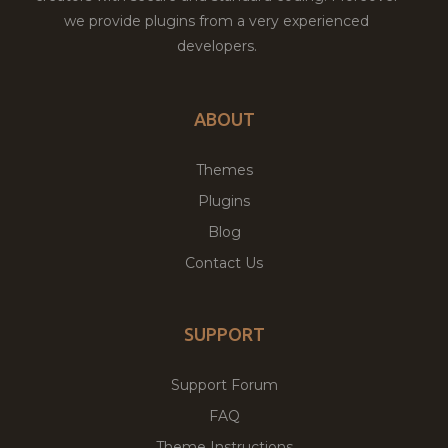
we provide plugins from a very experienced
developers.
ABOUT
Themes
Plugins
Blog
Contact Us
SUPPORT
Support Forum
FAQ
Theme Instructions