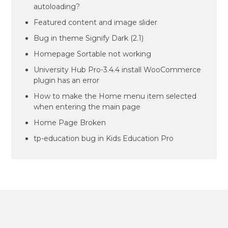
autoloading?
Featured content and image slider
Bug in theme Signify Dark (2.1)
Homepage Sortable not working
University Hub Pro-3.4.4 install WooCommerce
plugin has an error
How to make the Home menu item selected
when entering the main page
Home Page Broken
tp-education bug in Kids Education Pro