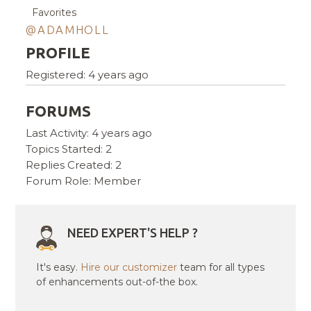
Favorites
@ADAMHOLL
PROFILE
Registered: 4 years ago
FORUMS
Last Activity: 4 years ago
Topics Started: 2
Replies Created: 2
Forum Role: Member
NEED EXPERT'S HELP ?
It's easy.
Hire our customizer
team for all types
of enhancements out-of-the box.