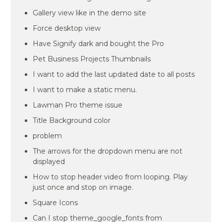
Gallery view like in the demo site
Force desktop view
Have Signify dark and bought the Pro
Pet Business Projects Thumbnails
I want to add the last updated date to all posts
I want to make a static menu.
Lawman Pro theme issue
Title Background color
problem
The arrows for the dropdown menu are not
displayed
How to stop header video from looping. Play
just once and stop on image.
Square Icons
Can I stop theme_google_fonts from