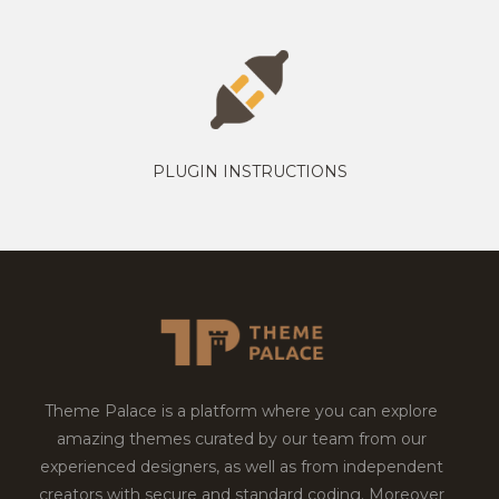
PLUGIN INSTRUCTIONS
Theme Palace is a platform where you can explore
amazing themes curated by our team from our
experienced designers, as well as from independent
creators with secure and standard coding. Moreover