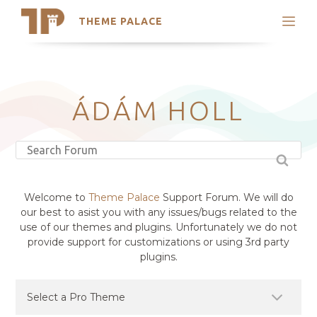
THEME PALACE
Search
Support
Skip
My Accounts
to
content
Latest Themes
ÁDÁM HOLL
Trending Themes
Welcome to
Theme Palace
Support Forum. We will do
our best to asist you with any issues/bugs related to the
use of our themes and plugins. Unfortunately we do not
provide support for customizations or using 3rd party
plugins.