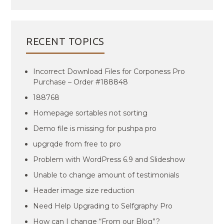
RECENT TOPICS
Incorrect Download Files for Corponess Pro
Purchase – Order #188848
188768
Homepage sortables not sorting
Demo file is missing for pushpa pro
upgrqde from free to pro
Problem with WordPress 6.9 and Slideshow
Unable to change amount of testimonials
Header image size reduction
Need Help Upgrading to Selfgraphy Pro
How can I change “From our Blog”?