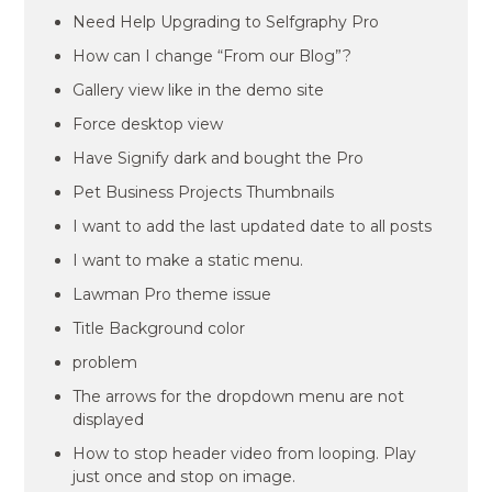
Need Help Upgrading to Selfgraphy Pro
How can I change “From our Blog”?
Gallery view like in the demo site
Force desktop view
Have Signify dark and bought the Pro
Pet Business Projects Thumbnails
I want to add the last updated date to all posts
I want to make a static menu.
Lawman Pro theme issue
Title Background color
problem
The arrows for the dropdown menu are not
displayed
How to stop header video from looping. Play
just once and stop on image.