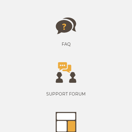
FAQ
SUPPORT FORUM