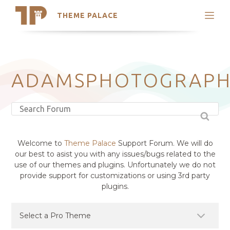
THEME PALACE
Search
Support
Skip
My Accounts
to
content
Latest Themes
ADAMSPHOTOGRAP
Trending Themes
Welcome to
Theme Palace
Support Forum. We will do
our best to asist you with any issues/bugs related to the
use of our themes and plugins. Unfortunately we do not
provide support for customizations or using 3rd party
plugins.