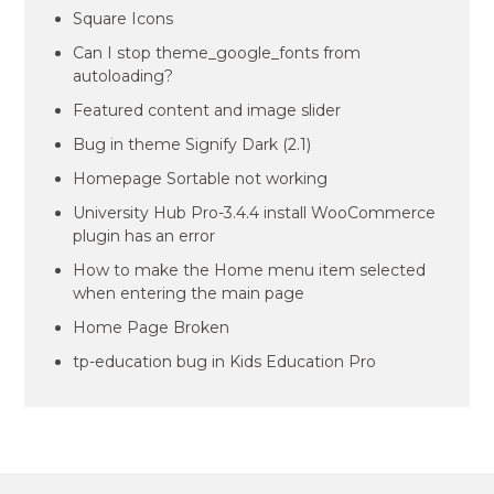
Square Icons
Can I stop theme_google_fonts from
autoloading?
Featured content and image slider
Bug in theme Signify Dark (2.1)
Homepage Sortable not working
University Hub Pro-3.4.4 install WooCommerce
plugin has an error
How to make the Home menu item selected
when entering the main page
Home Page Broken
tp-education bug in Kids Education Pro