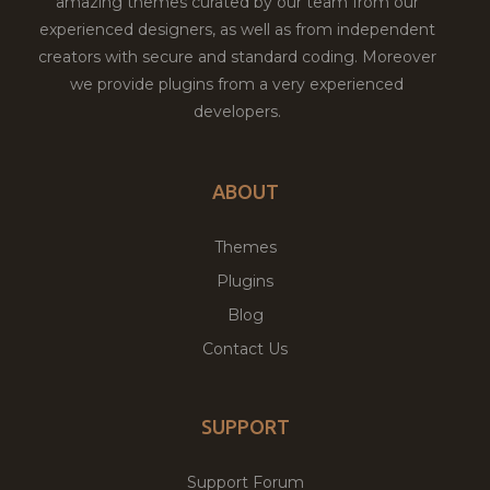
amazing themes curated by our team from our
experienced designers, as well as from independent
creators with secure and standard coding. Moreover
we provide plugins from a very experienced
developers.
ABOUT
Themes
Plugins
Blog
Contact Us
SUPPORT
Support Forum