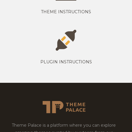
THEME INSTRUCTIONS
PLUGIN INSTRUCTIONS
Theme Palace is a platform where you can explore