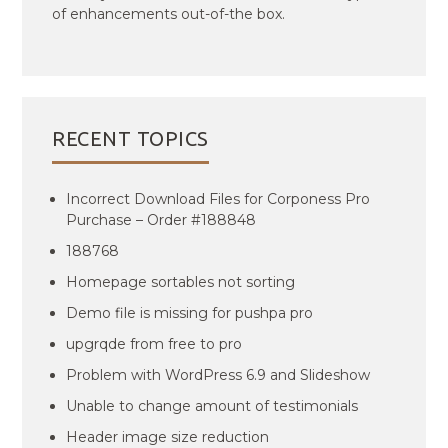
of enhancements out-of-the box.
RECENT TOPICS
Incorrect Download Files for Corponess Pro
Purchase – Order #188848
188768
Homepage sortables not sorting
Demo file is missing for pushpa pro
upgrqde from free to pro
Problem with WordPress 6.9 and Slideshow
Unable to change amount of testimonials
Header image size reduction