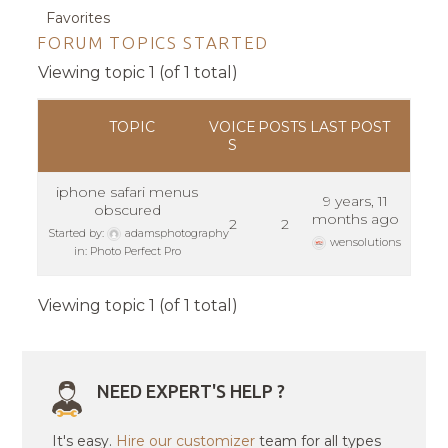
Favorites
FORUM TOPICS STARTED
Viewing topic 1 (of 1 total)
TOPIC
VOICE
POSTS
LAST POST
S
iphone safari menus
9 years, 11
obscured
months ago
2
2
Started by:
adamsphotography
wensolutions
in:
Photo Perfect Pro
Viewing topic 1 (of 1 total)
NEED EXPERT'S HELP ?
It's easy.
Hire our customizer
team for all types