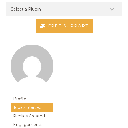
FREE SUPPORT
Profile
Topics Started
Replies Created
Engagements