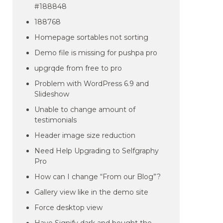
#188848
188768
Homepage sortables not sorting
Demo file is missing for pushpa pro
upgrqde from free to pro
Problem with WordPress 6.9 and
Slideshow
Unable to change amount of
testimonials
Header image size reduction
Need Help Upgrading to Selfgraphy
Pro
How can I change “From our Blog”?
Gallery view like in the demo site
Force desktop view