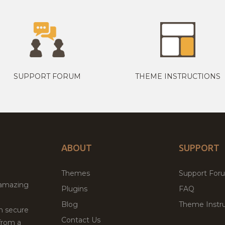
SUPPORT FORUM
THEME INSTRUCTIONS
ABOUT
SUPPORT
Themes
Support For
 amazing
Plugins
FAQ
Blog
Theme Instru
th secure
Contact Us
from a