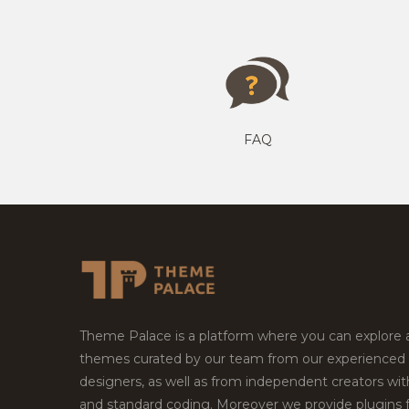
FAQ
Theme Palace is a platform where you can explore
themes curated by our team from our experienced
designers, as well as from independent creators wi
and standard coding. Moreover we provide plugins 