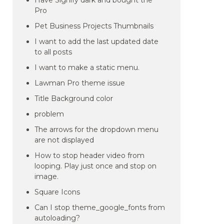
Have Signify dark and bought the
Pro
Pet Business Projects Thumbnails
I want to add the last updated date
to all posts
I want to make a static menu.
Lawman Pro theme issue
Title Background color
problem
The arrows for the dropdown menu
are not displayed
How to stop header video from
looping. Play just once and stop on
image.
Square Icons
Can I stop theme_google_fonts from
autoloading?