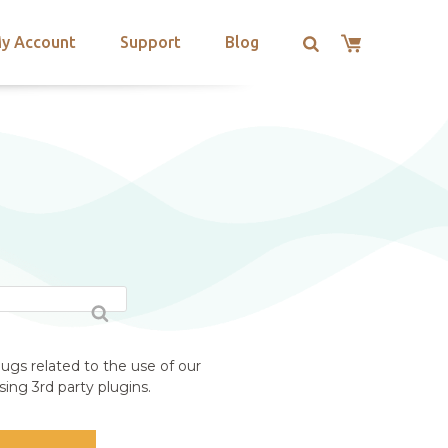
y Account
Support
Blog
ugs related to the use of our
ing 3rd party plugins.