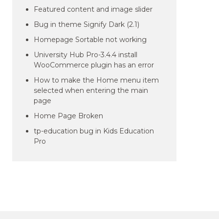
Featured content and image slider
Bug in theme Signify Dark (2.1)
Homepage Sortable not working
University Hub Pro-3.4.4 install
WooCommerce plugin has an error
How to make the Home menu item
selected when entering the main
page
Home Page Broken
tp-education bug in Kids Education
Pro