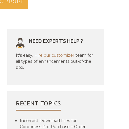
SUPPORT
NEED EXPERT'S HELP ?
It's easy.
Hire our customizer
team for
all types of enhancements out-of-the
box.
RECENT TOPICS
Incorrect Download Files for
Corponess Pro Purchase – Order