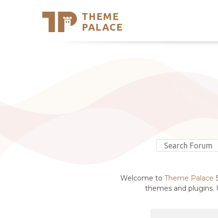
THEME
Se
PALACE
Support
Skip
to
My Accou
content
Latest T
Trending
Welcome to
Theme Palace
S
themes and plugins. U