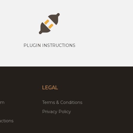
PLUGIN INSTRUCTIONS
LEGAL
um
Terms & Conditions
Privacy Policy
ctions