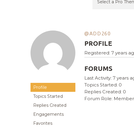
@ADD260
PROFILE
Registered: 7 years a
FORUMS
Last Activity: 7 years 
Topics Started: 0
Profile
Replies Created: 0
Topics Started
Forum Role: Member
Replies Created
Engagements
Favorites