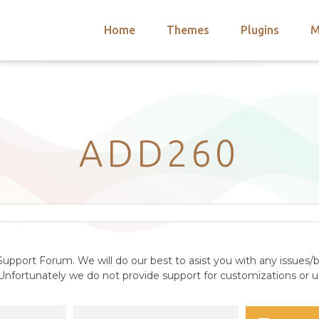
Home
Themes
Plugins
M
arch
nts
hemes
 Themes
ADD260
upport Forum. We will do our best to asist you with any issues/b
nfortunately we do not provide support for customizations or us