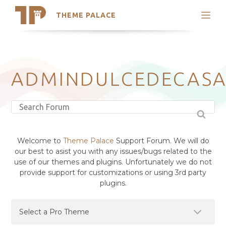
THEME PALACE
Search
Support
Skip
My Accounts
to
content
Latest Themes
ADMINDULCEDECAS
Trending Themes
Welcome to
Theme Palace
Support Forum. We will do
our best to asist you with any issues/bugs related to the
use of our themes and plugins. Unfortunately we do not
provide support for customizations or using 3rd party
plugins.