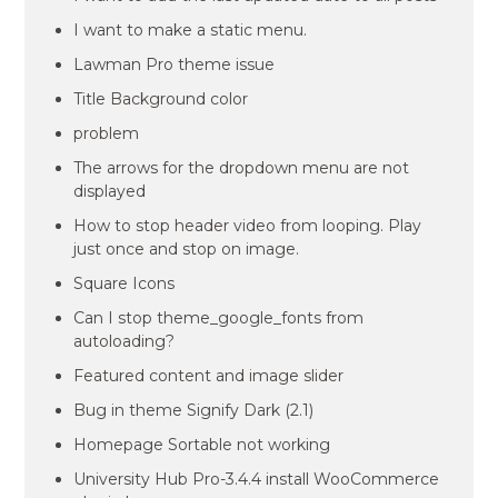
I want to make a static menu.
Lawman Pro theme issue
Title Background color
problem
The arrows for the dropdown menu are not
displayed
How to stop header video from looping. Play
just once and stop on image.
Square Icons
Can I stop theme_google_fonts from
autoloading?
Featured content and image slider
Bug in theme Signify Dark (2.1)
Homepage Sortable not working
University Hub Pro-3.4.4 install WooCommerce