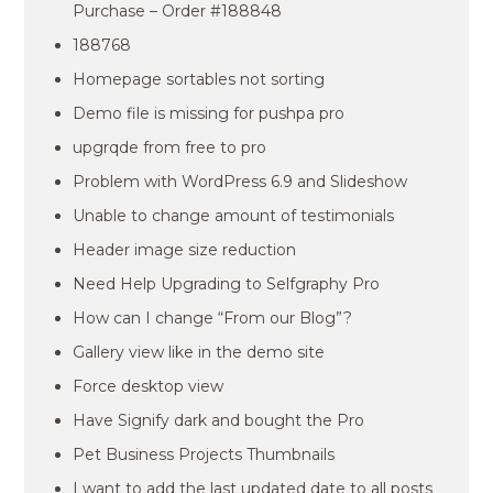
Purchase – Order #188848
188768
Homepage sortables not sorting
Demo file is missing for pushpa pro
upgrqde from free to pro
Problem with WordPress 6.9 and Slideshow
Unable to change amount of testimonials
Header image size reduction
Need Help Upgrading to Selfgraphy Pro
How can I change “From our Blog”?
Gallery view like in the demo site
Force desktop view
Have Signify dark and bought the Pro
Pet Business Projects Thumbnails
I want to add the last updated date to all posts