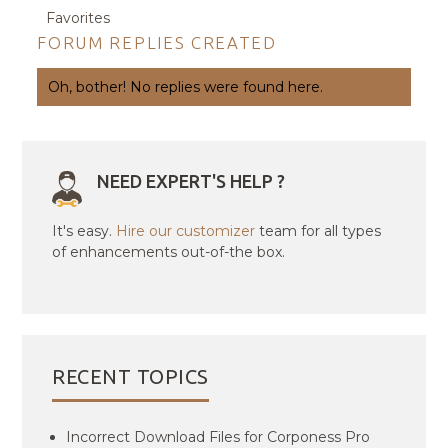
Favorites
FORUM REPLIES CREATED
Oh, bother! No replies were found here.
NEED EXPERT'S HELP ?
It's easy.
Hire our customizer
team for all types
of enhancements out-of-the box.
RECENT TOPICS
Incorrect Download Files for Corponess Pro