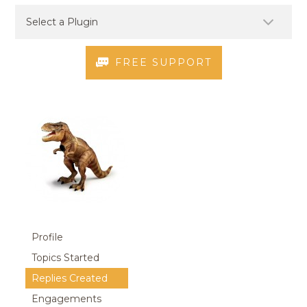
FREE SUPPORT
Profile
Topics Started
Replies Created
Engagements