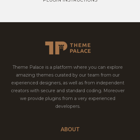
Theme Palace is a platform where you can explore
amazing themes curated by our team from our
experienced designers, as well as from independent
creators with secure and standard coding. Moreover
we provide plugins from a very experienced
developers.
ABOUT