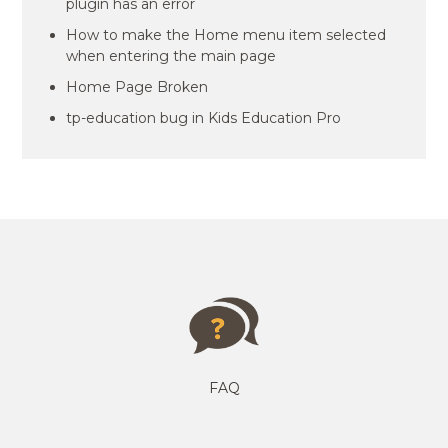
plugin has an error
How to make the Home menu item selected
when entering the main page
Home Page Broken
tp-education bug in Kids Education Pro
FAQ