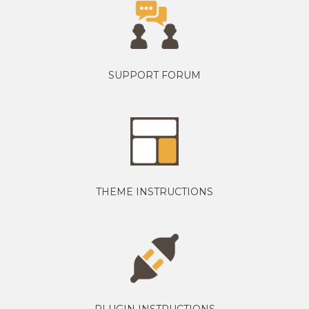
SUPPORT FORUM
THEME INSTRUCTIONS
PLUGIN INSTRUCTIONS