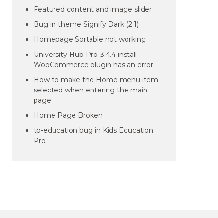
Featured content and image slider
Bug in theme Signify Dark (2.1)
Homepage Sortable not working
University Hub Pro-3.4.4 install
WooCommerce plugin has an error
How to make the Home menu item
selected when entering the main
page
Home Page Broken
tp-education bug in Kids Education
Pro