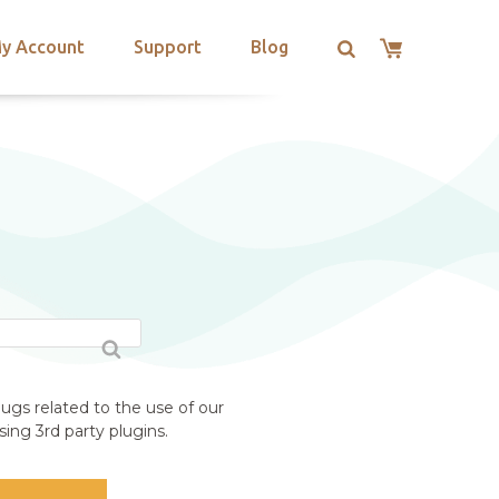
y Account
Support
Blog
ugs related to the use of our
ing 3rd party plugins.