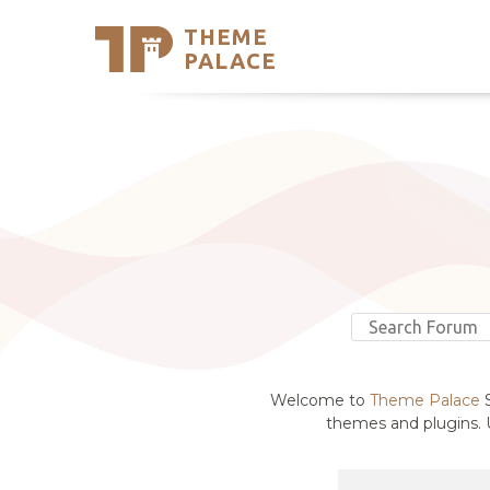
THEME
Se
PALACE
Support
Skip
to
My Accou
content
Latest T
Trending
Welcome to
Theme Palace
S
themes and plugins. U