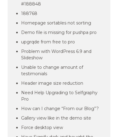
#188848
188768
Homepage sortables not sorting
Demo file is missing for pushpa pro
upgrqde from free to pro
Problem with WordPress 6.9 and
Slideshow
Unable to change amount of
testimonials
Header image size reduction
Need Help Upgrading to Selfgraphy
Pro
How can I change “From our Blog”?
Gallery view like in the demo site
Force desktop view