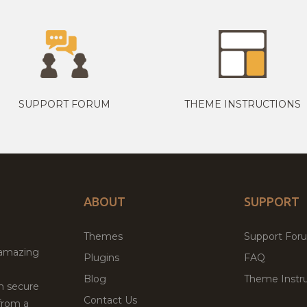
SUPPORT FORUM
THEME INSTRUCTIONS
ABOUT
SUPPORT
Themes
Support For
 amazing
Plugins
FAQ
Blog
Theme Instru
th secure
Contact Us
from a