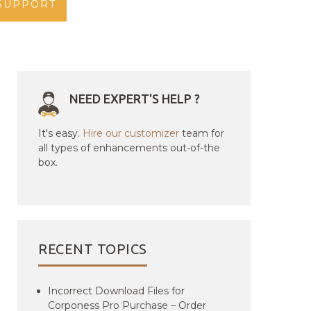
SUPPORT
NEED EXPERT'S HELP ?
It's easy.
Hire our customizer
team for
all types of enhancements out-of-the
box.
RECENT TOPICS
Incorrect Download Files for
Corponess Pro Purchase – Order