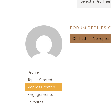
FORUM REPLIES 
Oh, bother! No replies
Profile
Topics Started
Replies Created
Engagements
Favorites