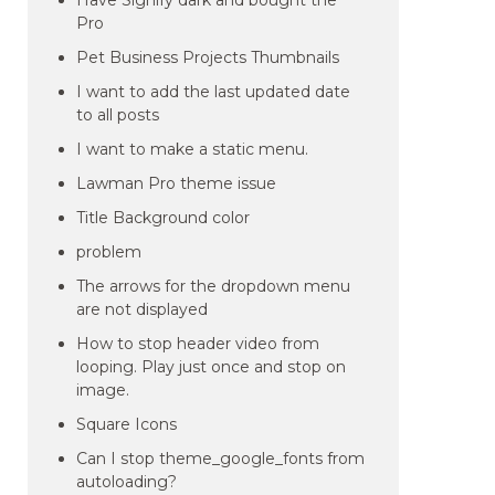
Have Signify dark and bought the
Pro
Pet Business Projects Thumbnails
I want to add the last updated date
to all posts
I want to make a static menu.
Lawman Pro theme issue
Title Background color
problem
The arrows for the dropdown menu
are not displayed
How to stop header video from
looping. Play just once and stop on
image.
Square Icons
Can I stop theme_google_fonts from
autoloading?