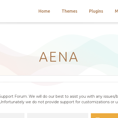
Home
Themes
Plugins
M
arch
nts
hemes
 Themes
AENA
upport Forum. We will do our best to asist you with any issues/b
nfortunately we do not provide support for customizations or us