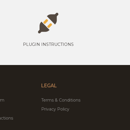
PLUGIN INSTRUCTIONS
LEGAL
um
Terms & Conditions
Privacy Policy
ctions