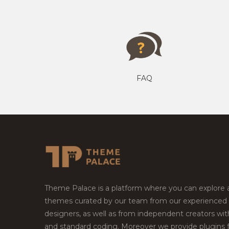
FAQ
Theme Palace is a platform where you can explore
themes curated by our team from our experienced
designers, as well as from independent creators wi
and standard coding. Moreover we provide plugins 