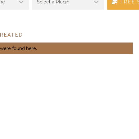
FREE 
CREATED
 were found here.