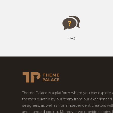
FAQ
Theme Palace is a platform where you can explore
themes curated by our team from our experienced
designers, as well as from independent creators wi
and standard coding. Moreover we provide plugins 