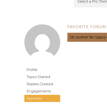
FAVORITE FORUM
Oh, bother! No topics
Profile
Topics Started
Replies Created
Engagements
Favorites