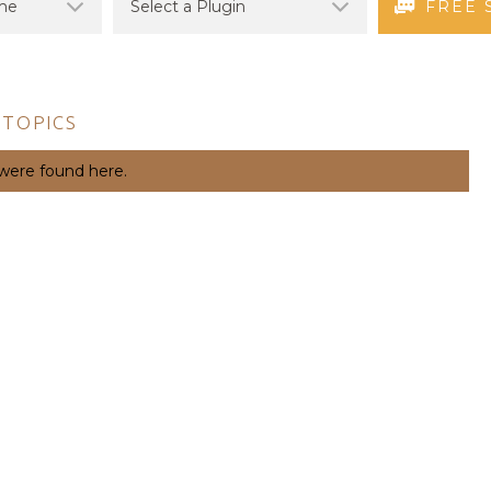
FREE 
 TOPICS
 were found here.