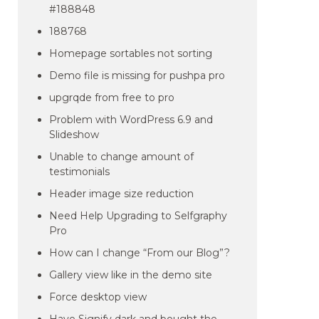
#188848
188768
Homepage sortables not sorting
Demo file is missing for pushpa pro
upgrqde from free to pro
Problem with WordPress 6.9 and
Slideshow
Unable to change amount of
testimonials
Header image size reduction
Need Help Upgrading to Selfgraphy
Pro
How can I change “From our Blog”?
Gallery view like in the demo site
Force desktop view