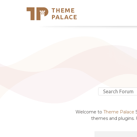
THEME
Se
PALACE
Support
Skip
to
My Accou
content
Latest T
Trending
Welcome to
Theme Palace
S
themes and plugins. U