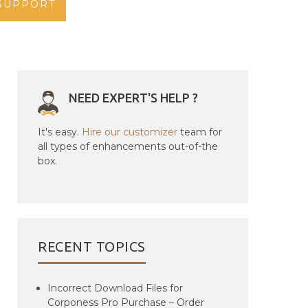
SUPPORT
NEED EXPERT'S HELP ?
It's easy.
Hire our customizer
team for
all types of enhancements out-of-the
box.
RECENT TOPICS
Incorrect Download Files for
Corponess Pro Purchase – Order