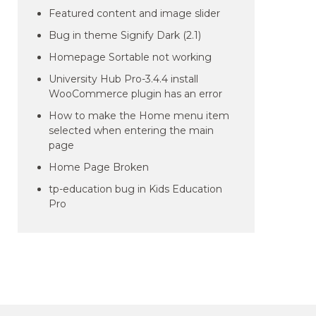
Featured content and image slider
Bug in theme Signify Dark (2.1)
Homepage Sortable not working
University Hub Pro-3.4.4 install
WooCommerce plugin has an error
How to make the Home menu item
selected when entering the main
page
Home Page Broken
tp-education bug in Kids Education
Pro