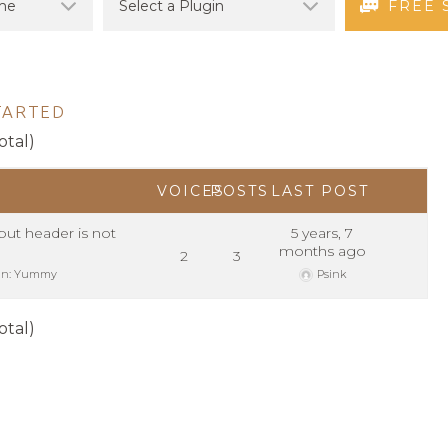
FREE 
TARTED
otal)
VOICES
POSTS
LAST POST
ut header is not
5 years, 7
months ago
2
3
in:
Yummy
Psink
otal)