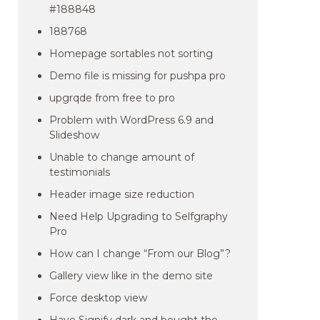
#188848
188768
Homepage sortables not sorting
Demo file is missing for pushpa pro
upgrqde from free to pro
Problem with WordPress 6.9 and
Slideshow
Unable to change amount of
testimonials
Header image size reduction
Need Help Upgrading to Selfgraphy
Pro
How can I change “From our Blog”?
Gallery view like in the demo site
Force desktop view