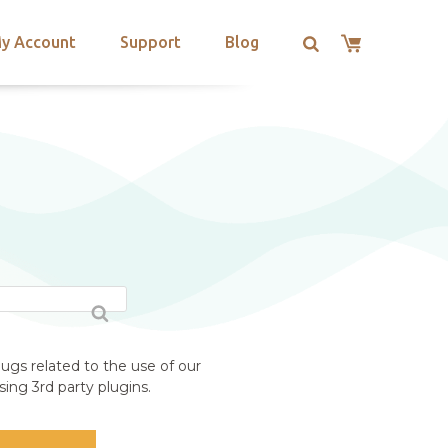
y Account
Support
Blog
ugs related to the use of our
ing 3rd party plugins.