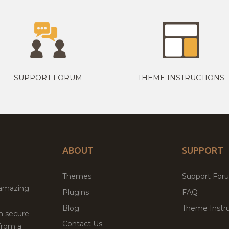
SUPPORT FORUM
THEME INSTRUCTIONS
ABOUT
SUPPORT
Themes
Support For
 amazing
Plugins
FAQ
Blog
Theme Instru
th secure
Contact Us
from a