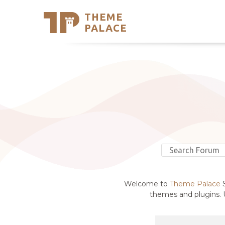
THEME
Se
PALACE
Support
Skip
to
My Accou
content
Latest T
Trending
Welcome to
Theme Palace
S
themes and plugins. U