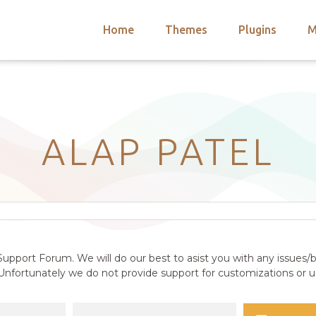
Home
Themes
Plugins
M
arch
nts
hemes
 Themes
ALAP PATEL
upport Forum. We will do our best to asist you with any issues/b
nfortunately we do not provide support for customizations or us