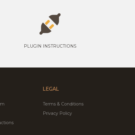
PLUGIN INSTRUCTIONS
LEGAL
um
Terms & Conditions
Privacy Policy
ctions