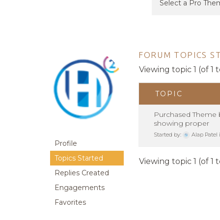
FORUM TOPICS S
Viewing topic 1 (of 1 t
TOPIC
Purchased Theme b
showing proper
Started by:
Alap Patel
Profile
Topics Started
Viewing topic 1 (of 1 t
Replies Created
Engagements
Favorites