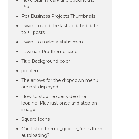
Have Signify dark and bought the
Pro
Pet Business Projects Thumbnails
I want to add the last updated date
to all posts
I want to make a static menu.
Lawman Pro theme issue
Title Background color
problem
The arrows for the dropdown menu
are not displayed
How to stop header video from
looping. Play just once and stop on
image.
Square Icons
Can I stop theme_google_fonts from
autoloading?