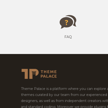
FAQ
Theme Palace is a platform where you can explore
themes curated by our team from our experienced
designers, as well as from independent creators wi
and standard coding. Moreover we provide plugins 