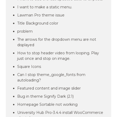
I want to make a static menu.
Lawman Pro theme issue
Title Background color
problem
The arrows for the dropdown menu are not
displayed
How to stop header video from looping. Play
just once and stop on image.
Square Icons
Can I stop theme_google_fonts from
autoloading?
Featured content and image slider
Bug in theme Signify Dark (2.1)
Homepage Sortable not working
University Hub Pro-3.4.4 install WooCommerce