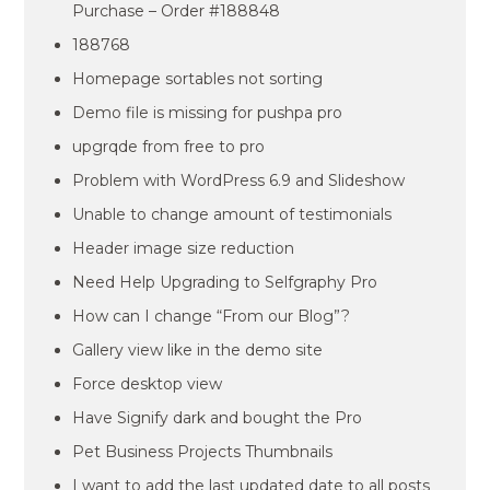
Purchase – Order #188848
188768
Homepage sortables not sorting
Demo file is missing for pushpa pro
upgrqde from free to pro
Problem with WordPress 6.9 and Slideshow
Unable to change amount of testimonials
Header image size reduction
Need Help Upgrading to Selfgraphy Pro
How can I change “From our Blog”?
Gallery view like in the demo site
Force desktop view
Have Signify dark and bought the Pro
Pet Business Projects Thumbnails
I want to add the last updated date to all posts