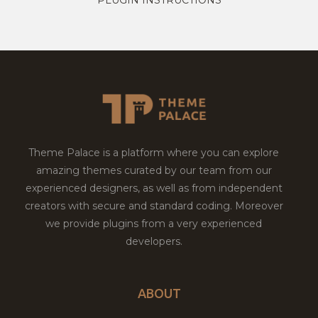
Theme Palace is a platform where you can explore
amazing themes curated by our team from our
experienced designers, as well as from independent
creators with secure and standard coding. Moreover
we provide plugins from a very experienced
developers.
ABOUT