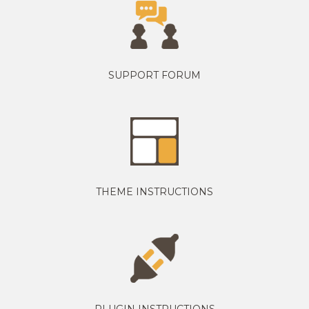
SUPPORT FORUM
THEME INSTRUCTIONS
PLUGIN INSTRUCTIONS