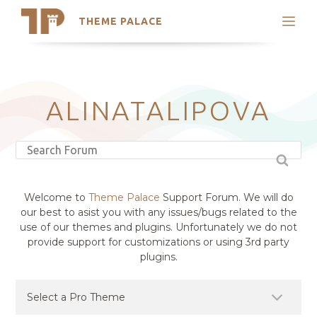
THEME PALACE
Search
Support
Skip
My Accounts
to
content
Latest Themes
ALINATALIPOVA
Trending Themes
Welcome to
Theme Palace
Support Forum. We will do
our best to asist you with any issues/bugs related to the
use of our themes and plugins. Unfortunately we do not
provide support for customizations or using 3rd party
plugins.