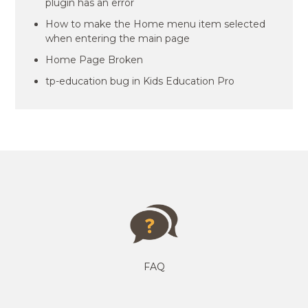
plugin has an error
How to make the Home menu item selected
when entering the main page
Home Page Broken
tp-education bug in Kids Education Pro
FAQ