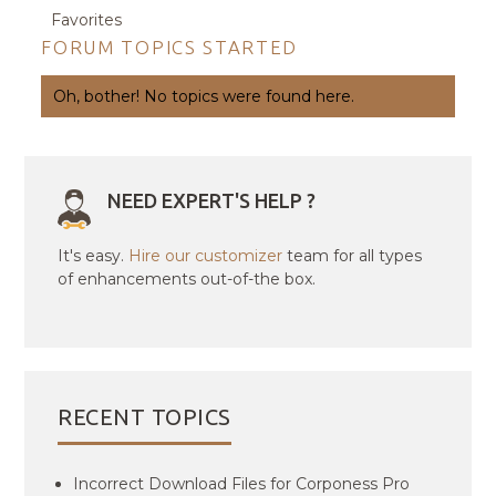
Favorites
FORUM TOPICS STARTED
Oh, bother! No topics were found here.
NEED EXPERT'S HELP ?
It's easy.
Hire our customizer
team for all types
of enhancements out-of-the box.
RECENT TOPICS
Incorrect Download Files for Corponess Pro