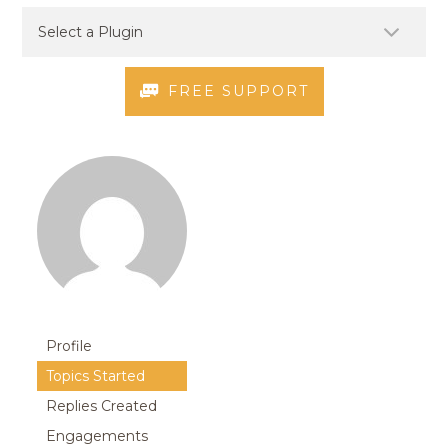
FREE SUPPORT
Profile
Topics Started
Replies Created
Engagements