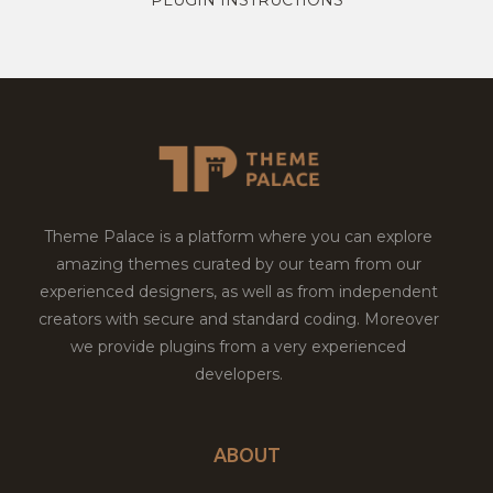
Theme Palace is a platform where you can explore
amazing themes curated by our team from our
experienced designers, as well as from independent
creators with secure and standard coding. Moreover
we provide plugins from a very experienced
developers.
ABOUT