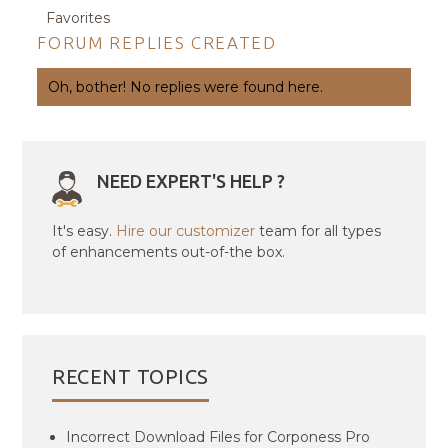
Favorites
FORUM REPLIES CREATED
Oh, bother! No replies were found here.
NEED EXPERT'S HELP ?
It's easy.
Hire our customizer
team for all types
of enhancements out-of-the box.
RECENT TOPICS
Incorrect Download Files for Corponess Pro