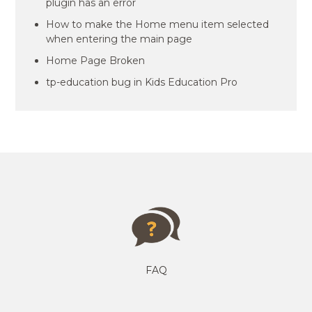
plugin has an error
How to make the Home menu item selected
when entering the main page
Home Page Broken
tp-education bug in Kids Education Pro
FAQ