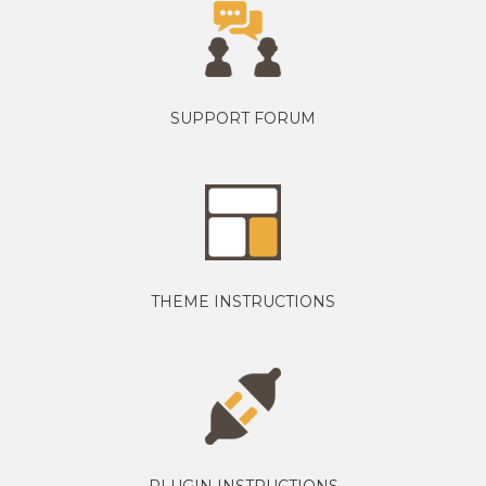
SUPPORT FORUM
THEME INSTRUCTIONS
PLUGIN INSTRUCTIONS