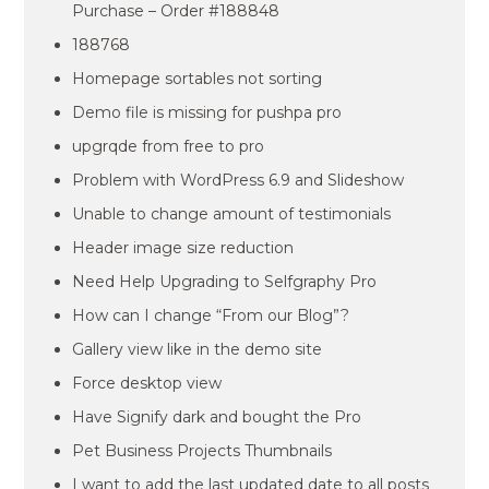
Purchase – Order #188848
188768
Homepage sortables not sorting
Demo file is missing for pushpa pro
upgrqde from free to pro
Problem with WordPress 6.9 and Slideshow
Unable to change amount of testimonials
Header image size reduction
Need Help Upgrading to Selfgraphy Pro
How can I change “From our Blog”?
Gallery view like in the demo site
Force desktop view
Have Signify dark and bought the Pro
Pet Business Projects Thumbnails
I want to add the last updated date to all posts