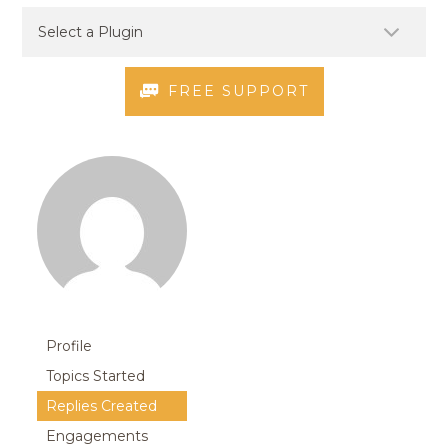
FREE SUPPORT
Profile
Topics Started
Replies Created
Engagements