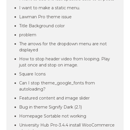
I want to make a static menu.
Lawman Pro theme issue
Title Background color
problem
The arrows for the dropdown menu are not
displayed
How to stop header video from looping. Play
just once and stop on image.
Square Icons
Can I stop theme_google_fonts from
autoloading?
Featured content and image slider
Bug in theme Signify Dark (2.1)
Homepage Sortable not working
University Hub Pro-3.4.4 install WooCommerce