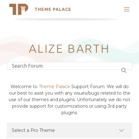
THEME PALACE
Search
Support
Skip
My Accounts
to
content
Latest Themes
ALIZE BARTH
Trending Themes
Welcome to
Theme Palace
Support Forum. We will do
our best to asist you with any issues/bugs related to the
use of our themes and plugins. Unfortunately we do not
provide support for customizations or using 3rd party
plugins.