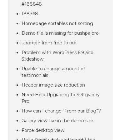
#188848
188768
Homepage sortables not sorting
Demo file is missing for pushpa pro
upgrqde from free to pro
Problem with WordPress 6.9 and
Slideshow
Unable to change amount of
testimonials
Header image size reduction
Need Help Upgrading to Selfgraphy
Pro
How can I change “From our Blog”?
Gallery view like in the demo site
Force desktop view