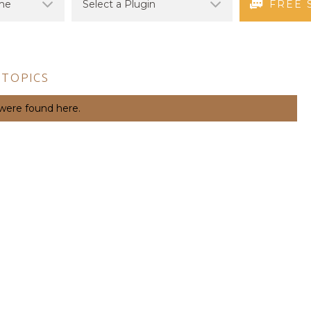
FREE 
 TOPICS
 were found here.