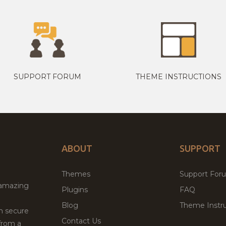
SUPPORT FORUM
THEME INSTRUCTIONS
ABOUT
SUPPORT
Themes
Support For
 amazing
Plugins
FAQ
Blog
Theme Instru
th secure
Contact Us
from a