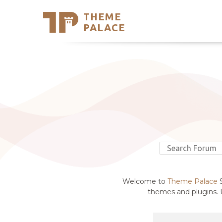
THEME
Se
PALACE
Support
Skip
to
My Accou
content
Latest T
Trending
Welcome to
Theme Palace
S
themes and plugins. U