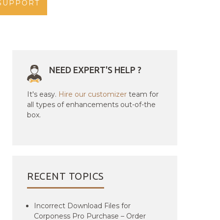
SUPPORT
NEED EXPERT'S HELP ?
It's easy.
Hire our customizer
team for
all types of enhancements out-of-the
box.
RECENT TOPICS
Incorrect Download Files for
Corponess Pro Purchase – Order