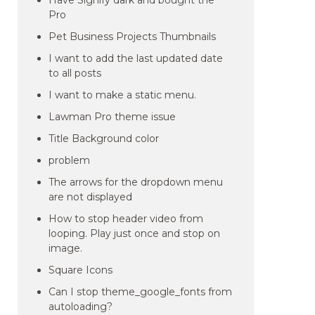
Have Signify dark and bought the
Pro
Pet Business Projects Thumbnails
I want to add the last updated date
to all posts
I want to make a static menu.
Lawman Pro theme issue
Title Background color
problem
The arrows for the dropdown menu
are not displayed
How to stop header video from
looping. Play just once and stop on
image.
Square Icons
Can I stop theme_google_fonts from
autoloading?