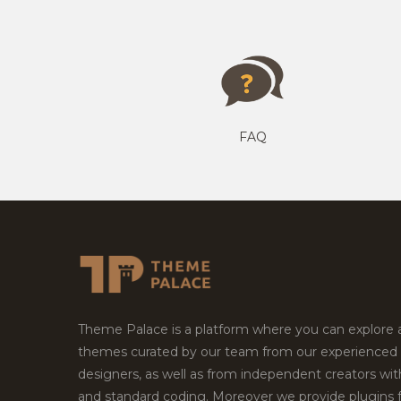
FAQ
Theme Palace is a platform where you can explore
themes curated by our team from our experienced
designers, as well as from independent creators wi
and standard coding. Moreover we provide plugins 