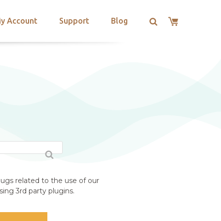
y Account
Support
Blog
ugs related to the use of our
ing 3rd party plugins.