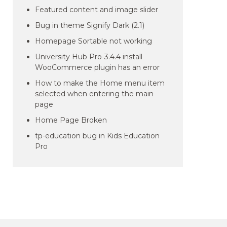
Featured content and image slider
Bug in theme Signify Dark (2.1)
Homepage Sortable not working
University Hub Pro-3.4.4 install
WooCommerce plugin has an error
How to make the Home menu item
selected when entering the main
page
Home Page Broken
tp-education bug in Kids Education
Pro