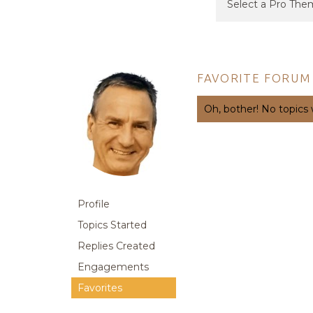
FAVORITE FORUM
Oh, bother! No topics
Profile
Topics Started
Replies Created
Engagements
Favorites