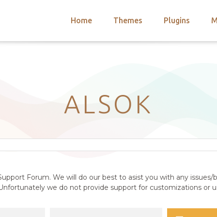
Home
Themes
Plugins
M
arch
nts
hemes
 Themes
ALSOK
upport Forum. We will do our best to asist you with any issues/b
nfortunately we do not provide support for customizations or us