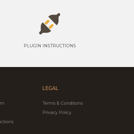
PLUGIN INSTRUCTIONS
LEGAL
um
Terms & Conditions
Privacy Policy
ctions