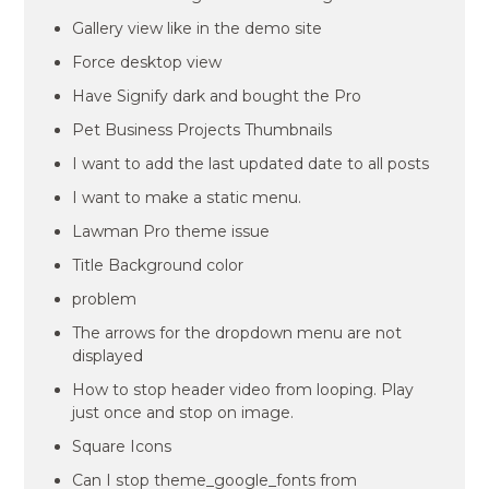
Gallery view like in the demo site
Force desktop view
Have Signify dark and bought the Pro
Pet Business Projects Thumbnails
I want to add the last updated date to all posts
I want to make a static menu.
Lawman Pro theme issue
Title Background color
problem
The arrows for the dropdown menu are not
displayed
How to stop header video from looping. Play
just once and stop on image.
Square Icons
Can I stop theme_google_fonts from