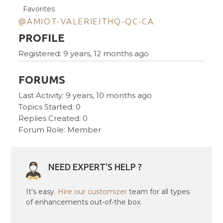
Favorites
@AMIOT-VALERIEITHQ-QC-CA
PROFILE
Registered: 9 years, 12 months ago
FORUMS
Last Activity: 9 years, 10 months ago
Topics Started: 0
Replies Created: 0
Forum Role: Member
NEED EXPERT'S HELP ?
It's easy.
Hire our customizer
team for all types
of enhancements out-of-the box.