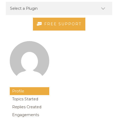
FREE SUPPORT
Profile
Topics Started
Replies Created
Engagements