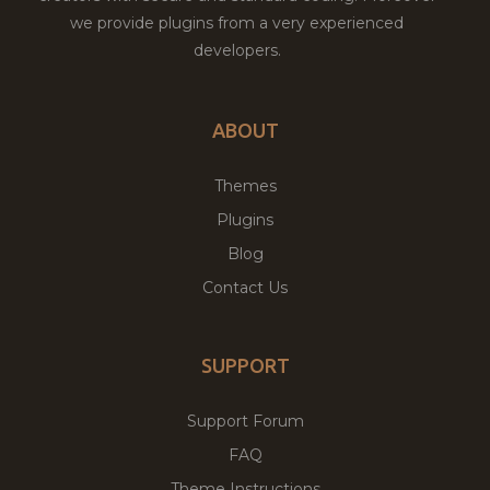
we provide plugins from a very experienced
developers.
ABOUT
Themes
Plugins
Blog
Contact Us
SUPPORT
Support Forum
FAQ
Theme Instructions