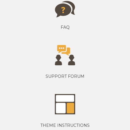
FAQ
SUPPORT FORUM
THEME INSTRUCTIONS