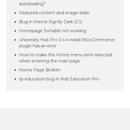
autoloading?
Featured content and image slider
Bug in theme Signify Dark (2.1)
Homepage Sortable not working
University Hub Pro-3.4.4 install WooCommerce
plugin has an error
How to make the Home menu item selected
when entering the main page
Home Page Broken
tp-education bug in Kids Education Pro