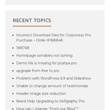
RECENT TOPICS
Incorrect Download Files for Corponess Pro
Purchase – Order #188848
188768
Homepage sortables not sorting
Demo file is missing for pushpa pro
upgrqde from free to pro
Problem with WordPress 6.9 and Slideshow
Unable to change amount of testimonials
Header image size reduction
Need Help Upgrading to Selfgraphy Pro
How can I change “From our Blog”?