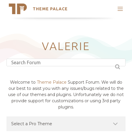
THEME PALACE
Search
Support
Skip
My Accounts
to
content
Latest Themes
VALERIE
Trending Themes
Welcome to
Theme Palace
Support Forum. We will do
our best to asist you with any issues/bugs related to the
use of our themes and plugins. Unfortunately we do not
provide support for customizations or using 3rd party
plugins.