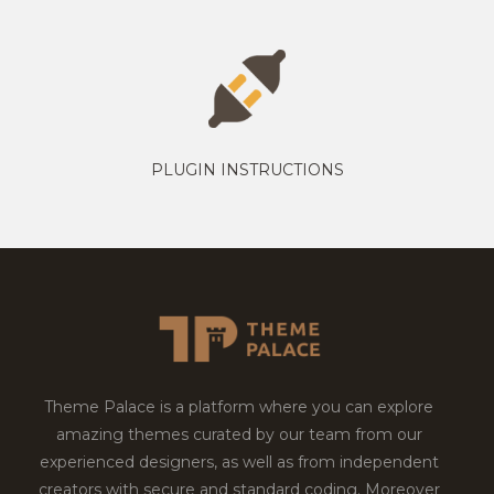
PLUGIN INSTRUCTIONS
Theme Palace is a platform where you can explore
amazing themes curated by our team from our
experienced designers, as well as from independent
creators with secure and standard coding. Moreover