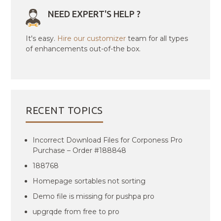
NEED EXPERT'S HELP ?
It's easy.
Hire our customizer
team for all types
of enhancements out-of-the box.
RECENT TOPICS
Incorrect Download Files for Corponess Pro
Purchase – Order #188848
188768
Homepage sortables not sorting
Demo file is missing for pushpa pro
upgrqde from free to pro