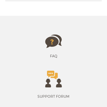
FAQ
SUPPORT FORUM