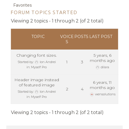
Favorites
FORUM TOPICS STARTED
Viewing 2 topics - 1 through 2 (of 2 total)
TOPIC
VOICE
POSTS
LAST POST
S
Changing font sizes.
5 years, 6
months ago
1
3
Started by:
Ion Andrei
in:
Myself Pro
dilara
Header image instead
6 years, 11
of featured image
months ago
2
4
Started by:
Ion Andrei
wensolutions
in:
Myself Pro
Viewing 2 topics - 1 through 2 (of 2 total)