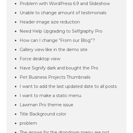
Problem with WordPress 6.9 and Slideshow
Unable to change amount of testimonials
Header image size reduction
Need Help Upgrading to Selfgraphy Pro
How can I change “From our Blog”?
Gallery view like in the demo site
Force desktop view
Have Signify dark and bought the Pro
Pet Business Projects Thumbnails
I want to add the last updated date to all posts
I want to make a static menu.
Lawman Pro theme issue
Title Background color
problem
The arrows for the dropdown menu are not