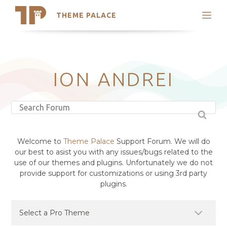
THEME PALACE
Search
Support
Skip
My Accounts
to
content
Latest Themes
ION ANDREI
Trending Themes
Welcome to
Theme Palace
Support Forum. We will do
our best to asist you with any issues/bugs related to the
use of our themes and plugins. Unfortunately we do not
provide support for customizations or using 3rd party
plugins.