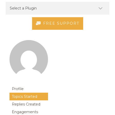
FREE SUPPORT
Profile
Topics Started
Replies Created
Engagements