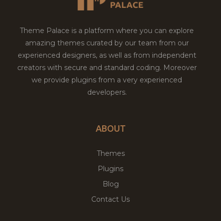
Theme Palace is a platform where you can explore
amazing themes curated by our team from our
experienced designers, as well as from independent
creators with secure and standard coding. Moreover
we provide plugins from a very experienced
developers.
ABOUT
Themes
Plugins
Blog
Contact Us