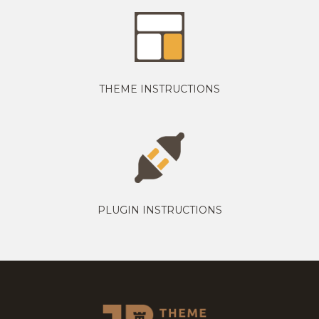
THEME INSTRUCTIONS
PLUGIN INSTRUCTIONS