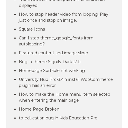
displayed
How to stop header video from looping. Play
just once and stop on image.
Square Icons
Can I stop theme_google_fonts from
autoloading?
Featured content and image slider
Bug in theme Signify Dark (2.1)
Homepage Sortable not working
University Hub Pro-3.4.4 install WooCommerce
plugin has an error
How to make the Home menu item selected
when entering the main page
Home Page Broken
tp-education bug in Kids Education Pro