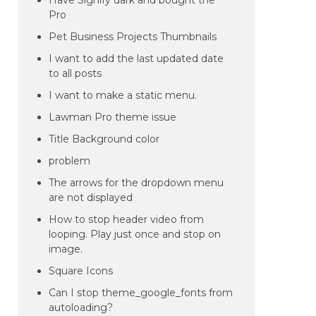
Have Signify dark and bought the
Pro
Pet Business Projects Thumbnails
I want to add the last updated date
to all posts
I want to make a static menu.
Lawman Pro theme issue
Title Background color
problem
The arrows for the dropdown menu
are not displayed
How to stop header video from
looping. Play just once and stop on
image.
Square Icons
Can I stop theme_google_fonts from
autoloading?