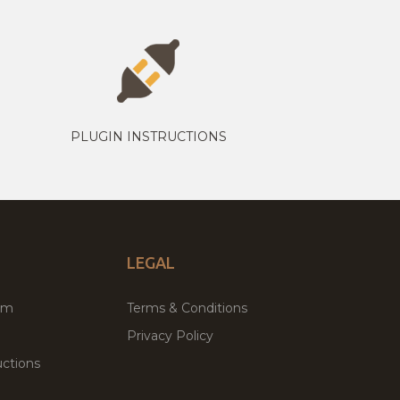
PLUGIN INSTRUCTIONS
LEGAL
um
Terms & Conditions
Privacy Policy
ctions