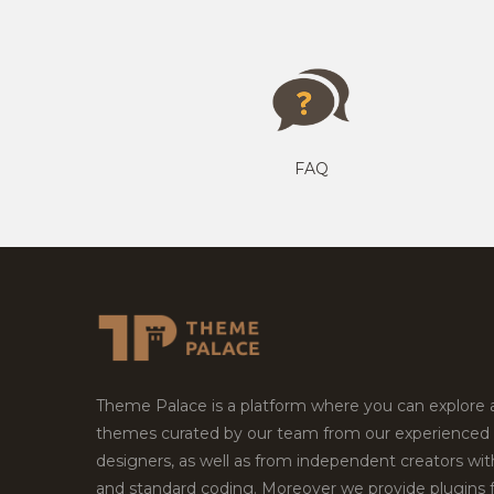
FAQ
Theme Palace is a platform where you can explore
themes curated by our team from our experienced
designers, as well as from independent creators wi
and standard coding. Moreover we provide plugins 