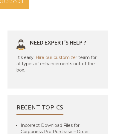
SUPPORT
NEED EXPERT'S HELP ?
It's easy.
Hire our customizer
team for
all types of enhancements out-of-the
box.
RECENT TOPICS
Incorrect Download Files for
Corponess Pro Purchase – Order