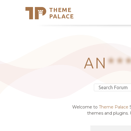
THEME
Se
PALACE
Support
Skip
to
My Accou
content
Latest T
Trending
AN
**
Welcome to
Theme Palace
S
themes and plugins. U