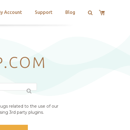
y Account
Support
Blog
P.COM
ugs related to the use of our
ing 3rd party plugins.