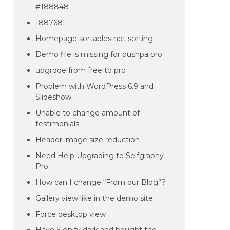
#188848
188768
Homepage sortables not sorting
Demo file is missing for pushpa pro
upgrqde from free to pro
Problem with WordPress 6.9 and
Slideshow
Unable to change amount of
testimonials
Header image size reduction
Need Help Upgrading to Selfgraphy
Pro
How can I change “From our Blog”?
Gallery view like in the demo site
Force desktop view