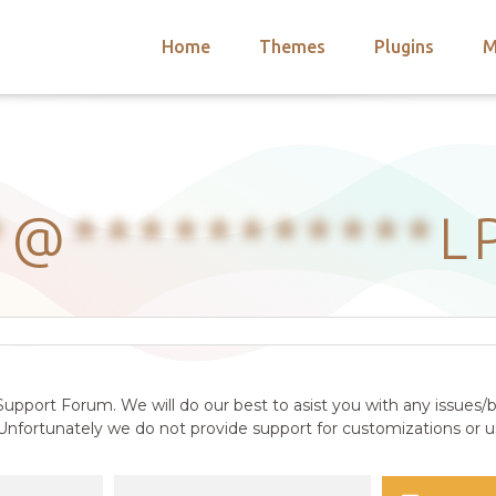
Home
Themes
Plugins
M
arch
nts
hemes
 Themes
*
@
***********
L
upport Forum. We will do our best to asist you with any issues/b
nfortunately we do not provide support for customizations or us