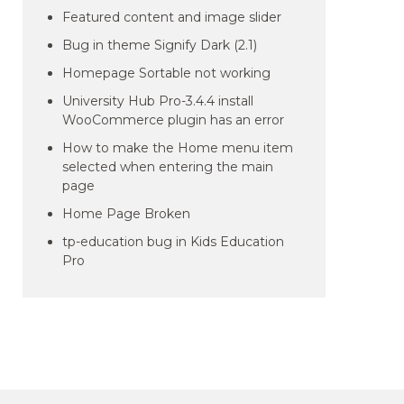
Featured content and image slider
Bug in theme Signify Dark (2.1)
Homepage Sortable not working
University Hub Pro-3.4.4 install
WooCommerce plugin has an error
How to make the Home menu item
selected when entering the main
page
Home Page Broken
tp-education bug in Kids Education
Pro