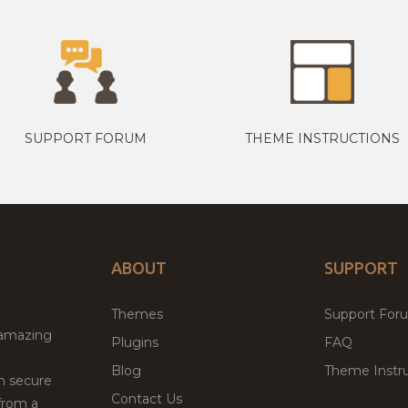
SUPPORT FORUM
THEME INSTRUCTIONS
ABOUT
SUPPORT
Themes
Support For
 amazing
Plugins
FAQ
Blog
Theme Instru
th secure
Contact Us
from a