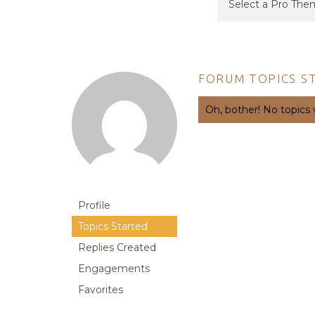
FORUM TOPICS S
Oh, bother! No topics
Profile
Topics Started
Replies Created
Engagements
Favorites