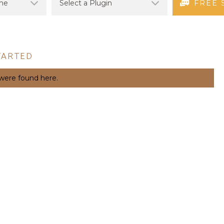
FREE 
TARTED
 were found here.