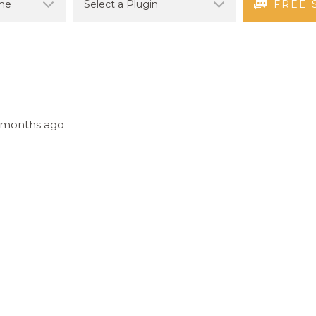
FREE 
8 months ago