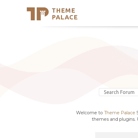
THEME
Se
PALACE
Support
Skip
to
My Accou
content
Latest T
Trending
Welcome to
Theme Palace
S
themes and plugins. U