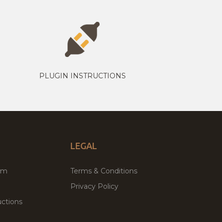
PLUGIN INSTRUCTIONS
LEGAL
um
Terms & Conditions
Privacy Policy
ctions