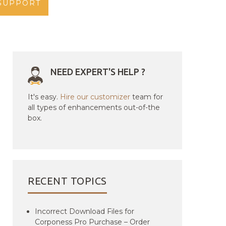
SUPPORT
NEED EXPERT'S HELP ?
It's easy.
Hire our customizer
team for
all types of enhancements out-of-the
box.
RECENT TOPICS
Incorrect Download Files for
Corponess Pro Purchase – Order