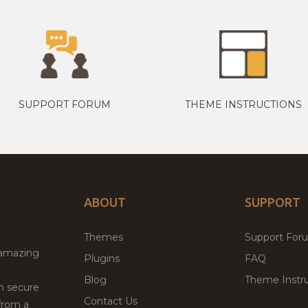
SUPPORT FORUM
THEME INSTRUCTIONS
ABOUT
SUPPORT
Themes
Support For
 amazing
Plugins
FAQ
Blog
Theme Instru
th secure
Contact Us
from a