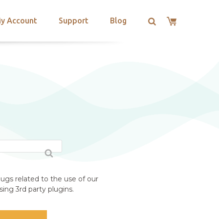
y Account
Support
Blog
ugs related to the use of our
ing 3rd party plugins.