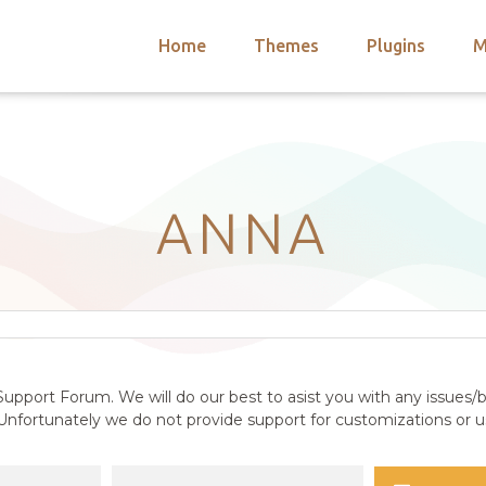
Home
Themes
Plugins
M
arch
nts
hemes
 Themes
ANNA
upport Forum. We will do our best to asist you with any issues/b
nfortunately we do not provide support for customizations or us