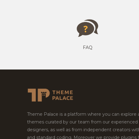
FAQ
Theme Palace is a platform where you can explore
themes curated by our team from our experienced
designers, as well as from independent creators wi
and standard coding. Moreover we provide plugins 