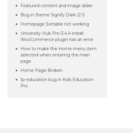
Featured content and image slider
Bug in theme Signify Dark (2.1)
Homepage Sortable not working
University Hub Pro-3.4.4 install
WooCommerce plugin has an error
How to make the Home menu item
selected when entering the main
page
Home Page Broken
tp-education bug in Kids Education
Pro