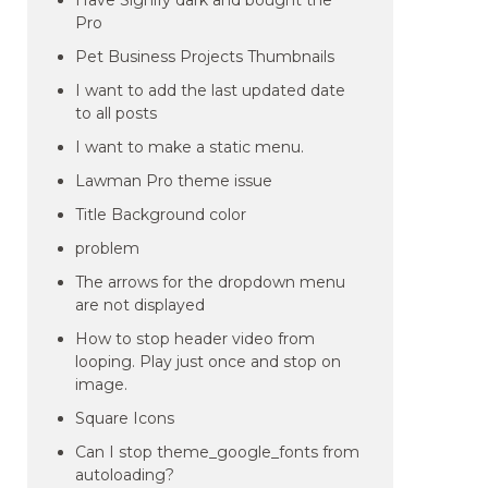
Have Signify dark and bought the
Pro
Pet Business Projects Thumbnails
I want to add the last updated date
to all posts
I want to make a static menu.
Lawman Pro theme issue
Title Background color
problem
The arrows for the dropdown menu
are not displayed
How to stop header video from
looping. Play just once and stop on
image.
Square Icons
Can I stop theme_google_fonts from
autoloading?