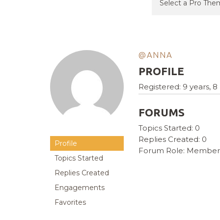
@ANNA
PROFILE
Registered: 9 years, 
FORUMS
Topics Started: 0
Replies Created: 0
Profile
Forum Role: Member
Topics Started
Replies Created
Engagements
Favorites