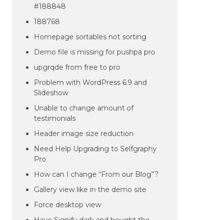
#188848
188768
Homepage sortables not sorting
Demo file is missing for pushpa pro
upgrqde from free to pro
Problem with WordPress 6.9 and
Slideshow
Unable to change amount of
testimonials
Header image size reduction
Need Help Upgrading to Selfgraphy
Pro
How can I change “From our Blog”?
Gallery view like in the demo site
Force desktop view