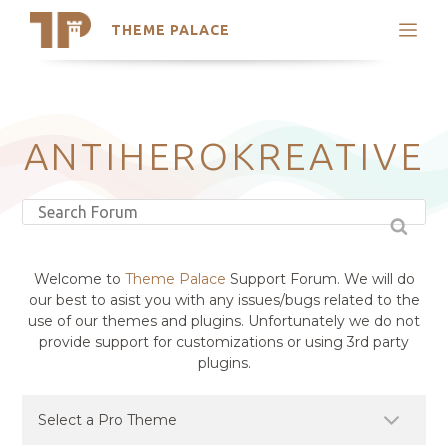
THEME PALACE
Search
Support
Skip
My Accounts
to
content
Latest Themes
ANTIHEROKREATIVE
Trending Themes
Welcome to
Theme Palace
Support Forum. We will do
our best to asist you with any issues/bugs related to the
use of our themes and plugins. Unfortunately we do not
provide support for customizations or using 3rd party
plugins.