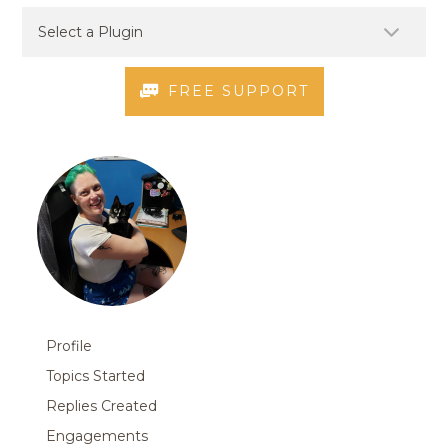
FREE SUPPORT
Profile
Topics Started
Replies Created
Engagements