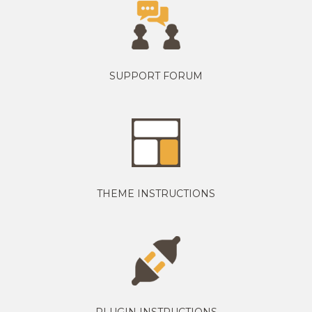
SUPPORT FORUM
THEME INSTRUCTIONS
PLUGIN INSTRUCTIONS