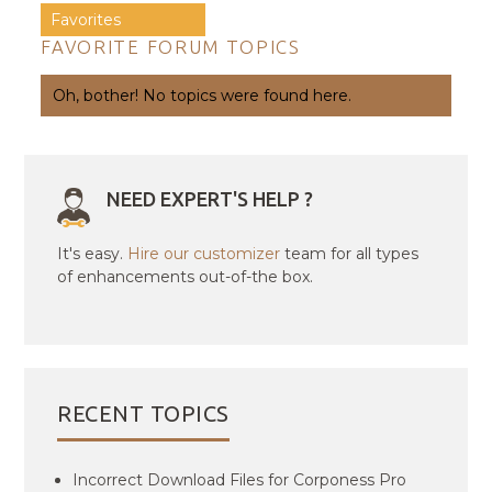
Favorites
FAVORITE FORUM TOPICS
Oh, bother! No topics were found here.
NEED EXPERT'S HELP ?
It's easy.
Hire our customizer
team for all types
of enhancements out-of-the box.
RECENT TOPICS
Incorrect Download Files for Corponess Pro