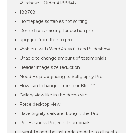
Purchase – Order #188848
188768
Homepage sortables not sorting
Demo file is missing for pushpa pro
upgrqde from free to pro
Problem with WordPress 6.9 and Slideshow
Unable to change amount of testimonials
Header image size reduction
Need Help Upgrading to Selfgraphy Pro
How can I change “From our Blog”?
Gallery view like in the demo site
Force desktop view
Have Signify dark and bought the Pro
Pet Business Projects Thumbnails
I want to add the last updated date to all posts