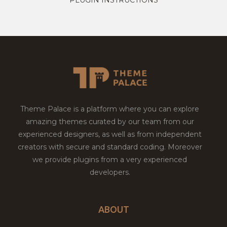
Theme Palace is a platform where you can explore
amazing themes curated by our team from our
experienced designers, as well as from independent
creators with secure and standard coding. Moreover
we provide plugins from a very experienced
developers.
ABOUT