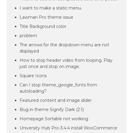
I want to make a static menu.
Lawman Pro theme issue
Title Background color
problem
The arrows for the dropdown menu are not
displayed
How to stop header video from looping. Play
just once and stop on image.
Square Icons
Can I stop theme_google_fonts from
autoloading?
Featured content and image slider
Bug in theme Signify Dark (2.1)
Homepage Sortable not working
University Hub Pro-3.4.4 install WooCommerce