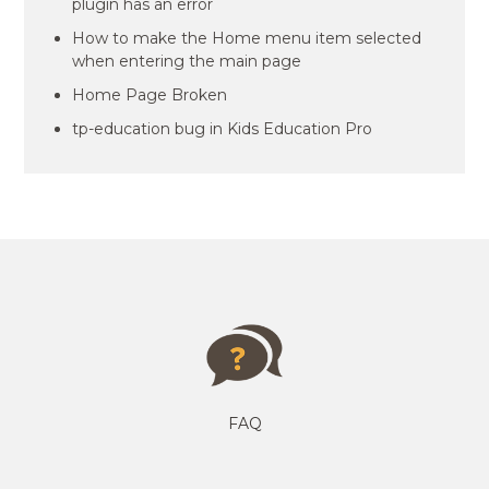
plugin has an error
How to make the Home menu item selected
when entering the main page
Home Page Broken
tp-education bug in Kids Education Pro
FAQ