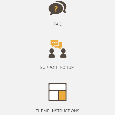
FAQ
SUPPORT FORUM
THEME INSTRUCTIONS