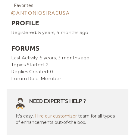
Favorites
@ANTONIOSIRACUSA
PROFILE
Registered: 5 years, 4 months ago
FORUMS
Last Activity: 5 years, 3 months ago
Topics Started: 2
Replies Created: 0
Forum Role: Member
NEED EXPERT'S HELP ?
It's easy.
Hire our customizer
team for all types
of enhancements out-of-the box.