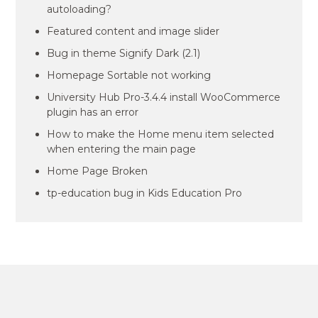
autoloading?
Featured content and image slider
Bug in theme Signify Dark (2.1)
Homepage Sortable not working
University Hub Pro-3.4.4 install WooCommerce
plugin has an error
How to make the Home menu item selected
when entering the main page
Home Page Broken
tp-education bug in Kids Education Pro