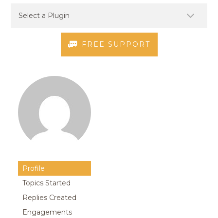
FREE SUPPORT
Profile
Topics Started
Replies Created
Engagements