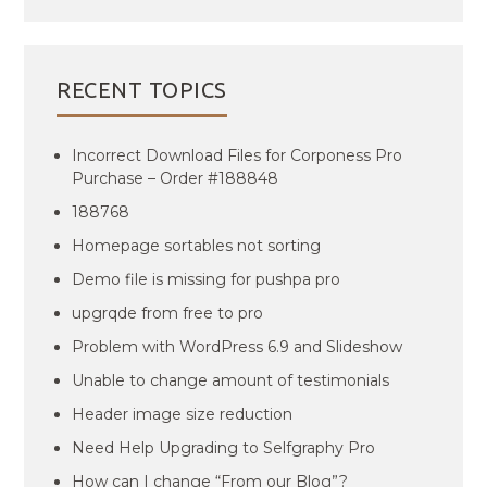
RECENT TOPICS
Incorrect Download Files for Corponess Pro
Purchase – Order #188848
188768
Homepage sortables not sorting
Demo file is missing for pushpa pro
upgrqde from free to pro
Problem with WordPress 6.9 and Slideshow
Unable to change amount of testimonials
Header image size reduction
Need Help Upgrading to Selfgraphy Pro
How can I change “From our Blog”?