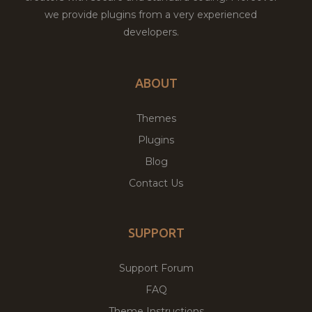
we provide plugins from a very experienced
developers.
ABOUT
Themes
Plugins
Blog
Contact Us
SUPPORT
Support Forum
FAQ
Theme Instructions