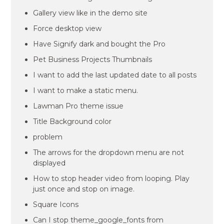
Gallery view like in the demo site
Force desktop view
Have Signify dark and bought the Pro
Pet Business Projects Thumbnails
I want to add the last updated date to all posts
I want to make a static menu.
Lawman Pro theme issue
Title Background color
problem
The arrows for the dropdown menu are not
displayed
How to stop header video from looping. Play
just once and stop on image.
Square Icons
Can I stop theme_google_fonts from