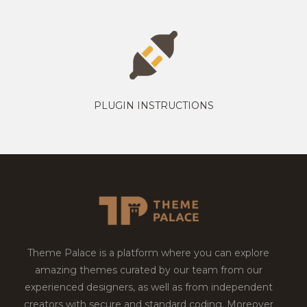
PLUGIN INSTRUCTIONS
Theme Palace is a platform where you can explore
amazing themes curated by our team from our
experienced designers, as well as from independent
creators with secure and standard coding. Moreover