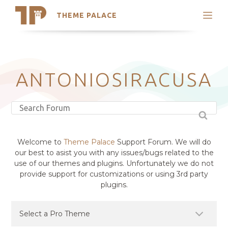
THEME PALACE
Search
Support
Skip
My Accounts
to
content
Latest Themes
ANTONIOSIRACUSA
Trending Themes
Welcome to
Theme Palace
Support Forum. We will do
our best to asist you with any issues/bugs related to the
use of our themes and plugins. Unfortunately we do not
provide support for customizations or using 3rd party
plugins.