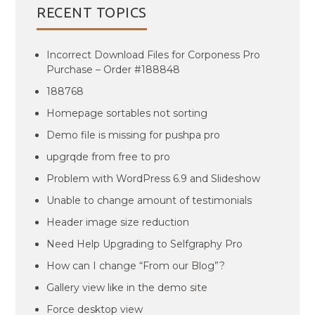
RECENT TOPICS
Incorrect Download Files for Corponess Pro
Purchase – Order #188848
188768
Homepage sortables not sorting
Demo file is missing for pushpa pro
upgrqde from free to pro
Problem with WordPress 6.9 and Slideshow
Unable to change amount of testimonials
Header image size reduction
Need Help Upgrading to Selfgraphy Pro
How can I change “From our Blog”?
Gallery view like in the demo site
Force desktop view