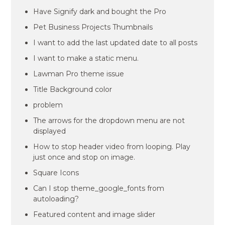
Have Signify dark and bought the Pro
Pet Business Projects Thumbnails
I want to add the last updated date to all posts
I want to make a static menu.
Lawman Pro theme issue
Title Background color
problem
The arrows for the dropdown menu are not
displayed
How to stop header video from looping. Play
just once and stop on image.
Square Icons
Can I stop theme_google_fonts from
autoloading?
Featured content and image slider