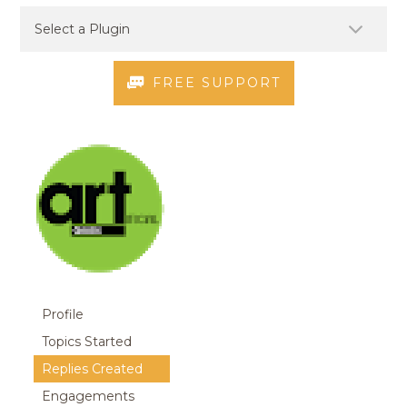
FREE SUPPORT
Profile
Topics Started
Replies Created
Engagements