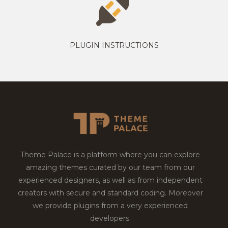
PLUGIN INSTRUCTIONS
Theme Palace is a platform where you can explore
amazing themes curated by our team from our
experienced designers, as well as from independent
creators with secure and standard coding. Moreover
we provide plugins from a very experienced
developers.