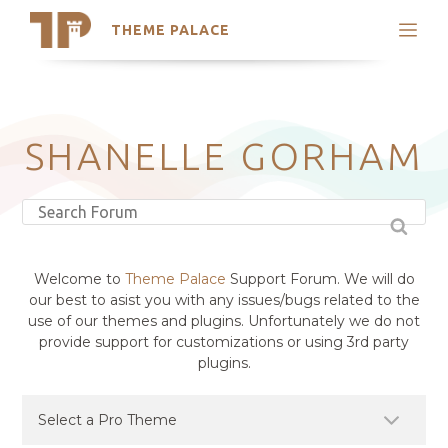
THEME PALACE
Search
Support
Skip
My Accounts
to
content
Latest Themes
SHANELLE GORHAM
Trending Themes
Welcome to
Theme Palace
Support Forum. We will do
our best to asist you with any issues/bugs related to the
use of our themes and plugins. Unfortunately we do not
provide support for customizations or using 3rd party
plugins.