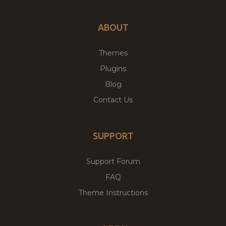
ABOUT
Themes
Plugins
Blog
Contact Us
SUPPORT
Support Forum
FAQ
Theme Instructions