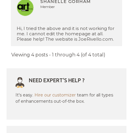
SHANELLE GORHAM
Member
Hi, I tried the above and it is not working for
me. I cannot edit the homepage at all.
Please help! The website is JoeRivello.com.
Viewing 4 posts - 1 through 4 (of 4 total)
NEED EXPERT'S HELP ?
It's easy.
Hire our customizer
team for all types
of enhancements out-of-the box.