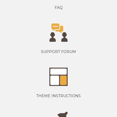
FAQ
SUPPORT FORUM
THEME INSTRUCTIONS