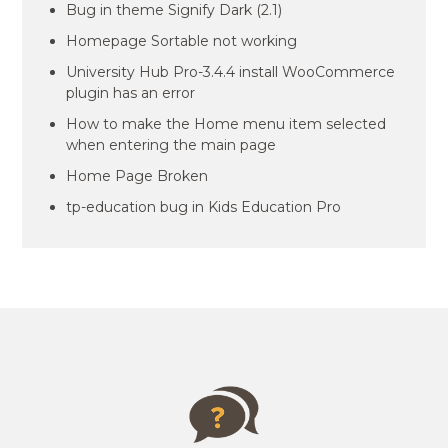
Bug in theme Signify Dark (2.1)
Homepage Sortable not working
University Hub Pro-3.4.4 install WooCommerce
plugin has an error
How to make the Home menu item selected
when entering the main page
Home Page Broken
tp-education bug in Kids Education Pro