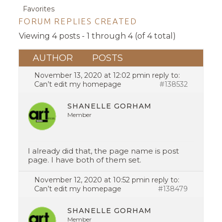
Favorites
FORUM REPLIES CREATED
Viewing 4 posts - 1 through 4 (of 4 total)
AUTHOR
POSTS
November 13, 2020 at 12:02 pm
in reply to:
Can’t edit my homepage
#138532
SHANELLE GORHAM
Member
I already did that, the page name is post
page. I have both of them set.
November 12, 2020 at 10:52 pm
in reply to:
Can’t edit my homepage
#138479
SHANELLE GORHAM
Member