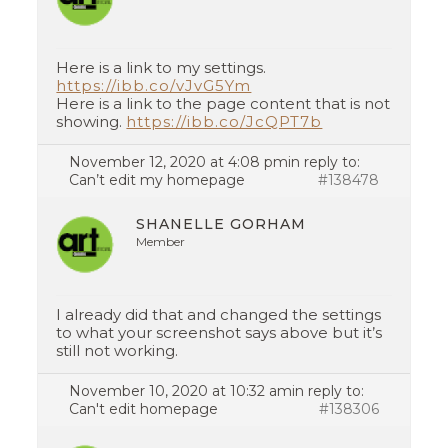
Here is a link to my settings.
https://ibb.co/vJvG5Ym
Here is a link to the page content that is not
showing.
https://ibb.co/JcQPT7b
November 12, 2020 at 4:08 pm
in reply to:
Can’t edit my homepage
#138478
SHANELLE GORHAM
Member
I already did that and changed the settings
to what your screenshot says above but it’s
still not working.
November 10, 2020 at 10:32 am
in reply to:
Can't edit homepage
#138306