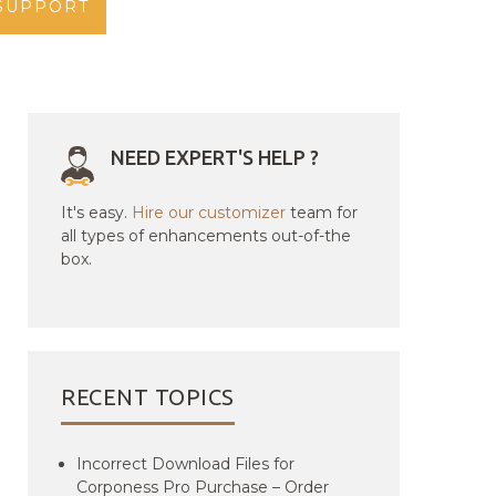
SUPPORT
NEED EXPERT'S HELP ?
It's easy.
Hire our customizer
team for
all types of enhancements out-of-the
box.
RECENT TOPICS
Incorrect Download Files for
Corponess Pro Purchase – Order