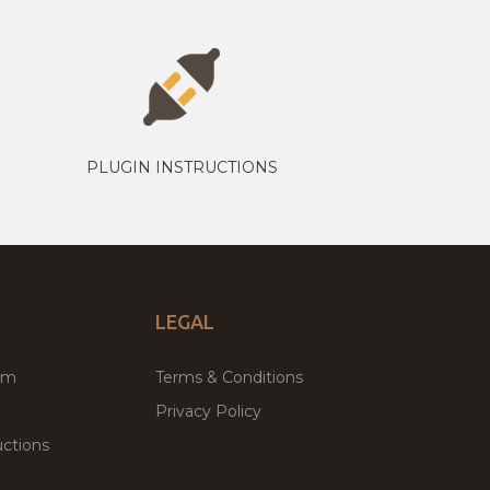
PLUGIN INSTRUCTIONS
LEGAL
um
Terms & Conditions
Privacy Policy
ctions