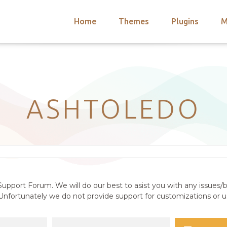
Home
Themes
Plugins
M
arch
nts
hemes
 Themes
ASHTOLEDO
upport Forum. We will do our best to asist you with any issues/b
nfortunately we do not provide support for customizations or us