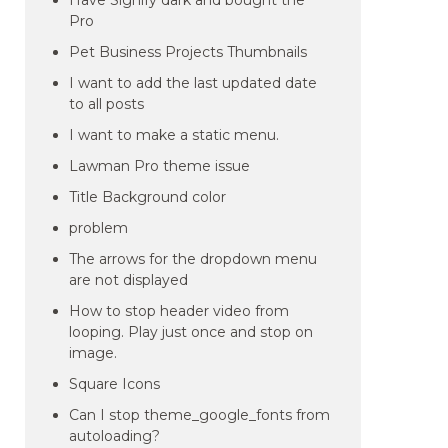
Have Signify dark and bought the
Pro
Pet Business Projects Thumbnails
I want to add the last updated date
to all posts
I want to make a static menu.
Lawman Pro theme issue
Title Background color
problem
The arrows for the dropdown menu
are not displayed
How to stop header video from
looping. Play just once and stop on
image.
Square Icons
Can I stop theme_google_fonts from
autoloading?