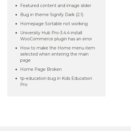
Featured content and image slider
Bug in theme Signify Dark (2.1)
Homepage Sortable not working
University Hub Pro-3.4.4 install
WooCommerce plugin has an error
How to make the Home menu item
selected when entering the main
page
Home Page Broken
tp-education bug in Kids Education
Pro