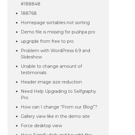
#188848
188768
Homepage sortables not sorting
Demo file is missing for pushpa pro
upgrqde from free to pro
Problem with WordPress 6.9 and
Slideshow
Unable to change amount of
testimonials
Header image size reduction
Need Help Upgrading to Selfgraphy
Pro
How can I change “From our Blog”?
Gallery view like in the demo site
Force desktop view