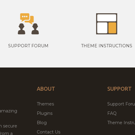
SUPPORT FORUM
THEME INSTRUCTIONS
ABOUT
SUPPORT
Themes
Support For
 amazing
Plugins
FAQ
Blog
Theme Instru
th secure
Contact Us
from a