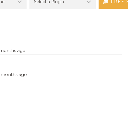
FREE 
6 months ago
, 5 months ago