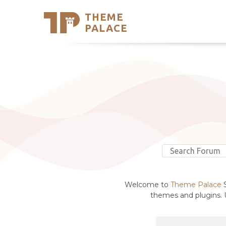
THEME
Se
PALACE
Support
Skip
to
My Accou
content
Latest T
Trending
Welcome to
Theme Palace
S
themes and plugins. U