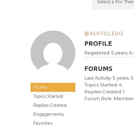
@ASHTOLEDO
PROFILE
Registered: 5 years, 
FORUMS
Last Activity: 5 years
Topics Started: 4
Profile
Replies Created: 1
Topics Started
Forum Role: Member
Replies Created
Engagements
Favorites