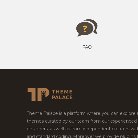
FAQ
Theme Palace is a platform where you can explore
themes curated by our team from our experienced
designers, as well as from independent creators wi
and standard coding. Moreover we provide plugins 