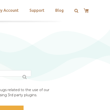
y Account
Support
Blog
ugs related to the use of our
ing 3rd party plugins.