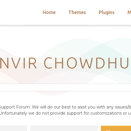
Home
Themes
Plugins
M
arch
nts
hemes
 Themes
ANVIR CHOWDHU
upport Forum. We will do our best to asist you with any issues/b
nfortunately we do not provide support for customizations or us