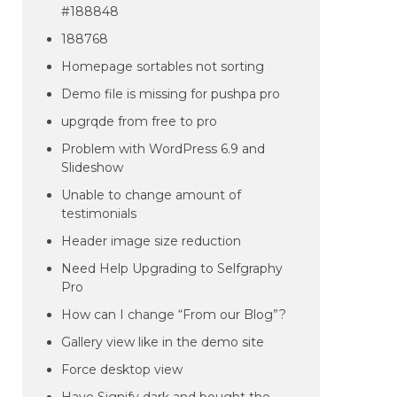
#188848
188768
Homepage sortables not sorting
Demo file is missing for pushpa pro
upgrqde from free to pro
Problem with WordPress 6.9 and
Slideshow
Unable to change amount of
testimonials
Header image size reduction
Need Help Upgrading to Selfgraphy
Pro
How can I change “From our Blog”?
Gallery view like in the demo site
Force desktop view