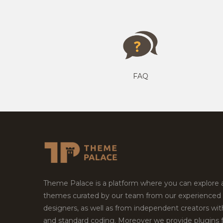
FAQ
Theme Palace is a platform where you can explore
themes curated by our team from our experienced
designers, as well as from independent creators wi
and standard coding. Moreover we provide plugins 