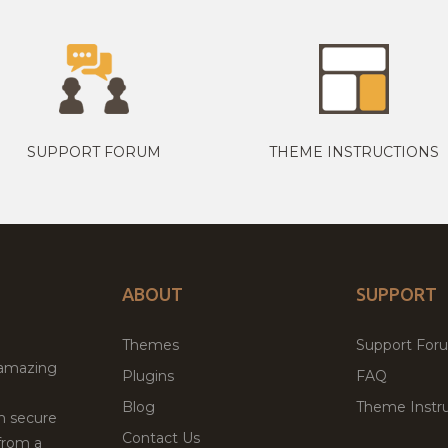
SUPPORT FORUM
THEME INSTRUCTIONS
ABOUT
SUPPORT
Themes
Support For
 amazing
Plugins
FAQ
Blog
Theme Instru
th secure
Contact Us
from a