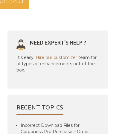
SUPPORT
NEED EXPERT'S HELP ?
It's easy.
Hire our customizer
team for
all types of enhancements out-of-the
box.
RECENT TOPICS
Incorrect Download Files for
Corponess Pro Purchase – Order