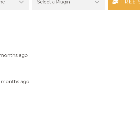
FREE 
7 months ago
, 7 months ago