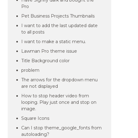
Have Signify dark and bought the
Pro
Pet Business Projects Thumbnails
I want to add the last updated date
to all posts
I want to make a static menu.
Lawman Pro theme issue
Title Background color
problem
The arrows for the dropdown menu
are not displayed
How to stop header video from
looping. Play just once and stop on
image.
Square Icons
Can I stop theme_google_fonts from
autoloading?