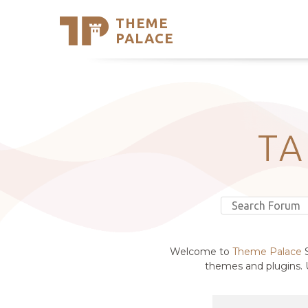
THEME
Se
PALACE
Support
Skip
to
My Accou
content
Latest T
Trending
T
Welcome to
Theme Palace
S
themes and plugins. U