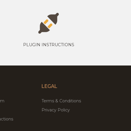
PLUGIN INSTRUCTIONS
LEGAL
um
Terms & Conditions
Privacy Policy
ctions