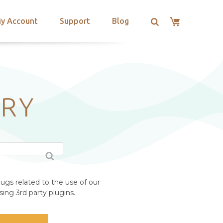
y Account
Support
Blog
RY
ugs related to the use of our
ing 3rd party plugins.