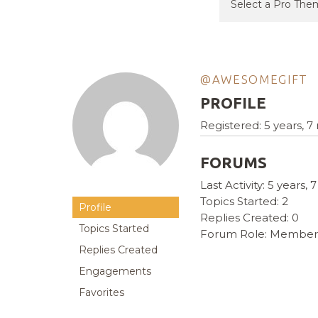
@AWESOMEGIFT
PROFILE
Registered: 5 years, 
FORUMS
Last Activity: 5 years
Topics Started: 2
Profile
Replies Created: 0
Topics Started
Forum Role: Member
Replies Created
Engagements
Favorites