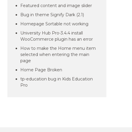
Featured content and image slider
Bug in theme Signify Dark (2.1)
Homepage Sortable not working
University Hub Pro-3.4.4 install
WooCommerce plugin has an error
How to make the Home menu item
selected when entering the main
page
Home Page Broken
tp-education bug in Kids Education
Pro