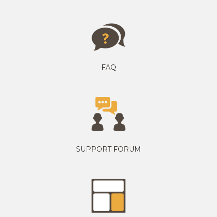
FAQ
SUPPORT FORUM