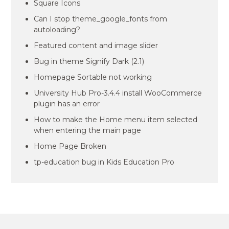
Square Icons
Can I stop theme_google_fonts from
autoloading?
Featured content and image slider
Bug in theme Signify Dark (2.1)
Homepage Sortable not working
University Hub Pro-3.4.4 install WooCommerce
plugin has an error
How to make the Home menu item selected
when entering the main page
Home Page Broken
tp-education bug in Kids Education Pro