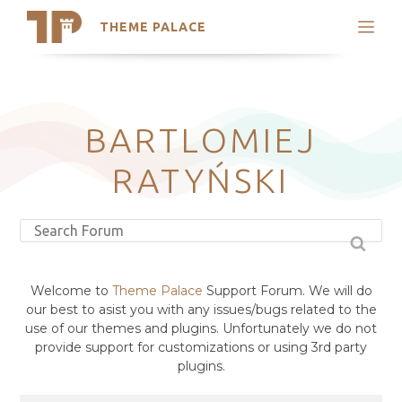
THEME PALACE
Search
Support
Skip
My Accounts
to
content
Latest Themes
BARTLOMIEJ
Trending Themes
RATYŃSKI
Welcome to
Theme Palace
Support Forum. We will do
our best to asist you with any issues/bugs related to the
use of our themes and plugins. Unfortunately we do not
provide support for customizations or using 3rd party
plugins.