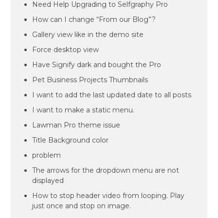
Need Help Upgrading to Selfgraphy Pro
How can I change “From our Blog”?
Gallery view like in the demo site
Force desktop view
Have Signify dark and bought the Pro
Pet Business Projects Thumbnails
I want to add the last updated date to all posts
I want to make a static menu.
Lawman Pro theme issue
Title Background color
problem
The arrows for the dropdown menu are not
displayed
How to stop header video from looping. Play
just once and stop on image.