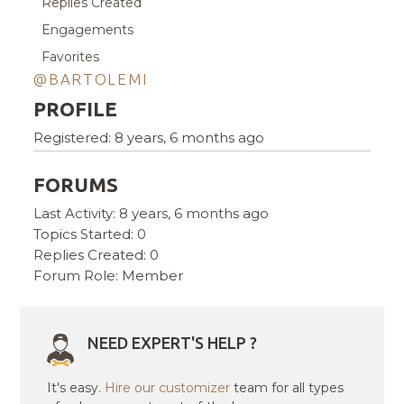
Replies Created
Engagements
Favorites
@BARTOLEMI
PROFILE
Registered: 8 years, 6 months ago
FORUMS
Last Activity: 8 years, 6 months ago
Topics Started: 0
Replies Created: 0
Forum Role: Member
NEED EXPERT'S HELP ?
It's easy.
Hire our customizer
team for all types