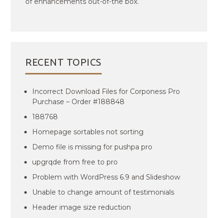
of enhancements out-of-the box.
RECENT TOPICS
Incorrect Download Files for Corponess Pro
Purchase – Order #188848
188768
Homepage sortables not sorting
Demo file is missing for pushpa pro
upgrqde from free to pro
Problem with WordPress 6.9 and Slideshow
Unable to change amount of testimonials
Header image size reduction