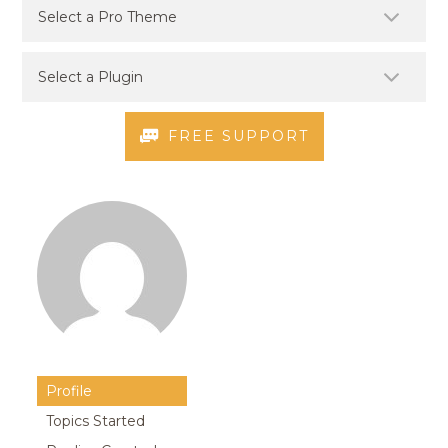
FREE SUPPORT
Profile
Topics Started