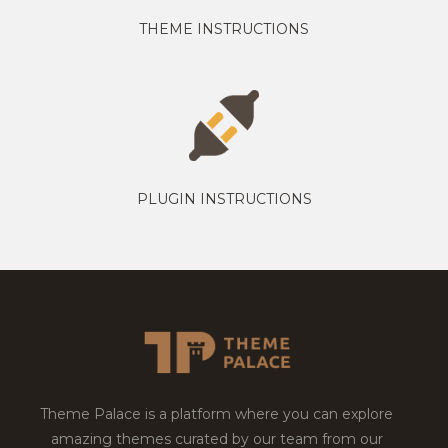
THEME INSTRUCTIONS
PLUGIN INSTRUCTIONS
Theme Palace is a platform where you can explore
amazing themes curated by our team from our