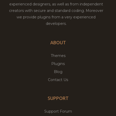
experienced designers, as well as from independent
creators with secure and standard coding. Moreover
we provide plugins from a very experienced
developers.
ABOUT
Themes
Plugins
Blog
Contact Us
SUPPORT
Support Forum