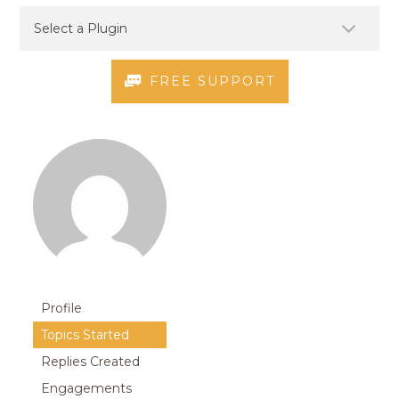
FREE SUPPORT
Profile
Topics Started
Replies Created
Engagements