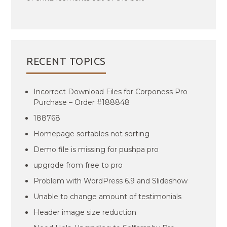
RECENT TOPICS
Incorrect Download Files for Corponess Pro
Purchase – Order #188848
188768
Homepage sortables not sorting
Demo file is missing for pushpa pro
upgrqde from free to pro
Problem with WordPress 6.9 and Slideshow
Unable to change amount of testimonials
Header image size reduction