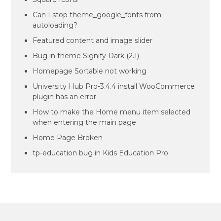
Can I stop theme_google_fonts from
autoloading?
Featured content and image slider
Bug in theme Signify Dark (2.1)
Homepage Sortable not working
University Hub Pro-3.4.4 install WooCommerce
plugin has an error
How to make the Home menu item selected
when entering the main page
Home Page Broken
tp-education bug in Kids Education Pro