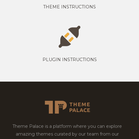
THEME INSTRUCTIONS
PLUGIN INSTRUCTIONS
Theme Palace is a platform where you can explore
amazing themes curated by our team from our