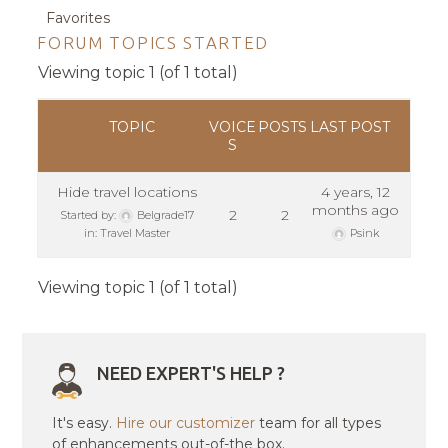
Favorites
FORUM TOPICS STARTED
Viewing topic 1 (of 1 total)
TOPIC
VOICE
POSTS
LAST POST
S
Hide travel locations
4 years, 12
months ago
2
2
Started by:
Belgrade17
in:
Travel Master
Psink
Viewing topic 1 (of 1 total)
NEED EXPERT'S HELP ?
It's easy.
Hire our customizer
team for all types
of enhancements out-of-the box.