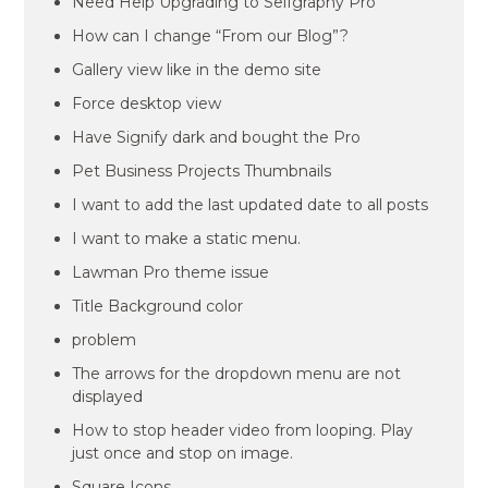
Need Help Upgrading to Selfgraphy Pro
How can I change “From our Blog”?
Gallery view like in the demo site
Force desktop view
Have Signify dark and bought the Pro
Pet Business Projects Thumbnails
I want to add the last updated date to all posts
I want to make a static menu.
Lawman Pro theme issue
Title Background color
problem
The arrows for the dropdown menu are not
displayed
How to stop header video from looping. Play
just once and stop on image.
Square Icons