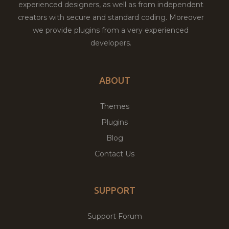
experienced designers, as well as from independent
creators with secure and standard coding. Moreover
we provide plugins from a very experienced
developers.
ABOUT
Themes
Plugins
Blog
Contact Us
SUPPORT
Support Forum