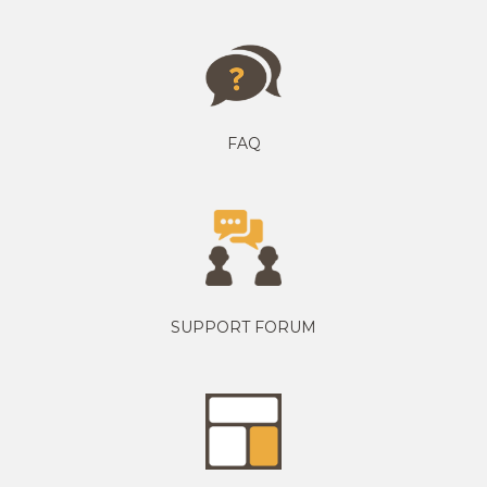
FAQ
SUPPORT FORUM