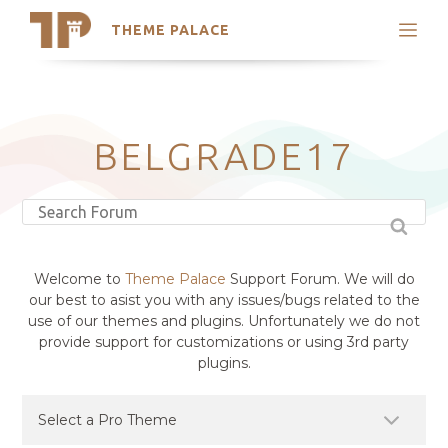
THEME PALACE
Search
Support
Skip
My Accounts
to
content
Latest Themes
BELGRADE17
Trending Themes
Welcome to
Theme Palace
Support Forum. We will do
our best to asist you with any issues/bugs related to the
use of our themes and plugins. Unfortunately we do not
provide support for customizations or using 3rd party
plugins.