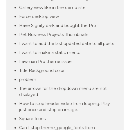
Gallery view like in the demo site
Force desktop view
Have Signify dark and bought the Pro
Pet Business Projects Thumbnails
I want to add the last updated date to all posts
I want to make a static menu.
Lawman Pro theme issue
Title Background color
problem
The arrows for the dropdown menu are not
displayed
How to stop header video from looping. Play
just once and stop on image.
Square Icons
Can I stop theme_google_fonts from