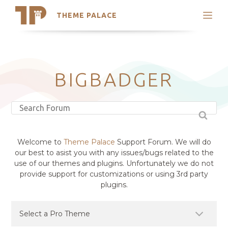
THEME PALACE
Search
Support
Skip
My Accounts
to
content
Latest Themes
BIGBADGER
Trending Themes
Welcome to
Theme Palace
Support Forum. We will do
our best to asist you with any issues/bugs related to the
use of our themes and plugins. Unfortunately we do not
provide support for customizations or using 3rd party
plugins.