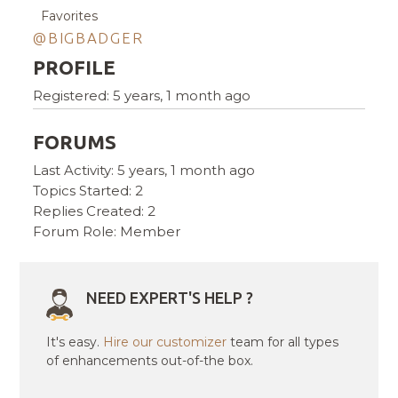
Favorites
@BIGBADGER
PROFILE
Registered: 5 years, 1 month ago
FORUMS
Last Activity: 5 years, 1 month ago
Topics Started: 2
Replies Created: 2
Forum Role: Member
NEED EXPERT'S HELP ?
It's easy.
Hire our customizer
team for all types
of enhancements out-of-the box.