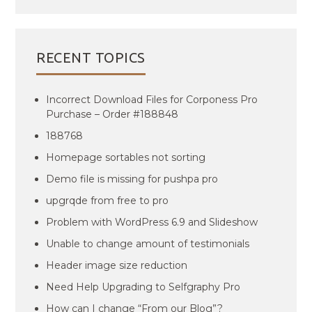
RECENT TOPICS
Incorrect Download Files for Corponess Pro
Purchase – Order #188848
188768
Homepage sortables not sorting
Demo file is missing for pushpa pro
upgrqde from free to pro
Problem with WordPress 6.9 and Slideshow
Unable to change amount of testimonials
Header image size reduction
Need Help Upgrading to Selfgraphy Pro
How can I change “From our Blog”?