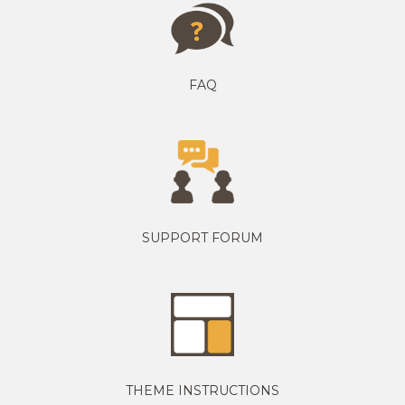
FAQ
SUPPORT FORUM
THEME INSTRUCTIONS