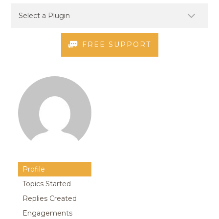
FREE SUPPORT
Profile
Topics Started
Replies Created
Engagements