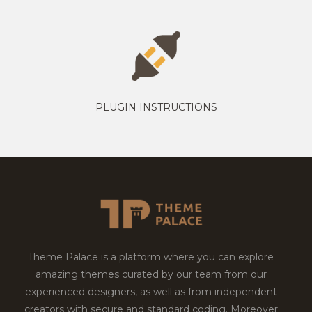
PLUGIN INSTRUCTIONS
Theme Palace is a platform where you can explore
amazing themes curated by our team from our
experienced designers, as well as from independent
creators with secure and standard coding. Moreover