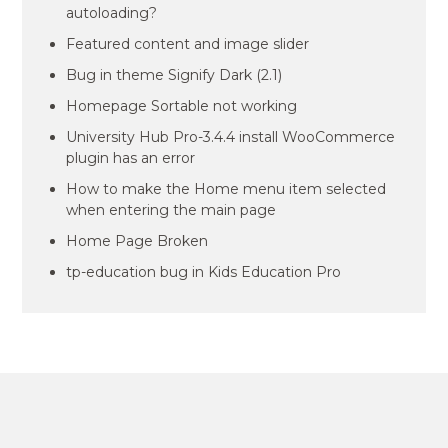
autoloading?
Featured content and image slider
Bug in theme Signify Dark (2.1)
Homepage Sortable not working
University Hub Pro-3.4.4 install WooCommerce
plugin has an error
How to make the Home menu item selected
when entering the main page
Home Page Broken
tp-education bug in Kids Education Pro