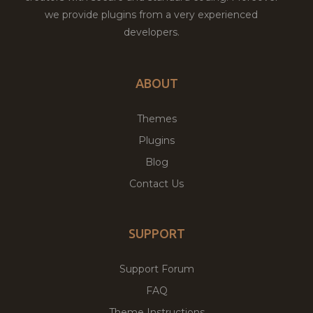
we provide plugins from a very experienced
developers.
ABOUT
Themes
Plugins
Blog
Contact Us
SUPPORT
Support Forum
FAQ
Theme Instructions