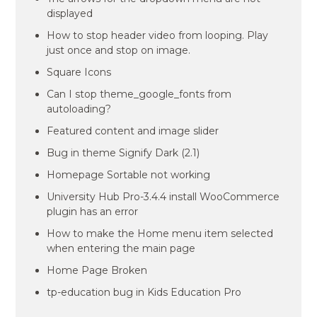
displayed
How to stop header video from looping. Play
just once and stop on image.
Square Icons
Can I stop theme_google_fonts from
autoloading?
Featured content and image slider
Bug in theme Signify Dark (2.1)
Homepage Sortable not working
University Hub Pro-3.4.4 install WooCommerce
plugin has an error
How to make the Home menu item selected
when entering the main page
Home Page Broken
tp-education bug in Kids Education Pro