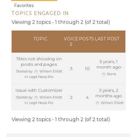
Favorites
TOPICS ENGAGED IN
Viewing 2 topics - 1 through 2 (of 2 total)
TOPIC
VOICE
POSTS
LAST POST
S
Titles not showing on
5 years, 1
posts and pages
month ago
3
10
Started by:
William Elliott
Psink
in:
Legit News Pro
Issue with Customizer
5 years, 2
months ago
2
4
Started by:
William Elliott
in:
Legit News Pro
William Elliott
Viewing 2 topics - 1 through 2 (of 2 total)