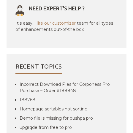
NEED EXPERT'S HELP ?
It's easy.
Hire our customizer
team for all types
of enhancements out-of-the box.
RECENT TOPICS
Incorrect Download Files for Corponess Pro
Purchase – Order #188848
188768
Homepage sortables not sorting
Demo file is missing for pushpa pro
upgrqde from free to pro