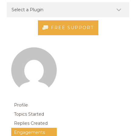
FREE SUPPORT
Profile
Topics Started
Replies Created
Engagements