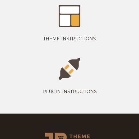
THEME INSTRUCTIONS
PLUGIN INSTRUCTIONS