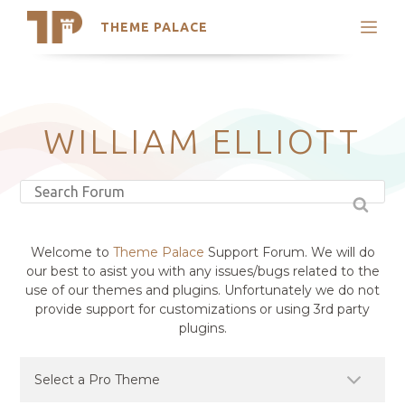
THEME PALACE
Search
Support
Skip
My Accounts
to
content
Latest Themes
WILLIAM ELLIOTT
Trending Themes
Welcome to
Theme Palace
Support Forum. We will do
our best to asist you with any issues/bugs related to the
use of our themes and plugins. Unfortunately we do not
provide support for customizations or using 3rd party
plugins.