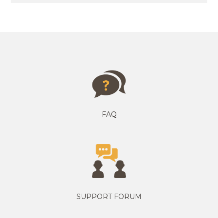
FAQ
SUPPORT FORUM