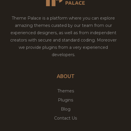
Theme Palace is a platform where you can explore
amazing themes curated by our team from our
experienced designers, as well as from independent
creators with secure and standard coding. Moreover
we provide plugins from a very experienced
developers.
ABOUT
Themes
Plugins
Blog
Contact Us