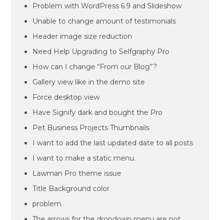
Problem with WordPress 6.9 and Slideshow
Unable to change amount of testimonials
Header image size reduction
Need Help Upgrading to Selfgraphy Pro
How can I change “From our Blog”?
Gallery view like in the demo site
Force desktop view
Have Signify dark and bought the Pro
Pet Business Projects Thumbnails
I want to add the last updated date to all posts
I want to make a static menu.
Lawman Pro theme issue
Title Background color
problem
The arrows for the dropdown menu are not