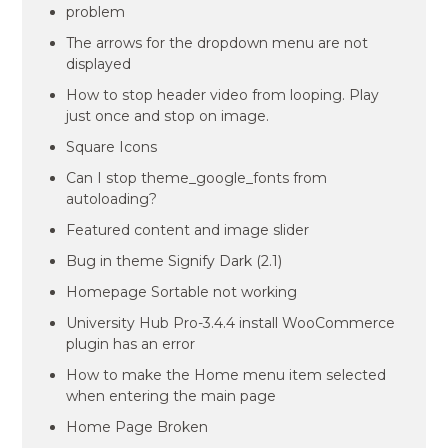
problem
The arrows for the dropdown menu are not
displayed
How to stop header video from looping. Play
just once and stop on image.
Square Icons
Can I stop theme_google_fonts from
autoloading?
Featured content and image slider
Bug in theme Signify Dark (2.1)
Homepage Sortable not working
University Hub Pro-3.4.4 install WooCommerce
plugin has an error
How to make the Home menu item selected
when entering the main page
Home Page Broken