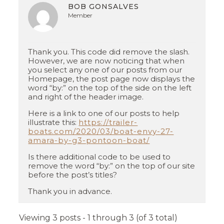
BOB GONSALVES
Member
Thank you. This code did remove the slash.
However, we are now noticing that when
you select any one of our posts from our
Homepage, the post page now displays the
word “by:” on the top of the side on the left
and right of the header image.
Here is a link to one of our posts to help
illustrate this:
https://trailer-
boats.com/2020/03/boat-envy-27-
amara-by-g3-pontoon-boat/
Is there additional code to be used to
remove the word “by:” on the top of our site
before the post’s titles?
Thank you in advance.
Viewing 3 posts - 1 through 3 (of 3 total)