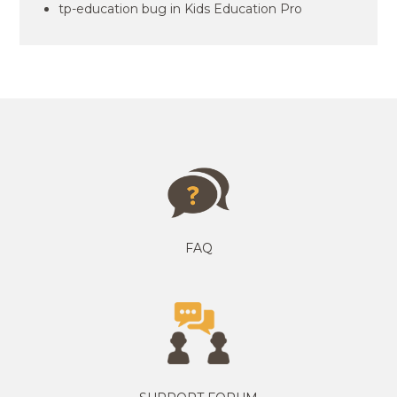
tp-education bug in Kids Education Pro
FAQ