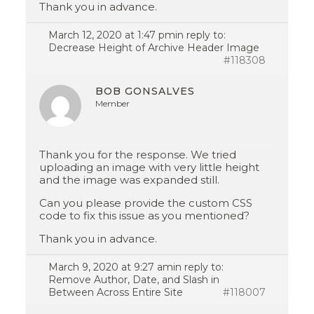
Thank you in advance.
March 12, 2020 at 1:47 pm
in reply to:
Decrease Height of Archive Header Image
#118308
BOB GONSALVES
Member
Thank you for the response. We tried
uploading an image with very little height
and the image was expanded still.
Can you please provide the custom CSS
code to fix this issue as you mentioned?
Thank you in advance.
March 9, 2020 at 9:27 am
in reply to:
Remove Author, Date, and Slash in
Between Across Entire Site
#118007