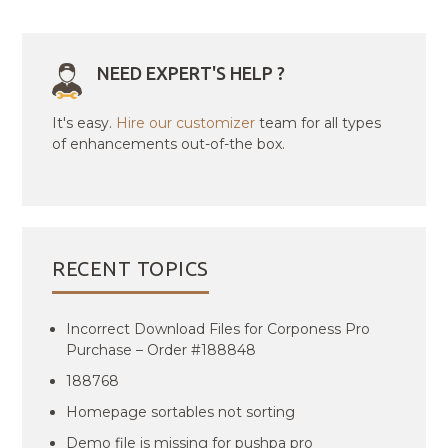
NEED EXPERT'S HELP ?
It's easy.
Hire our customizer
team for all types
of enhancements out-of-the box.
RECENT TOPICS
Incorrect Download Files for Corponess Pro
Purchase – Order #188848
188768
Homepage sortables not sorting
Demo file is missing for pushpa pro