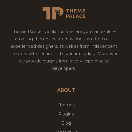
Theme Palace is a platform where you can explore
amazing themes curated by our team from our
experienced designers, as well as from independent
creators with secure and standard coding. Moreover
we provide plugins from a very experienced
developers.
ABOUT
Themes
Plugins
Blog