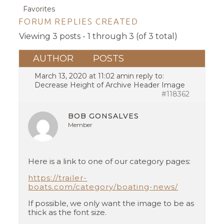
Favorites
FORUM REPLIES CREATED
Viewing 3 posts - 1 through 3 (of 3 total)
AUTHOR
POSTS
March 13, 2020 at 11:02 am
in reply to:
Decrease Height of Archive Header Image
#118362
BOB GONSALVES
Member
Here is a link to one of our category pages:
https://trailer-
boats.com/category/boating-news/
If possible, we only want the image to be as
thick as the font size.