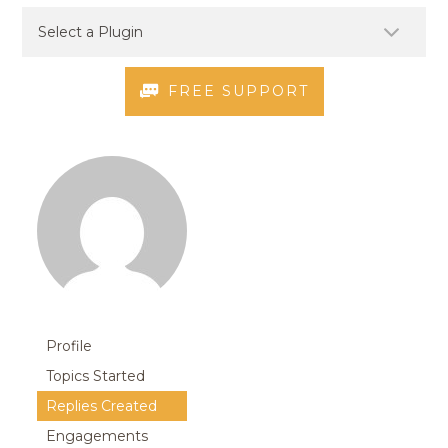
FREE SUPPORT
Profile
Topics Started
Replies Created
Engagements