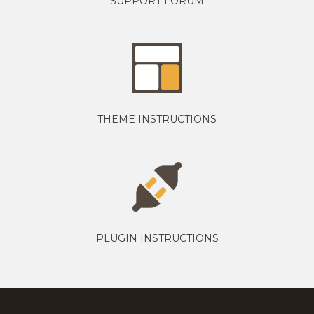
SUPPORT FORUM
THEME INSTRUCTIONS
PLUGIN INSTRUCTIONS