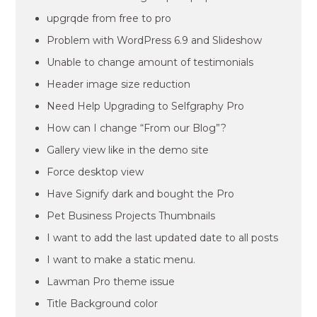
upgrqde from free to pro
Problem with WordPress 6.9 and Slideshow
Unable to change amount of testimonials
Header image size reduction
Need Help Upgrading to Selfgraphy Pro
How can I change “From our Blog”?
Gallery view like in the demo site
Force desktop view
Have Signify dark and bought the Pro
Pet Business Projects Thumbnails
I want to add the last updated date to all posts
I want to make a static menu.
Lawman Pro theme issue
Title Background color