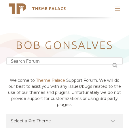
THEME PALACE
Search
Support
Skip
My Accounts
to
content
Latest Themes
BOB GONSALVES
Trending Themes
Welcome to
Theme Palace
Support Forum. We will do
our best to asist you with any issues/bugs related to the
use of our themes and plugins. Unfortunately we do not
provide support for customizations or using 3rd party
plugins.