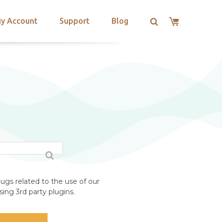
y Account
Support
Blog
E
ugs related to the use of our
ing 3rd party plugins.