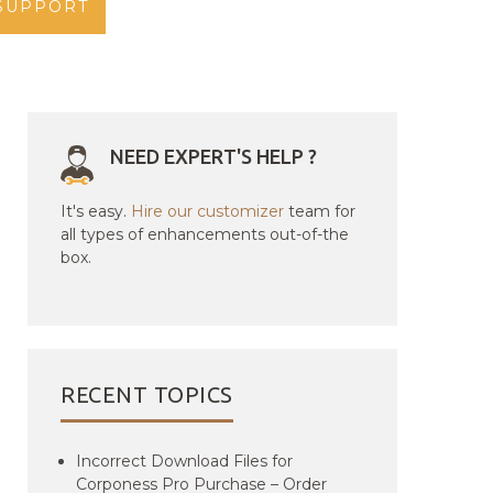
SUPPORT
NEED EXPERT'S HELP ?
It's easy.
Hire our customizer
team for
all types of enhancements out-of-the
box.
RECENT TOPICS
Incorrect Download Files for
Corponess Pro Purchase – Order