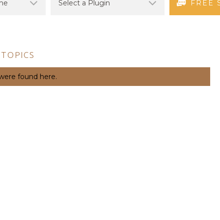
FREE 
 TOPICS
 were found here.