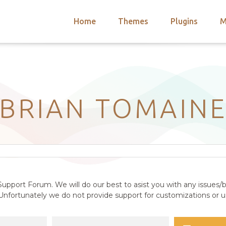
Home
Themes
Plugins
M
arch
nts
hemes
 Themes
BRIAN TOMAIN
upport Forum. We will do our best to asist you with any issues/b
nfortunately we do not provide support for customizations or us