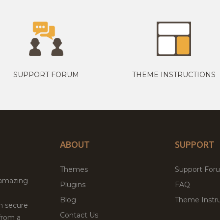
SUPPORT FORUM
THEME INSTRUCTIONS
ABOUT
SUPPORT
Themes
Support For
 amazing
Plugins
FAQ
Blog
Theme Instru
th secure
Contact Us
from a