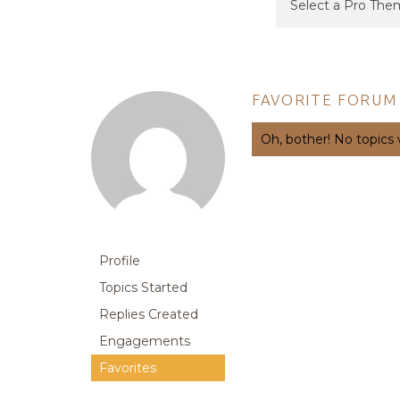
FAVORITE FORUM
Oh, bother! No topics
Profile
Topics Started
Replies Created
Engagements
Favorites