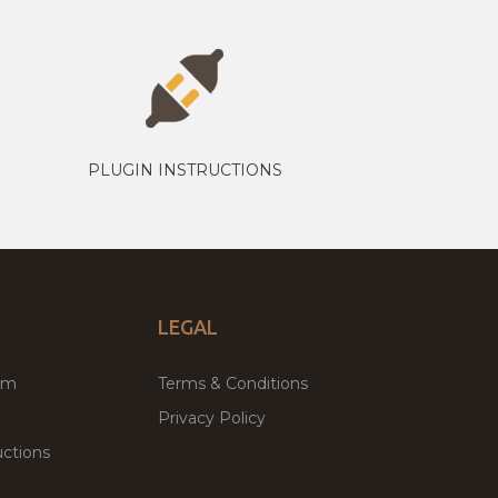
PLUGIN INSTRUCTIONS
LEGAL
um
Terms & Conditions
Privacy Policy
ctions