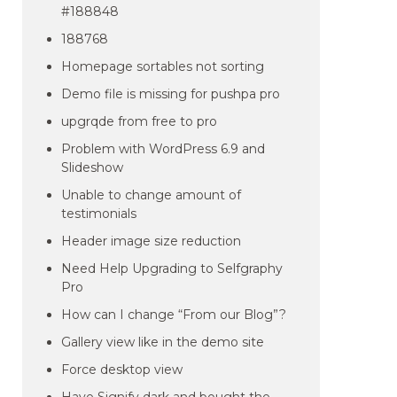
#188848
188768
Homepage sortables not sorting
Demo file is missing for pushpa pro
upgrqde from free to pro
Problem with WordPress 6.9 and
Slideshow
Unable to change amount of
testimonials
Header image size reduction
Need Help Upgrading to Selfgraphy
Pro
How can I change “From our Blog”?
Gallery view like in the demo site
Force desktop view